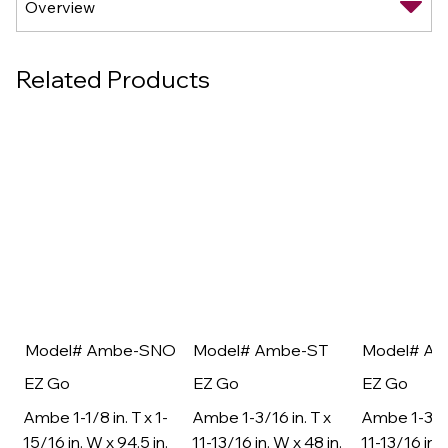
Related Products
Model# Ambe-SNO
Model# Ambe-ST
Model# A
EZ Go
EZ Go
EZ Go
Ambe 1-1/8 in. T x 1-
Ambe 1-3/16 in. T x
Ambe 1-3/16
15/16 in. W x 94.5 in.
11-13/16 in. W x 48 in.
11-13/16 in. 