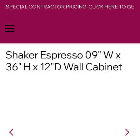
SPECIAL CONTRACTOR PRICING. CLICK HERE TO GET 
Shaker Espresso 09" W x
36" H x 12"D Wall Cabinet