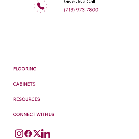
Give Us a Call
(713) 973-7800
M
ax
w
ell
FLOORING
CABINETS
RESOURCES
CONNECT WITH US