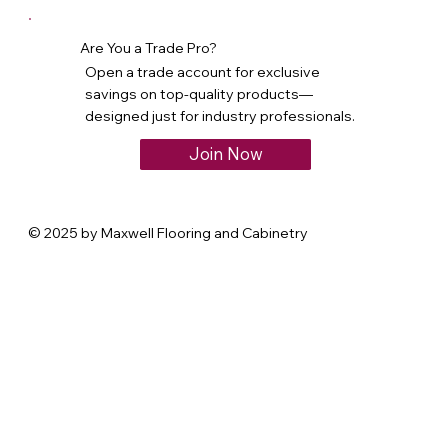
Are You a Trade Pro?
Open a trade account for exclusive
savings on top-quality products—
designed just for industry professionals.
Join Now
© 2025 by Maxwell Flooring and Cabinetry