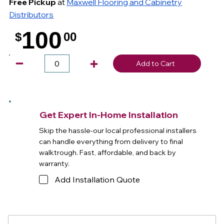
Free Pickup
at
Maxwell Flooring and Cabinetry
Distributors
100
$
00
.
Add to Cart
Get Expert In-Home Installation
Skip the hassle-our local professional installers
can handle everything from delivery to final
walktrough. Fast, affordable, and back by
warranty.
Add Installation Quote