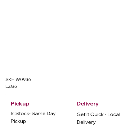
SKE-W0936
EZGo
Delivery
Pickup
In Stock- Same Day
Get it Quick - Local
Pickup
Delivery