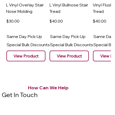
L Vinyl Overlay Stair
L Vinyl Bullnose Stair
Vinyl Flush 
Nose Molding
Tread
Tread
$30
.00
$40
.00
$40
.00
Same Day Pick-Up
Same Day Pick-Up
Same Day 
Special Bulk Discounts
Special Bulk Discounts
Special Bu
View Product
View Product
View Pr
How Can We Help
Get In Touch