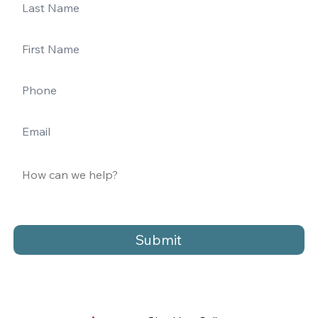
Submit