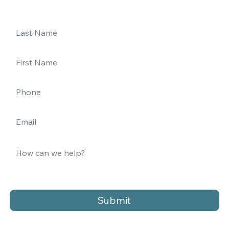
Submit