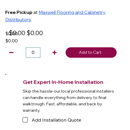
Free Pickup
at
Maxwell Flooring and Cabinetry
Distributors
$0.00
$0.00
$0.00
$0.00
Add to Cart
Get Expert In-Home Installation
Skip the hassle-our local professional installers
can handle everything from delivery to final
walktrough. Fast, affordable, and back by
warranty.
Add Installation Quote