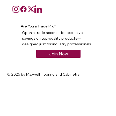
Are You a Trade Pro?
Open a trade account for exclusive
savings on top-quality products—
designed just for industry professionals.
Join Now
© 2025 by Maxwell Flooring and Cabinetry