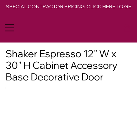
SPECIAL CONTRACTOR PRICING. CLICK HERE TO GET 
Shaker Espresso 12" W x
30" H Cabinet Accessory
Base Decorative Door