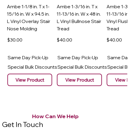
Ambe 1-1/8 in. T x 1-
Ambe 1-3/16 in. T x
Ambe 1-3/16
15/16 in. W x 94.5 in.
11-13/16 in. W x 48 in.
11-13/16 in. 
L Vinyl Overlay Stair
L Vinyl Bullnose Stair
Vinyl Flush 
Nose Molding
Tread
Tread
$30
.00
$40
.00
$40
.00
Same Day Pick-Up
Same Day Pick-Up
Same Day 
Special Bulk Discounts
Special Bulk Discounts
Special Bu
View Product
View Product
View Pr
How Can We Help
Get In Touch