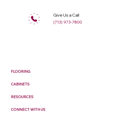
Give Us a Call
(713) 973-7800
M
ax
w
ell
FLOORING
CABINETS
RESOURCES
CONNECT WITH US