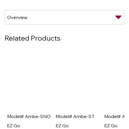
Related Products
Model# Ambe-SNO
Model# Ambe-ST
Model# A
EZ Go
EZ Go
EZ Go