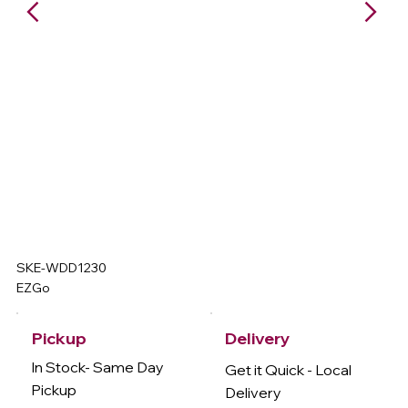
SKE-WDD1230
EZGo
Delivery
Pickup
In Stock- Same Day
Get it Quick - Local
Pickup
Delivery