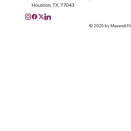
Houston, TX, 77043
© 2025 by Maxwell Fl