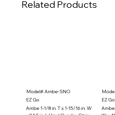
Related Products
Model# Ambe-SNO
Mode
EZ Go
EZ Go
Ambe 1-1/8 in. T x 1-15/16 in. W
Ambe 1