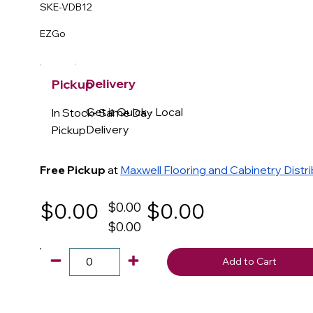
SKE-VDB12
EZGo
Delivery
Pickup
Get it Quick - Local
In Stock- Same Day
Delivery
Pickup
Free Pickup
at
Maxwell Flooring and Cabinetry Distr
$0.00
$0.00
$0.00
$0.00
Add to Cart