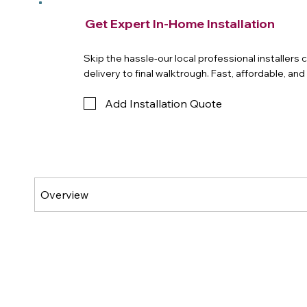
Get Expert In-Home Installation
Skip the hassle-our local professional installers
delivery to final walktrough. Fast, affordable, an
Add Installation Quote