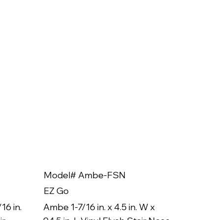
Model# Ambe-FSN
Model
EZ Go
EZ Go
16 in.
Ambe 1-7/16 in. x 4.5 in. W x
Ambe 3/8