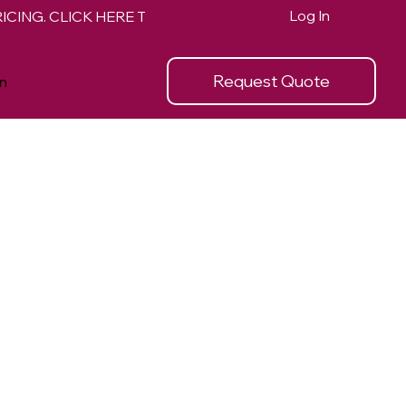
Log In
Request Quote
n