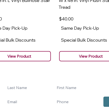
 in. L Vinyl Bullnose Stair
W x 48 in. Vinyl Flush Sta
Tread
0
$40
.00
 Day Pick-Up
Same Day Pick-Up
al Bulk Discounts
Special Bulk Discounts
View Product
View Product