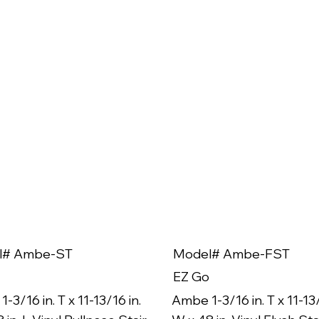
l# Ambe-ST
Model# Ambe-FST
EZ Go
-3/16 in. T x 11-13/16 in.
Ambe 1-3/16 in. T x 11-13/