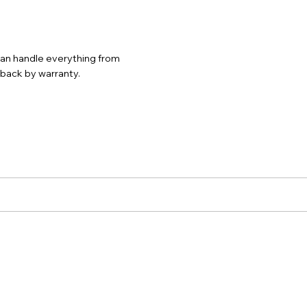
 can handle everything from
d back by warranty.