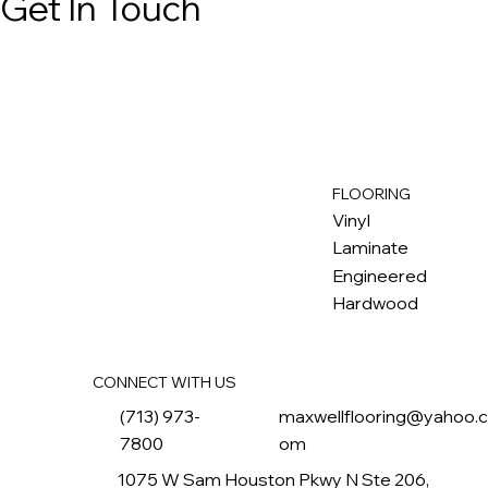
Get In Touch
FLOORING
M
ax
w
ell
Vinyl
Laminate
Engineered
Hardwood
CONNECT WITH US
(713) 973-
maxwellflooring@yahoo.
7800
om
1075 W Sam Houston Pkwy N Ste 206,