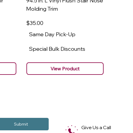
ir
94.5 in. L Vinyl Flush Stair Nose
94.5 in.
Molding Trim
Molding
$35
.00
$22
.00
Same Day Pick-Up
Same 
Special Bulk Discounts
Specia
View Product
Submit
Give Us a Call