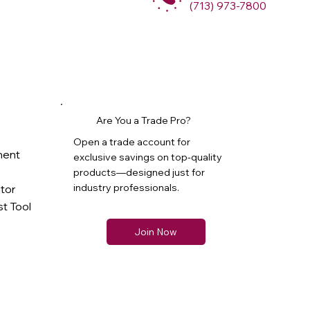
(713) 973-7800
Are You a Trade Pro?
Open a trade account for
ment
exclusive savings on top-quality
products—designed just for
industry professionals.
ator
t Tool
Join Now