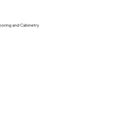
ooring and Cabinetry