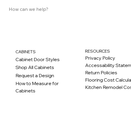
RESOURCES
CABINETS
Privacy Policy
Cabinet Door Styles
Accessability State
Shop All Cabinets
Return Policies
Request a Design
Flooring Cost Calcul
How to Measure for
Kitchen Remodel Cos
Cabinets
c