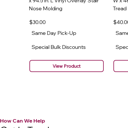
x 94.5 in. L Vinyl Overlay Stair
W x 48
Nose Molding
Tread
$30
.00
$40
.0
Same Day Pick-Up
Same
Special Bulk Discounts
Speci
View Product
How Can We Help