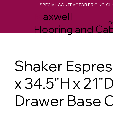
SPECIAL CONTRACTOR PRICING. CLI
M
axwell
Ca
Flooring and Cab
Shaker Espre
x 34.5"H x 21"
Drawer Base C