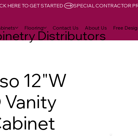
CK HERE TO GET STARTED 
binets
Flooring
Contact Us
About Us
Free Desig
inetry Distributors
sso 12"W
D Vanity
abinet