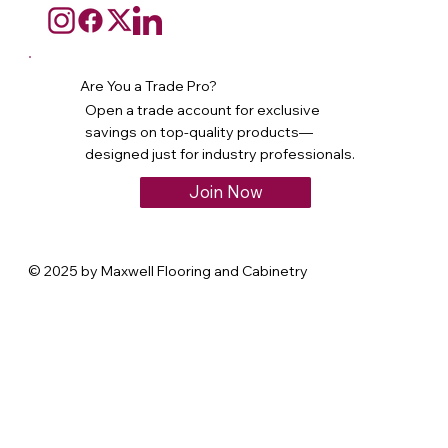
Are You a Trade Pro?
Open a trade account for exclusive
savings on top-quality products—
designed just for industry professionals.
Join Now
© 2025 by Maxwell Flooring and Cabinetry