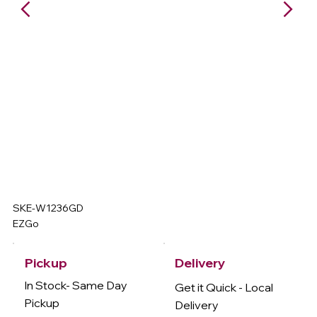
SKE-W1236GD
EZGo
Delivery
Pickup
In Stock- Same Day
Get it Quick - Local
Pickup
Delivery