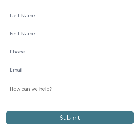
Submit