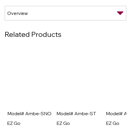
Related Products
Model# Ambe-SNO
Model# Ambe-ST
Model# A
EZ Go
EZ Go
EZ Go