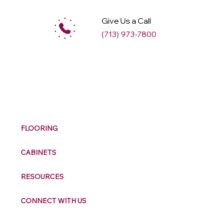
Give Us a Call
(713) 973-7800
M
ax
w
ell
FLOORING
CABINETS
RESOURCES
CONNECT WITH US