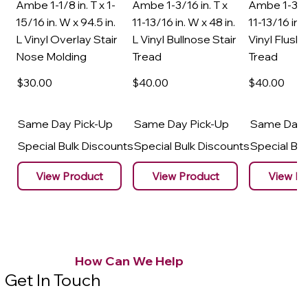
Ambe 1-1/8 in. T x 1-
Ambe 1-3/16 in. T x
Ambe 1-3/16
15/16 in. W x 94.5 in.
11-13/16 in. W x 48 in.
11-13/16 in. 
L Vinyl Overlay Stair
L Vinyl Bullnose Stair
Vinyl Flush 
Nose Molding
Tread
Tread
$30
.00
$40
.00
$40
.00
Same Day Pick-Up
Same Day Pick-Up
Same Day 
Special Bulk Discounts
Special Bulk Discounts
Special Bu
View Product
View Product
View Pr
How Can We Help
Get In Touch