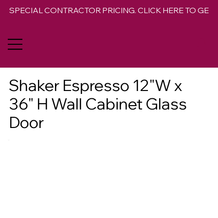
SPECIAL CONTRACTOR PRICING. CLICK HERE TO GET 
Shaker Espresso 12"W x
36" H Wall Cabinet Glass
Door