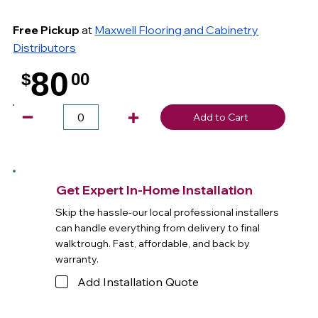
Free Pickup
at
Maxwell Flooring and Cabinetry
Distributors
80
$
00
.
Add to Cart
Get Expert In-Home Installation
Skip the hassle-our local professional installers
can handle everything from delivery to final
walktrough. Fast, affordable, and back by
warranty.
Add Installation Quote