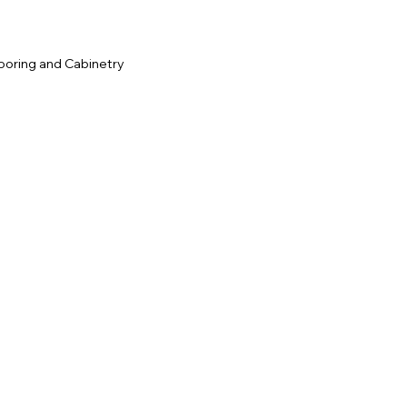
ooring and Cabinetry