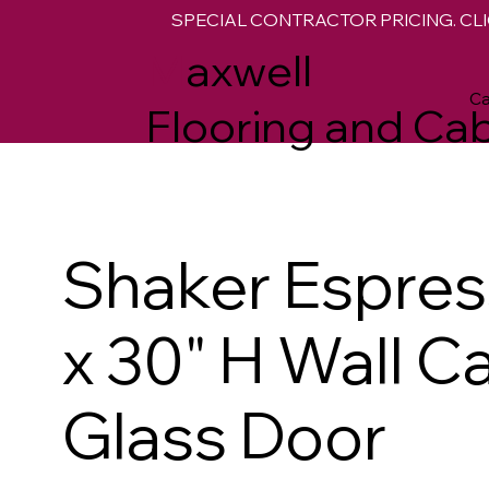
SPECIAL CONTRACTOR PRICING. CLI
M
axwell
Ca
Flooring and Cab
Shaker Espre
x 30" H Wall C
Glass Door