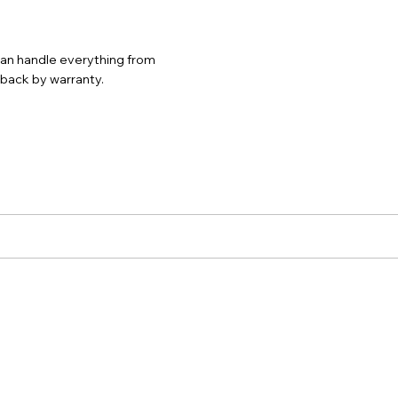
 can handle everything from
d back by warranty.