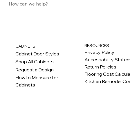
RESOURCES
CABINETS
Privacy Policy
Cabinet Door Styles
Accessability State
Shop All Cabinets
Return Policies
Request a Design
Flooring Cost Calcul
How to Measure for
Kitchen Remodel Cos
Cabinets
c