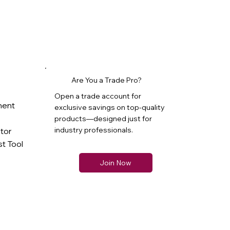
Are You a Trade Pro?
Open a trade account for
ment
exclusive savings on top-quality
products—designed just for
industry professionals.
ator
t Tool
Join Now