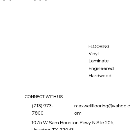
FLOORING
M
ax
w
ell
Vinyl
Laminate
Engineered
Hardwood
CONNECT WITH US
(713) 973-
maxwellflooring@yahoo.
7800
om
1075 W Sam Houston Pkwy N Ste 206,
Houston, TX, 77043