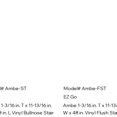
l# Ambe-ST
Model# Ambe-FST
EZ Go
-3/16 in. T x 11-13/16 in.
Ambe 1-3/16 in. T x 11-13/
 in. L Vinyl Bullnose Stair
W x 48 in. Vinyl Flush Sta