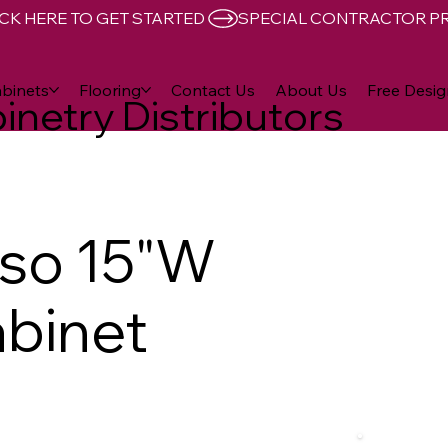
CK HERE TO GET STARTED 
binets
Flooring
Contact Us
About Us
Free Desig
inetry Distributors
sso 15"W
abinet