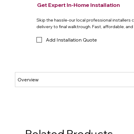
Get Expert In-Home Installation
Skip the hassle-our local professional installers
delivery to final walktrough. Fast, affordable, an
Add Installation Quote
Related Products