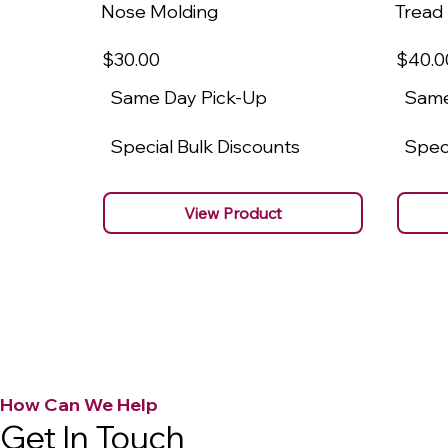
Nose Molding
Tread
$30
.00
$40
.0
Same Day Pick-Up
Same
Special Bulk Discounts
Speci
View Product
How Can We Help
Get In Touch