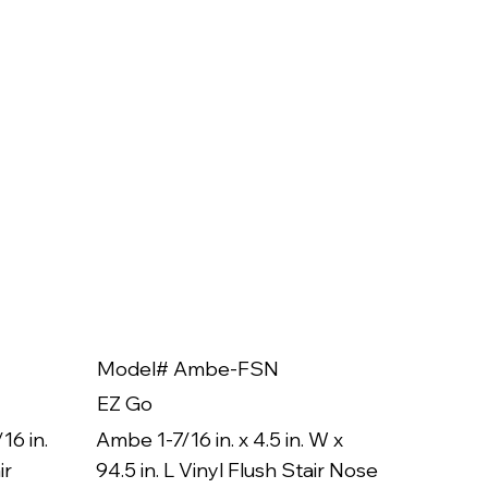
Model# Ambe-FSN
Model
EZ Go
EZ Go
16 in.
Ambe 1-7/16 in. x 4.5 in. W x
Ambe 3/8
ir
94.5 in. L Vinyl Flush Stair Nose
94.5 in.