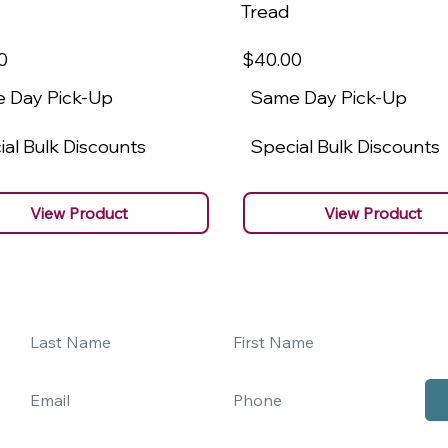
Tread
0
$40
.00
 Day Pick-Up
Same Day Pick-Up
al Bulk Discounts
Special Bulk Discounts
View Product
View Product