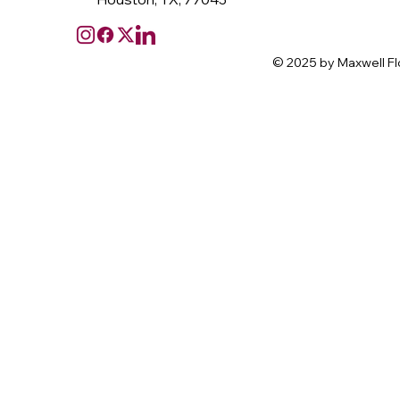
© 2025 by Maxwell Fl