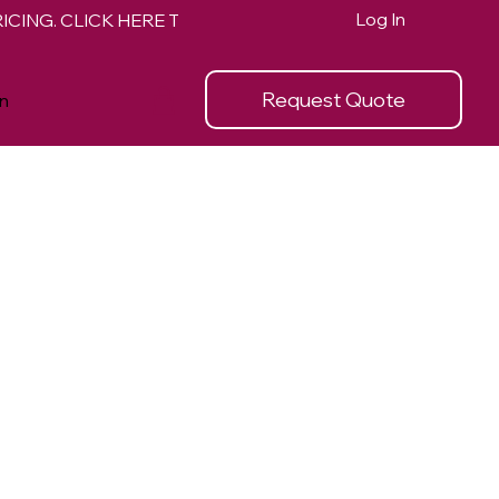
Log In
Request Quote
n