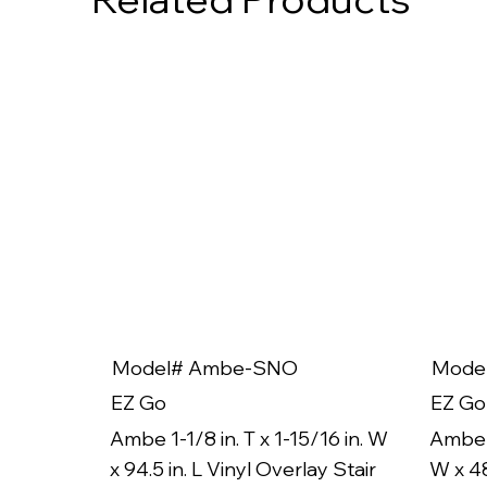
Model# Ambe-SNO
Mode
EZ Go
EZ Go
Ambe 1-1/8 in. T x 1-15/16 in. W
Ambe 1
x 94.5 in. L Vinyl Overlay Stair
W x 48