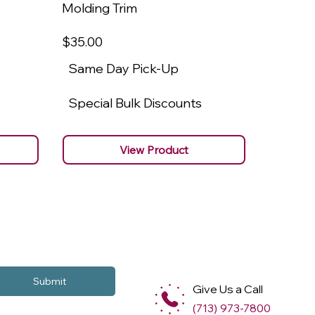
Molding Trim
Molding
$35
.00
$22
.00
Same Day Pick-Up
Same 
Special Bulk Discounts
Specia
View Product
Submit
Give Us a Call
(713) 973-7800