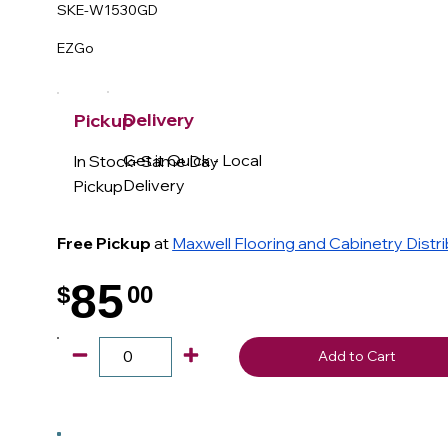
SKE-W1530GD
EZGo
Delivery
Pickup
Get it Quick - Local
In Stock- Same Day
Delivery
Pickup
Free Pickup
at
Maxwell Flooring and Cabinetry Distr
85
$
00
.
Add to Cart