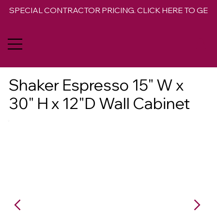
SPECIAL CONTRACTOR PRICING. CLICK HERE TO GET 
Shaker Espresso 15" W x
30" H x 12"D Wall Cabinet