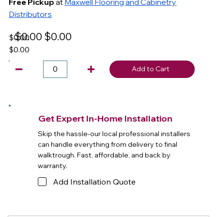
Free Pickup
at
Maxwell Flooring and Cabinetry
Distributors
$0.00
$0.00
$0.00
$0.00
Add to Cart
Get Expert In-Home Installation
Skip the hassle-our local professional installers
can handle everything from delivery to final
walktrough. Fast, affordable, and back by
warranty.
Add Installation Quote