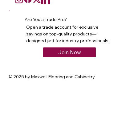
Are You a Trade Pro?
Open a trade account for exclusive
savings on top-quality products—
designed just for industry professionals.
Join Now
© 2025 by Maxwell Flooring and Cabinetry