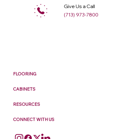
Give Us a Call
(713) 973-7800
M
ax
w
ell
FLOORING
CABINETS
RESOURCES
CONNECT WITH US