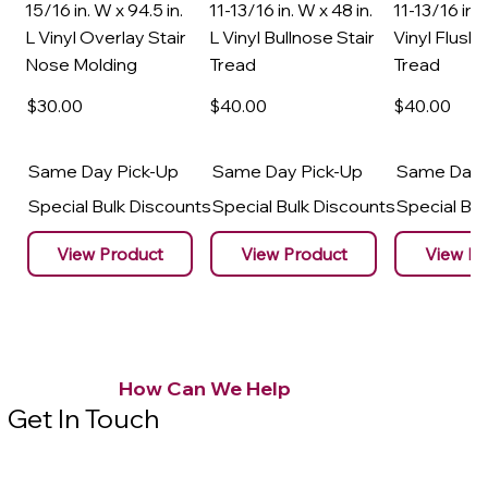
15/16 in. W x 94.5 in.
11-13/16 in. W x 48 in.
11-13/16 in. 
L Vinyl Overlay Stair
L Vinyl Bullnose Stair
Vinyl Flush 
Nose Molding
Tread
Tread
$30
.00
$40
.00
$40
.00
Same Day Pick-Up
Same Day Pick-Up
Same Day 
Special Bulk Discounts
Special Bulk Discounts
Special Bu
View Product
View Product
View Pr
How Can We Help
Get In Touch