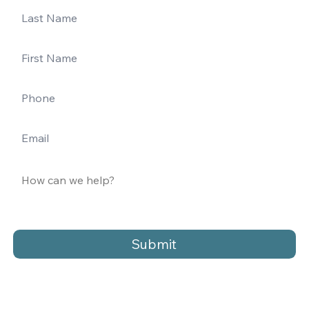
Submit