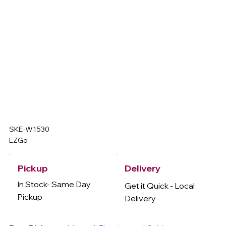
SKE-W1530
EZGo
Delivery
Pickup
In Stock- Same Day
Get it Quick - Local
Pickup
Delivery