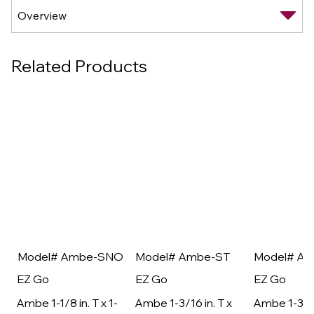
Related Products
Model# Ambe-SNO
Model# Ambe-ST
Model# A
EZ Go
EZ Go
EZ Go
Ambe 1-1/8 in. T x 1-
Ambe 1-3/16 in. T x
Ambe 1-3/16