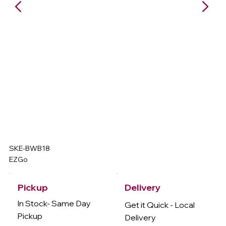
SKE-BWB18
EZGo
Delivery
Pickup
In Stock- Same Day
Get it Quick - Local
Pickup
Delivery