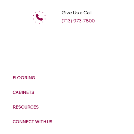
Give Us a Call
(713) 973-7800
M
ax
w
ell
FLOORING
CABINETS
RESOURCES
CONNECT WITH US