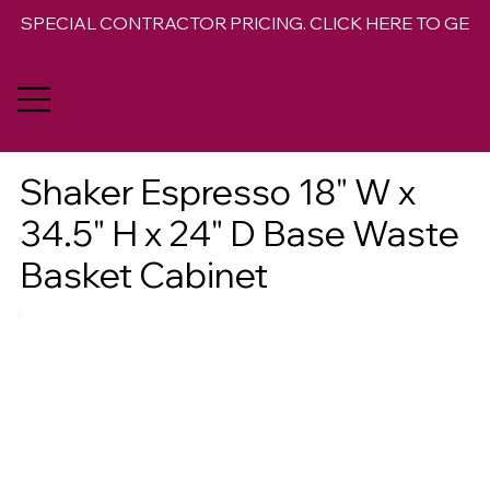
SPECIAL CONTRACTOR PRICING. CLICK HERE TO GET 
Shaker Espresso 18" W x
34.5" H x 24" D Base Waste
Basket Cabinet