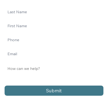
Submit