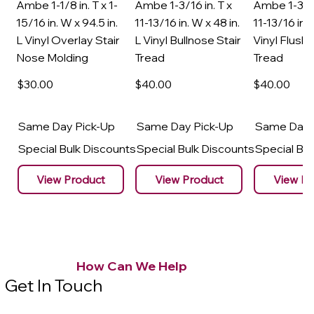
Ambe 1-1/8 in. T x 1-
Ambe 1-3/16 in. T x
Ambe 1-3/16
15/16 in. W x 94.5 in.
11-13/16 in. W x 48 in.
11-13/16 in. 
L Vinyl Overlay Stair
L Vinyl Bullnose Stair
Vinyl Flush 
Nose Molding
Tread
Tread
$30
.00
$40
.00
$40
.00
Same Day Pick-Up
Same Day Pick-Up
Same Day 
Special Bulk Discounts
Special Bulk Discounts
Special Bu
View Product
View Product
View Pr
How Can We Help
Get In Touch