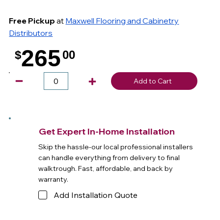
Free Pickup
at
Maxwell Flooring and Cabinetry
Distributors
265
$
00
.
Add to Cart
Get Expert In-Home Installation
Skip the hassle-our local professional installers
can handle everything from delivery to final
walktrough. Fast, affordable, and back by
warranty.
Add Installation Quote