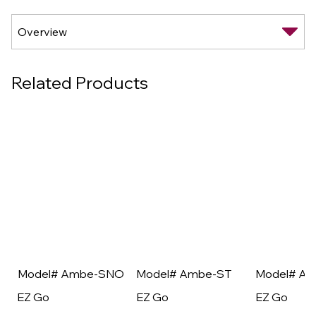
Related Products
Model# Ambe-SNO
Model# Ambe-ST
Model# A
EZ Go
EZ Go
EZ Go