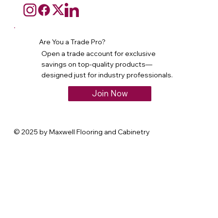
Are You a Trade Pro?
Open a trade account for exclusive
savings on top-quality products—
designed just for industry professionals.
Join Now
© 2025 by Maxwell Flooring and Cabinetry