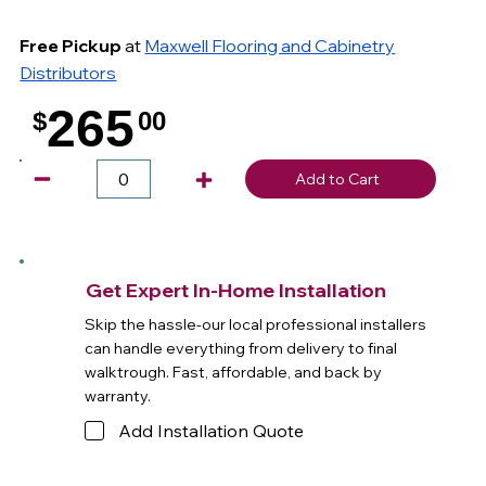
Free Pickup
at
Maxwell Flooring and Cabinetry
Distributors
265
$
00
.
Add to Cart
Get Expert In-Home Installation
Skip the hassle-our local professional installers
can handle everything from delivery to final
walktrough. Fast, affordable, and back by
warranty.
Add Installation Quote