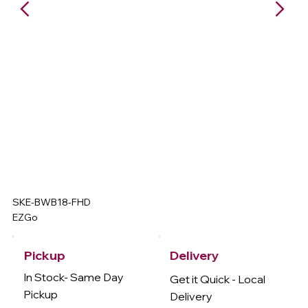
SKE-BWB18-FHD
EZGo
Delivery
Pickup
In Stock- Same Day
Get it Quick - Local
Pickup
Delivery