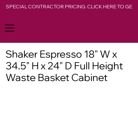
SPECIAL CONTRACTOR PRICING. CLICK HERE TO GET 
Shaker Espresso 18" W x
34.5" H x 24" D Full Height
Waste Basket Cabinet