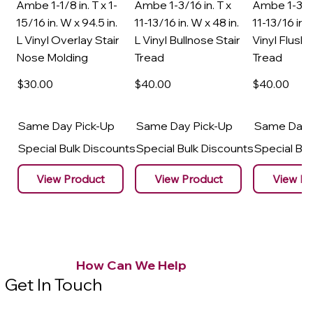
Ambe 1-1/8 in. T x 1-
Ambe 1-3/16 in. T x
Ambe 1-3/16
15/16 in. W x 94.5 in.
11-13/16 in. W x 48 in.
11-13/16 in. 
L Vinyl Overlay Stair
L Vinyl Bullnose Stair
Vinyl Flush 
Nose Molding
Tread
Tread
$30
.00
$40
.00
$40
.00
Same Day Pick-Up
Same Day Pick-Up
Same Day 
Special Bulk Discounts
Special Bulk Discounts
Special Bu
View Product
View Product
View Pr
How Can We Help
Get In Touch