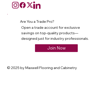
Are You a Trade Pro?
Open a trade account for exclusive
savings on top-quality products—
designed just for industry professionals.
Join Now
© 2025 by Maxwell Flooring and Cabinetry