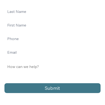
Submit