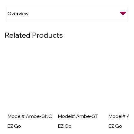
Related Products
Model# Ambe-SNO
Model# Ambe-ST
Model# A
EZ Go
EZ Go
EZ Go