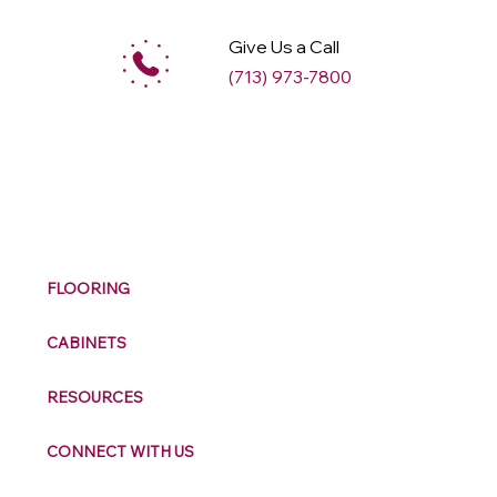
Give Us a Call
(713) 973-7800
M
ax
w
ell
FLOORING
CABINETS
RESOURCES
CONNECT WITH US