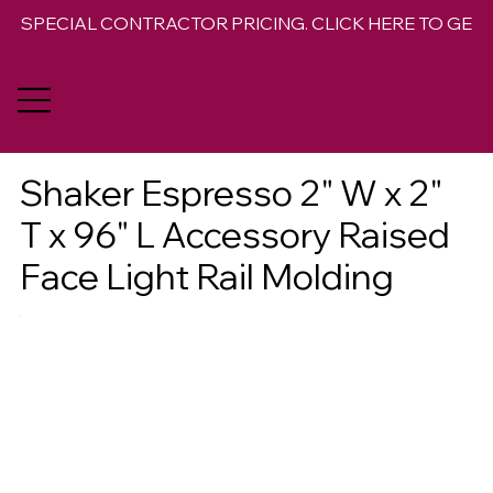
SPECIAL CONTRACTOR PRICING. CLICK HERE TO GET 
Shaker Espresso 2" W x 2"
T x 96" L Accessory Raised
Face Light Rail Molding