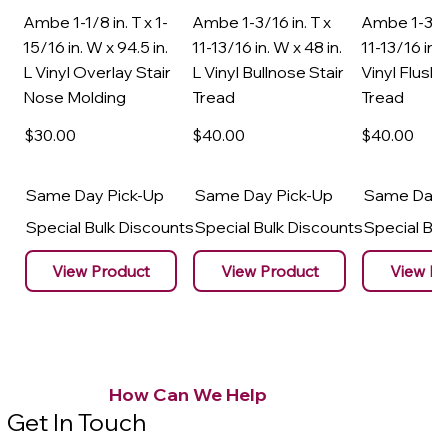
Ambe 1-1/8 in. T x 1-
Ambe 1-3/16 in. T x
Ambe 1-3/16
15/16 in. W x 94.5 in.
11-13/16 in. W x 48 in.
11-13/16 in. 
L Vinyl Overlay Stair
L Vinyl Bullnose Stair
Vinyl Flush 
Nose Molding
Tread
Tread
$30
.00
$40
.00
$40
.00
Same Day Pick-Up
Same Day Pick-Up
Same Day 
Special Bulk Discounts
Special Bulk Discounts
Special Bu
View Product
View Product
View Pr
How Can We Help
Get In Touch