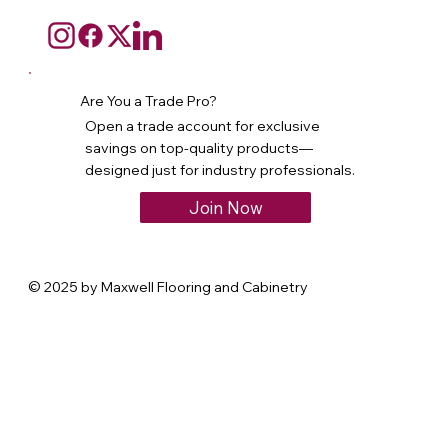
Are You a Trade Pro?
Open a trade account for exclusive
savings on top-quality products—
designed just for industry professionals.
Join Now
© 2025 by Maxwell Flooring and Cabinetry