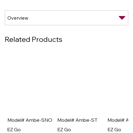
Related Products
Model# Ambe-SNO
Model# Ambe-ST
Model# A
EZ Go
EZ Go
EZ Go