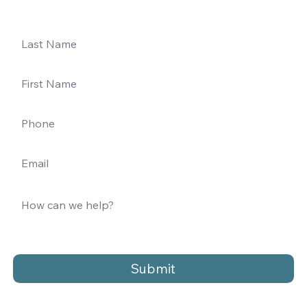
Submit