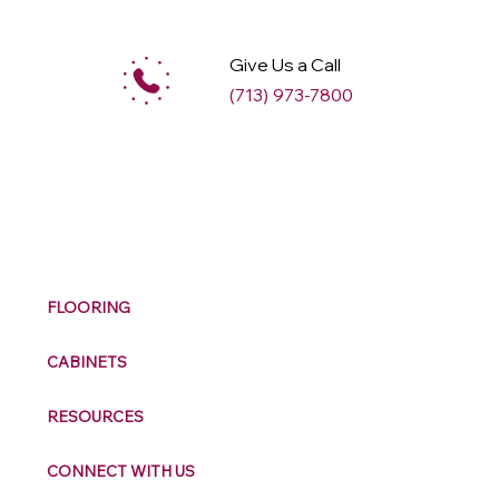
Give Us a Call
(713) 973-7800
M
ax
w
ell
FLOORING
CABINETS
RESOURCES
CONNECT WITH US