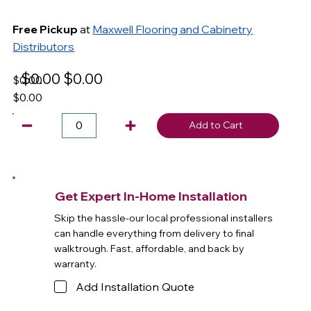
Free Pickup
at
Maxwell Flooring and Cabinetry
Distributors
$0.00
$0.00
$0.00
$0.00
Add to Cart
Get Expert In-Home Installation
Skip the hassle-our local professional installers
can handle everything from delivery to final
walktrough. Fast, affordable, and back by
warranty.
Add Installation Quote