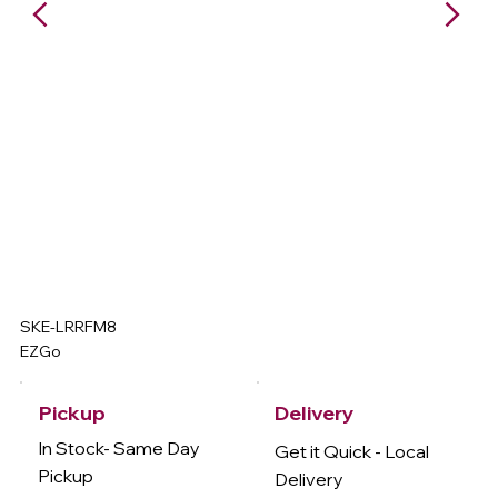
SKE-LRRFM8
EZGo
Delivery
Pickup
In Stock- Same Day
Get it Quick - Local
Pickup
Delivery