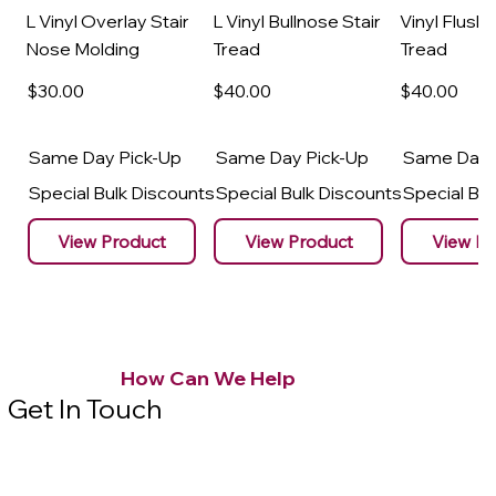
L Vinyl Overlay Stair
L Vinyl Bullnose Stair
Vinyl Flush 
Nose Molding
Tread
Tread
$30
.00
$40
.00
$40
.00
Same Day Pick-Up
Same Day Pick-Up
Same Day 
Special Bulk Discounts
Special Bulk Discounts
Special Bu
View Product
View Product
View Pr
How Can We Help
Get In Touch