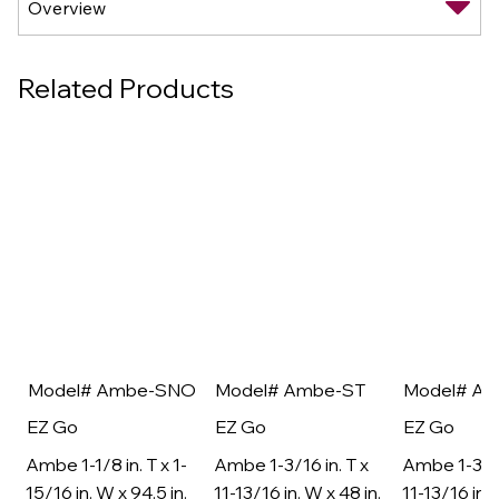
Related Products
Model# Ambe-SNO
Model# Ambe-ST
Model# A
EZ Go
EZ Go
EZ Go
Ambe 1-1/8 in. T x 1-
Ambe 1-3/16 in. T x
Ambe 1-3/16
15/16 in. W x 94.5 in.
11-13/16 in. W x 48 in.
11-13/16 in. 