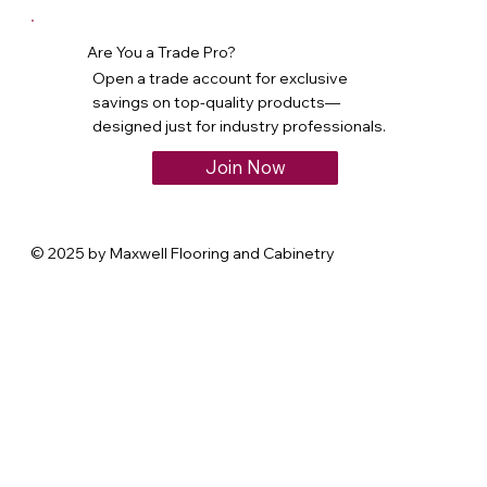
Are You a Trade Pro?
Open a trade account for exclusive
savings on top-quality products—
designed just for industry professionals.
Join Now
© 2025 by Maxwell Flooring and Cabinetry