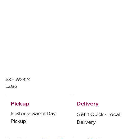
SKE-W2424
EZGo
Delivery
Pickup
In Stock- Same Day
Get it Quick - Local
Pickup
Delivery