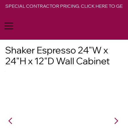
SPECIAL CONTRACTOR PRICING. CLICK HERE TO GET 
Shaker Espresso 24"W x
24"H x 12"D Wall Cabinet