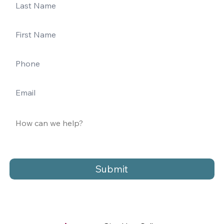
Submit