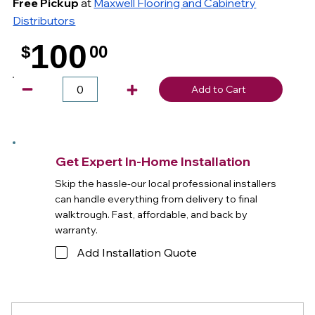
Free Pickup
at
Maxwell Flooring and Cabinetry
Distributors
100
$
00
.
Add to Cart
Get Expert In-Home Installation
Skip the hassle-our local professional installers
can handle everything from delivery to final
walktrough. Fast, affordable, and back by
warranty.
Add Installation Quote