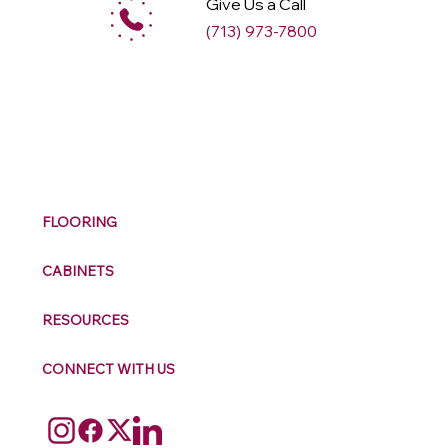
Give Us a Call
(713) 973-7800
M
ax
w
ell
FLOORING
CABINETS
RESOURCES
CONNECT WITH US