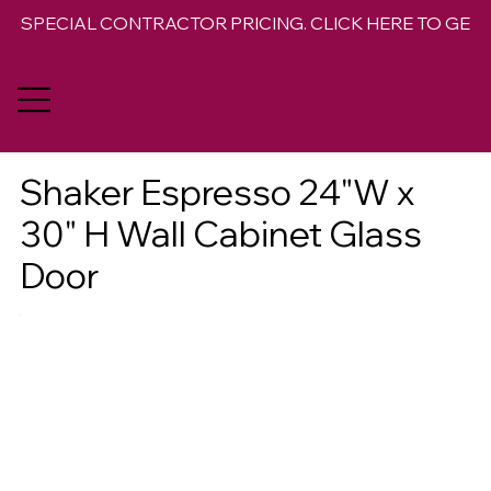
SPECIAL CONTRACTOR PRICING. CLICK HERE TO GET 
Shaker Espresso 24"W x
30" H Wall Cabinet Glass
Door