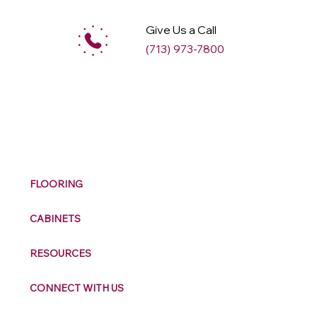
Give Us a Call
(713) 973-7800
M
ax
w
ell
FLOORING
CABINETS
RESOURCES
CONNECT WITH US