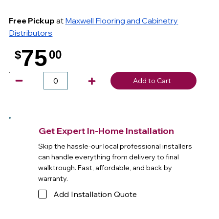
Free Pickup
at
Maxwell Flooring and Cabinetry
Distributors
75
$
00
.
Add to Cart
Get Expert In-Home Installation
Skip the hassle-our local professional installers
can handle everything from delivery to final
walktrough. Fast, affordable, and back by
warranty.
Add Installation Quote