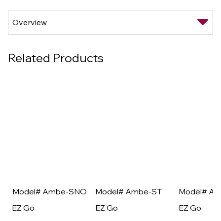
Related Products
Model# Ambe-SNO
Model# Ambe-ST
Model# A
EZ Go
EZ Go
EZ Go