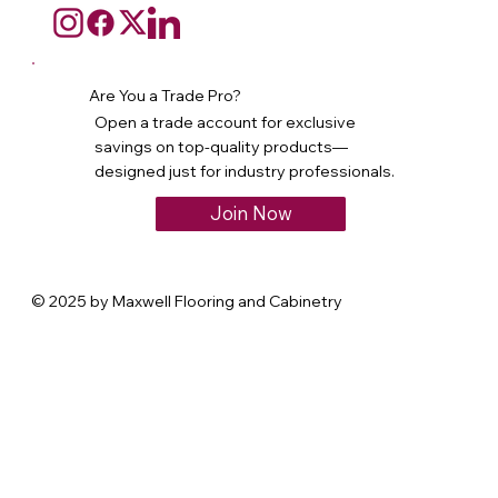
Are You a Trade Pro?
Open a trade account for exclusive
savings on top-quality products—
designed just for industry professionals.
Join Now
© 2025 by Maxwell Flooring and Cabinetry