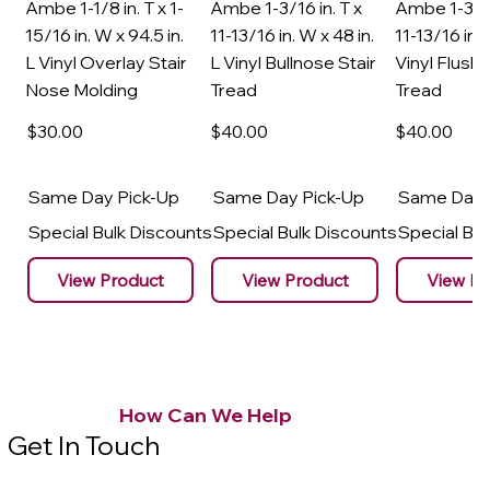
Ambe 1-1/8 in. T x 1-
Ambe 1-3/16 in. T x
Ambe 1-3/16
15/16 in. W x 94.5 in.
11-13/16 in. W x 48 in.
11-13/16 in. 
L Vinyl Overlay Stair
L Vinyl Bullnose Stair
Vinyl Flush 
Nose Molding
Tread
Tread
$30
.00
$40
.00
$40
.00
Same Day Pick-Up
Same Day Pick-Up
Same Day 
Special Bulk Discounts
Special Bulk Discounts
Special Bu
View Product
View Product
View Pr
How Can We Help
Get In Touch