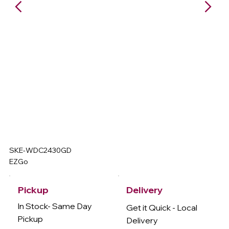
SKE-WDC2430GD
EZGo
Delivery
Pickup
In Stock- Same Day
Get it Quick - Local
Pickup
Delivery