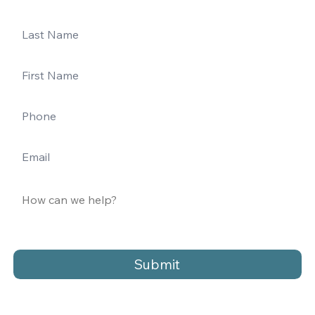
Submit