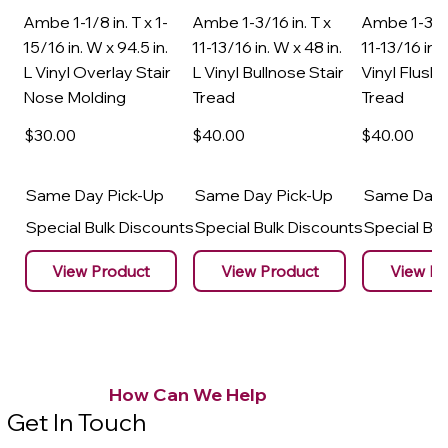
Ambe 1-1/8 in. T x 1-
Ambe 1-3/16 in. T x
Ambe 1-3/16
15/16 in. W x 94.5 in.
11-13/16 in. W x 48 in.
11-13/16 in. 
L Vinyl Overlay Stair
L Vinyl Bullnose Stair
Vinyl Flush 
Nose Molding
Tread
Tread
$30
.00
$40
.00
$40
.00
Same Day Pick-Up
Same Day Pick-Up
Same Day 
Special Bulk Discounts
Special Bulk Discounts
Special Bu
View Product
View Product
View Pr
How Can We Help
Get In Touch