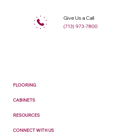
Give Us a Call
(713) 973-7800
M
ax
w
ell
FLOORING
CABINETS
RESOURCES
CONNECT WITH US