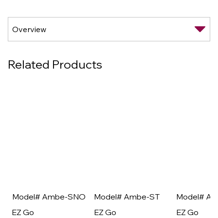
Related Products
Model# Ambe-SNO
Model# Ambe-ST
Model# A
EZ Go
EZ Go
EZ Go