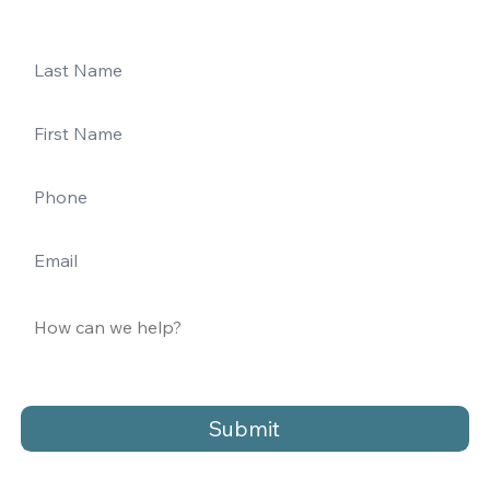
Submit