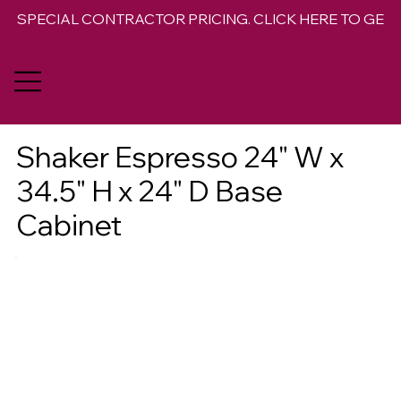
SPECIAL CONTRACTOR PRICING. CLICK HERE TO GET 
Shaker Espresso 24" W x
34.5" H x 24" D Base
Cabinet