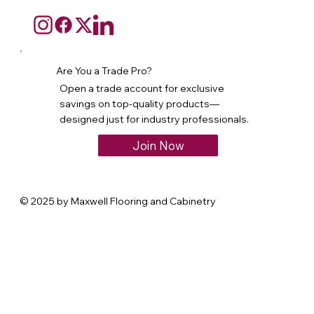
Are You a Trade Pro?
Open a trade account for exclusive
savings on top-quality products—
designed just for industry professionals.
Join Now
© 2025 by Maxwell Flooring and Cabinetry