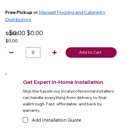
Free Pickup
at
Maxwell Flooring and Cabinetry
Distributors
$0.00
$0.00
$0.00
$0.00
Add to Cart
Get Expert In-Home Installation
Skip the hassle-our local professional installers
can handle everything from delivery to final
walktrough. Fast, affordable, and back by
warranty.
Add Installation Quote