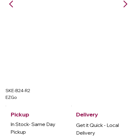
SKE-B24-R2
EZGo
Delivery
Pickup
In Stock- Same Day
Get it Quick - Local
Pickup
Delivery