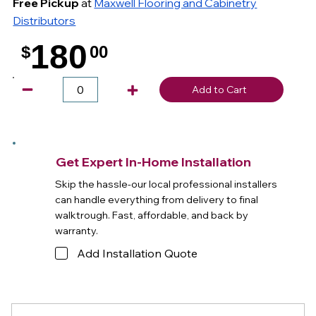
Free Pickup
at
Maxwell Flooring and Cabinetry
Distributors
180
$
00
.
Add to Cart
Get Expert In-Home Installation
Skip the hassle-our local professional installers
can handle everything from delivery to final
walktrough. Fast, affordable, and back by
warranty.
Add Installation Quote