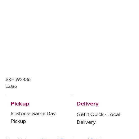
SKE-W2436
EZGo
Delivery
Pickup
In Stock- Same Day
Get it Quick - Local
Pickup
Delivery