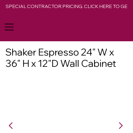
SPECIAL CONTRACTOR PRICING. CLICK HERE TO GET 
Shaker Espresso 24" W x
36" H x 12"D Wall Cabinet