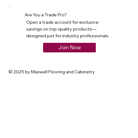
Are You a Trade Pro?
Open a trade account for exclusive
savings on top-quality products—
designed just for industry professionals.
Join Now
© 2025 by Maxwell Flooring and Cabinetry