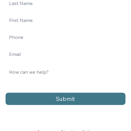
Submit