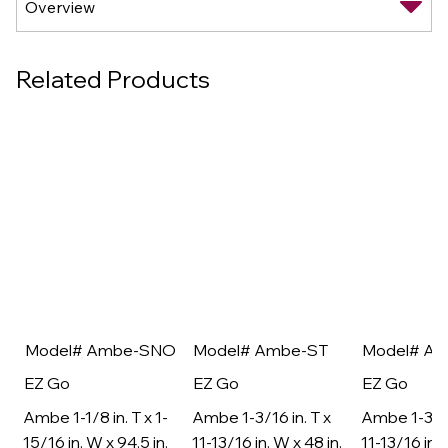
Related Products
Model# Ambe-SNO
Model# Ambe-ST
Model# A
EZ Go
EZ Go
EZ Go
Ambe 1-1/8 in. T x 1-
Ambe 1-3/16 in. T x
Ambe 1-3/16
15/16 in. W x 94.5 in.
11-13/16 in. W x 48 in.
11-13/16 in. 