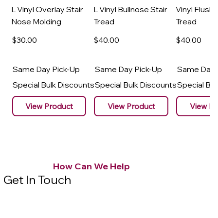
L Vinyl Overlay Stair
L Vinyl Bullnose Stair
Vinyl Flush 
Nose Molding
Tread
Tread
$30
.00
$40
.00
$40
.00
Same Day Pick-Up
Same Day Pick-Up
Same Day 
Special Bulk Discounts
Special Bulk Discounts
Special Bu
View Product
View Product
View Pr
How Can We Help
Get In Touch