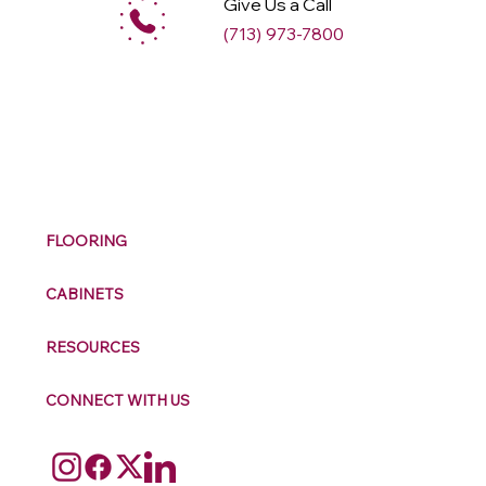
Give Us a Call
(713) 973-7800
M
ax
w
ell
FLOORING
CABINETS
RESOURCES
CONNECT WITH US