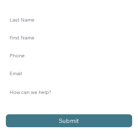
Submit