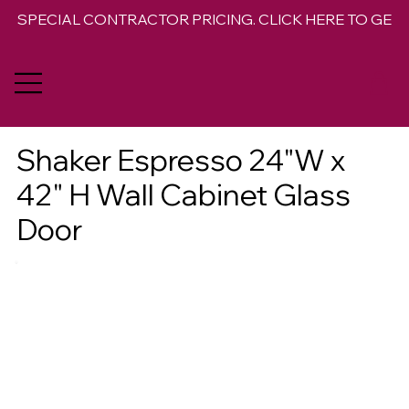
SPECIAL CONTRACTOR PRICING. CLICK HERE TO GET 
Shaker Espresso 24"W x
42" H Wall Cabinet Glass
Door