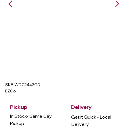
SKE-WDC2442GD
EZGo
Delivery
Pickup
In Stock- Same Day
Get it Quick - Local
Pickup
Delivery