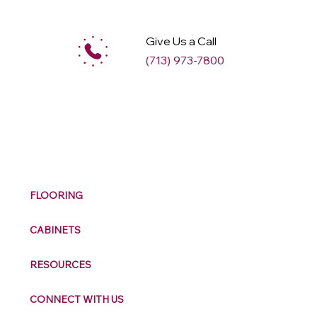
Give Us a Call
(713) 973-7800
M
ax
w
ell
FLOORING
CABINETS
RESOURCES
CONNECT WITH US