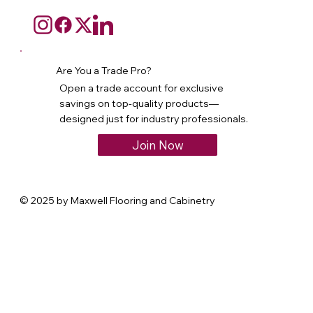
Are You a Trade Pro?
Open a trade account for exclusive
savings on top-quality products—
designed just for industry professionals.
Join Now
© 2025 by Maxwell Flooring and Cabinetry