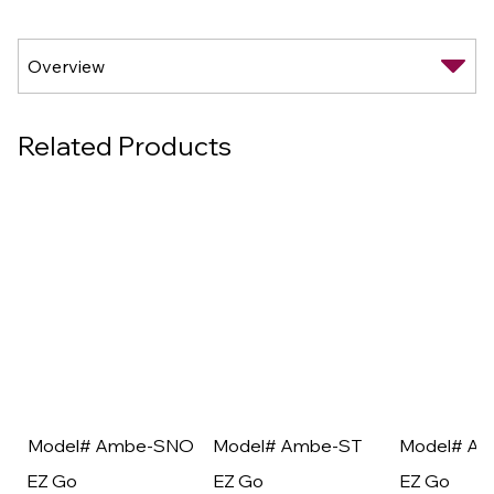
Related Products
Model# Ambe-SNO
Model# Ambe-ST
Model# A
EZ Go
EZ Go
EZ Go