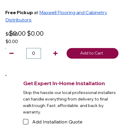
Free Pickup
at
Maxwell Flooring and Cabinetry
Distributors
$0.00
$0.00
$0.00
$0.00
Add to Cart
Get Expert In-Home Installation
Skip the hassle-our local professional installers
can handle everything from delivery to final
walktrough. Fast, affordable, and back by
warranty.
Add Installation Quote