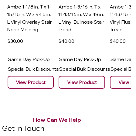
Ambe 1-1/8 in. T x 1-
Ambe 1-3/16 in. T x
Ambe 1-3/16
15/16 in. W x 94.5 in.
11-13/16 in. W x 48 in.
11-13/16 in. 
L Vinyl Overlay Stair
L Vinyl Bullnose Stair
Vinyl Flush 
Nose Molding
Tread
Tread
$30
.00
$40
.00
$40
.00
Same Day Pick-Up
Same Day Pick-Up
Same Day 
Special Bulk Discounts
Special Bulk Discounts
Special Bu
View Product
View Product
View Pr
How Can We Help
Get In Touch