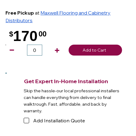
Free Pickup
at
Maxwell Flooring and Cabinetry
Distributors
170
$
00
.
Add to Cart
Get Expert In-Home Installation
Skip the hassle-our local professional installers
can handle everything from delivery to final
walktrough. Fast, affordable, and back by
warranty.
Add Installation Quote