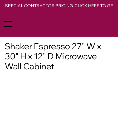
SPECIAL CONTRACTOR PRICING. CLICK HERE TO GET 
Shaker Espresso 27" W x
30" H x 12" D Microwave
Wall Cabinet