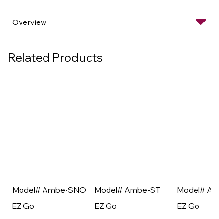
Related Products
Model# Ambe-SNO
Model# Ambe-ST
Model# A
EZ Go
EZ Go
EZ Go