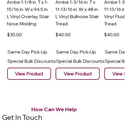
Ambe 1-1/8 in. T x 1-
Ambe 1-3/16 in. T x
Ambe 1-3/16
15/16 in. W x 94.5 in.
11-13/16 in. W x 48 in.
11-13/16 in. 
L Vinyl Overlay Stair
L Vinyl Bullnose Stair
Vinyl Flush 
Nose Molding
Tread
Tread
$30
.00
$40
.00
$40
.00
Same Day Pick-Up
Same Day Pick-Up
Same Day 
Special Bulk Discounts
Special Bulk Discounts
Special Bu
View Product
View Product
View Pr
How Can We Help
Get In Touch