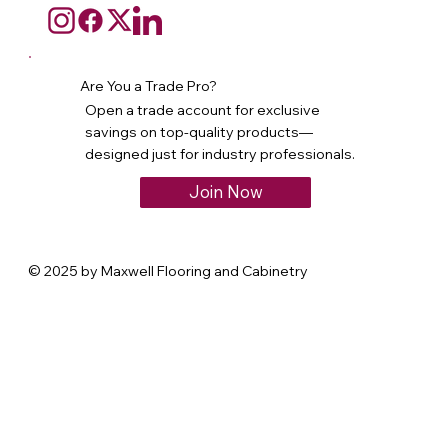
Are You a Trade Pro?
Open a trade account for exclusive
savings on top-quality products—
designed just for industry professionals.
Join Now
© 2025 by Maxwell Flooring and Cabinetry