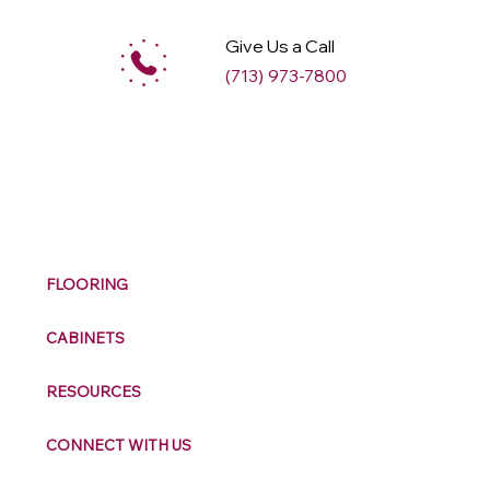
Give Us a Call
(713) 973-7800
M
ax
w
ell
FLOORING
CABINETS
RESOURCES
CONNECT WITH US