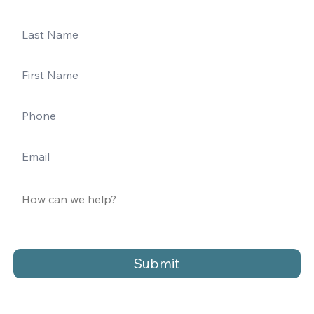
Submit