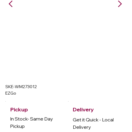
SKE-WM273012
EZGo
Delivery
Pickup
In Stock- Same Day
Get it Quick - Local
Pickup
Delivery