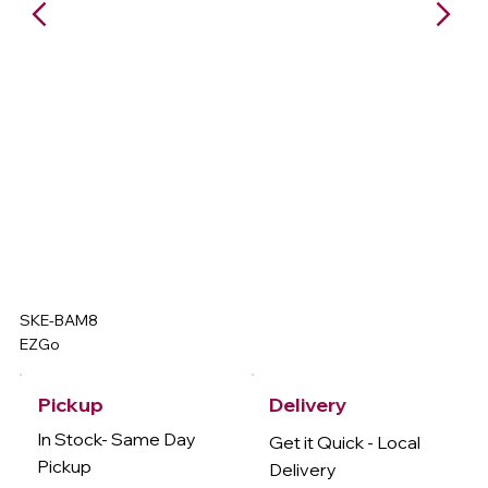
SKE-BAM8
EZGo
Delivery
Pickup
In Stock- Same Day
Get it Quick - Local
Pickup
Delivery