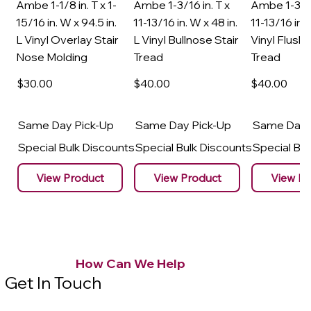
Ambe 1-1/8 in. T x 1-
Ambe 1-3/16 in. T x
Ambe 1-3/16
15/16 in. W x 94.5 in.
11-13/16 in. W x 48 in.
11-13/16 in. 
L Vinyl Overlay Stair
L Vinyl Bullnose Stair
Vinyl Flush 
Nose Molding
Tread
Tread
$30
.00
$40
.00
$40
.00
Same Day Pick-Up
Same Day Pick-Up
Same Day 
Special Bulk Discounts
Special Bulk Discounts
Special Bu
View Product
View Product
View Pr
How Can We Help
Get In Touch