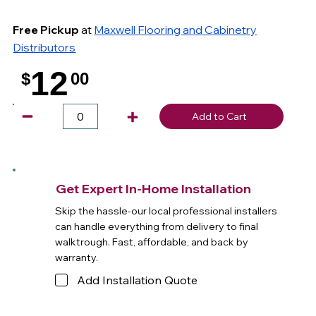
Free Pickup
at
Maxwell Flooring and Cabinetry
Distributors
12
$
00
.
Add to Cart
Get Expert In-Home Installation
Skip the hassle-our local professional installers
can handle everything from delivery to final
walktrough. Fast, affordable, and back by
warranty.
Add Installation Quote