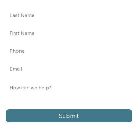
Submit