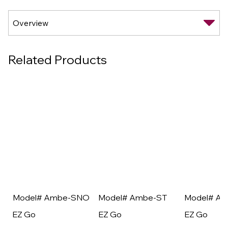
Related Products
Model# Ambe-SNO
Model# Ambe-ST
Model# A
EZ Go
EZ Go
EZ Go