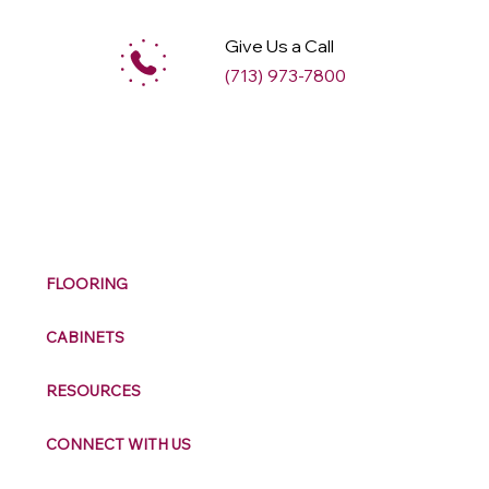
Give Us a Call
(713) 973-7800
M
ax
w
ell
FLOORING
CABINETS
RESOURCES
CONNECT WITH US