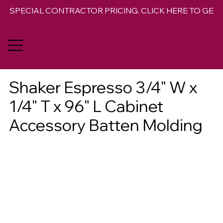
SPECIAL CONTRACTOR PRICING. CLICK HERE TO GET 
Shaker Espresso 3/4" W x
1/4" T x 96" L Cabinet
Accessory Batten Molding