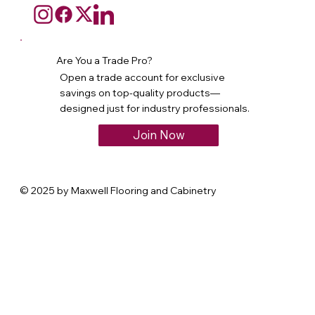
Are You a Trade Pro?
Open a trade account for exclusive
savings on top-quality products—
designed just for industry professionals.
Join Now
© 2025 by Maxwell Flooring and Cabinetry