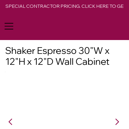
SPECIAL CONTRACTOR PRICING. CLICK HERE TO GET 
Shaker Espresso 30"W x
12"H x 12"D Wall Cabinet