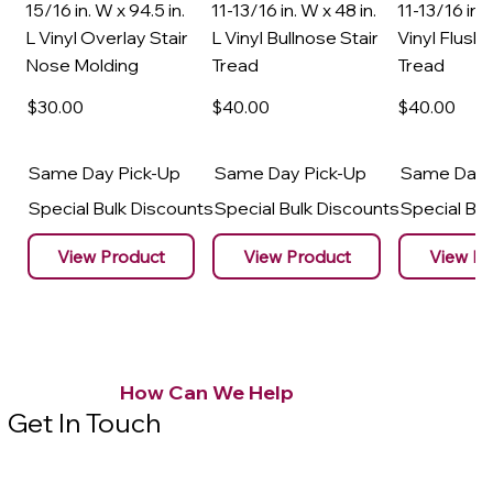
15/16 in. W x 94.5 in.
11-13/16 in. W x 48 in.
11-13/16 in. 
L Vinyl Overlay Stair
L Vinyl Bullnose Stair
Vinyl Flush 
Nose Molding
Tread
Tread
$30
.00
$40
.00
$40
.00
Same Day Pick-Up
Same Day Pick-Up
Same Day 
Special Bulk Discounts
Special Bulk Discounts
Special Bu
View Product
View Product
View Pr
How Can We Help
Get In Touch