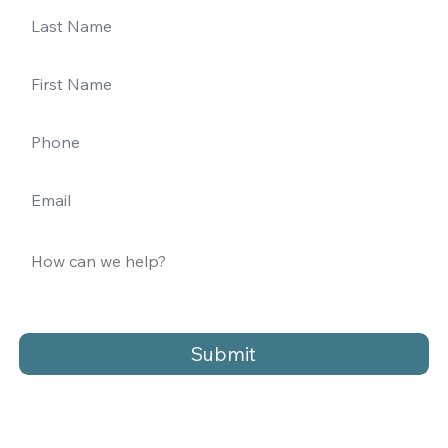
Submit