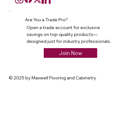
Are You a Trade Pro?
Open a trade account for exclusive
savings on top-quality products—
designed just for industry professionals.
Join Now
© 2025 by Maxwell Flooring and Cabinetry