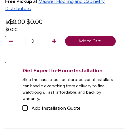
Free Pickup
at
Maxwell Flooring and Cabinetry
Distributors
$0.00
$0.00
$0.00
$0.00
Add to Cart
Get Expert In-Home Installation
Skip the hassle-our local professional installers
can handle everything from delivery to final
walktrough. Fast, affordable, and back by
warranty.
Add Installation Quote