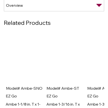
Related Products
Model# Ambe-SNO
Model# Ambe-ST
Model# A
EZ Go
EZ Go
EZ Go
Ambe 1-1/8 in. T x 1-
Ambe 1-3/16 in. T x
Ambe 1-3/16