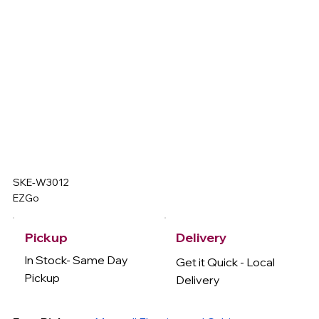
SKE-W3012
EZGo
Delivery
Pickup
In Stock- Same Day
Get it Quick - Local
Pickup
Delivery