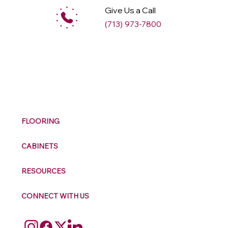
Give Us a Call
(713) 973-7800
M
ax
w
ell
FLOORING
CABINETS
RESOURCES
CONNECT WITH US