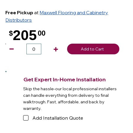
Free Pickup
at
Maxwell Flooring and Cabinetry
Distributors
205
$
00
.
Add to Cart
Get Expert In-Home Installation
Skip the hassle-our local professional installers
can handle everything from delivery to final
walktrough. Fast, affordable, and back by
warranty.
Add Installation Quote