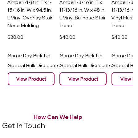
Ambe 1-1/8 in. T x 1-
Ambe 1-3/16 in. T x
Ambe 1-3/16
15/16 in. W x 94.5 in.
11-13/16 in. W x 48 in.
11-13/16 in. 
L Vinyl Overlay Stair
L Vinyl Bullnose Stair
Vinyl Flush 
Nose Molding
Tread
Tread
$30
.00
$40
.00
$40
.00
Same Day Pick-Up
Same Day Pick-Up
Same Day 
Special Bulk Discounts
Special Bulk Discounts
Special Bu
View Product
View Product
View Pr
How Can We Help
Get In Touch