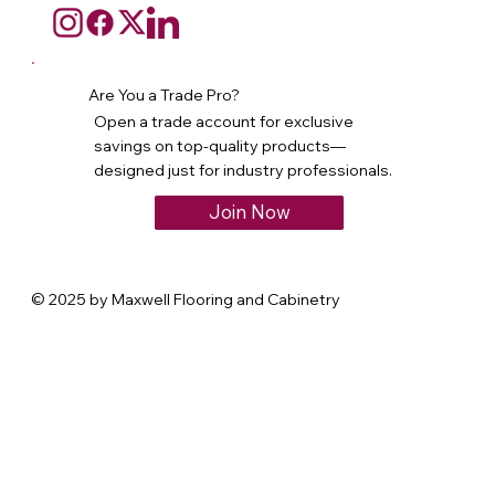
Are You a Trade Pro?
Open a trade account for exclusive
savings on top-quality products—
designed just for industry professionals.
Join Now
© 2025 by Maxwell Flooring and Cabinetry