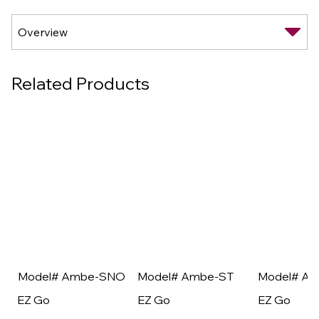
Related Products
Model# Ambe-SNO
Model# Ambe-ST
Model# A
EZ Go
EZ Go
EZ Go