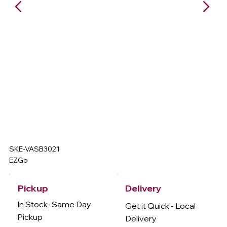
SKE-VASB3021
EZGo
Delivery
Pickup
In Stock- Same Day
Get it Quick - Local
Pickup
Delivery