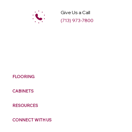
Give Us a Call
(713) 973-7800
M
ax
w
ell
FLOORING
CABINETS
RESOURCES
CONNECT WITH US