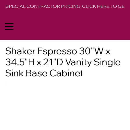
SPECIAL CONTRACTOR PRICING. CLICK HERE TO GET 
Shaker Espresso 30"W x
34.5"H x 21"D Vanity Single
Sink Base Cabinet