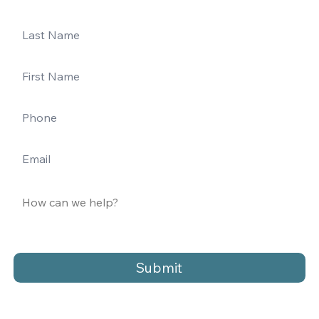
Submit