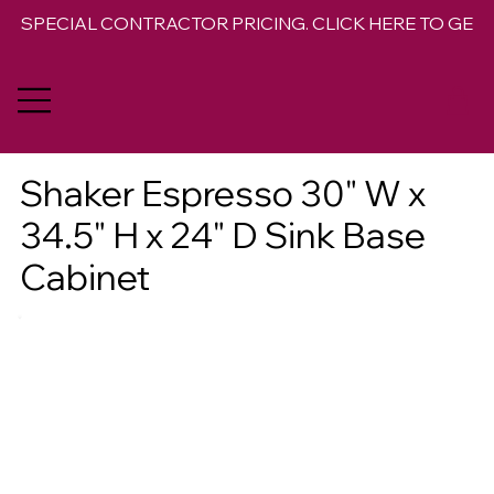
SPECIAL CONTRACTOR PRICING. CLICK HERE TO GET 
Shaker Espresso 30" W x
34.5" H x 24" D Sink Base
Cabinet