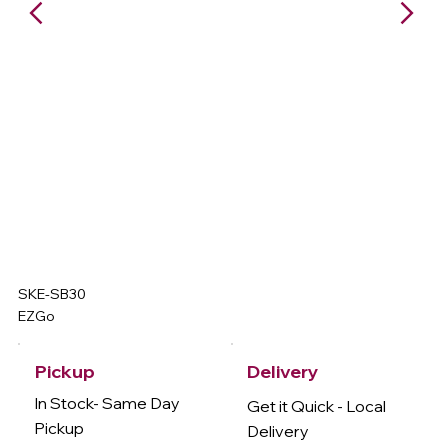
SKE-SB30
EZGo
Delivery
Pickup
In Stock- Same Day
Get it Quick - Local
Pickup
Delivery