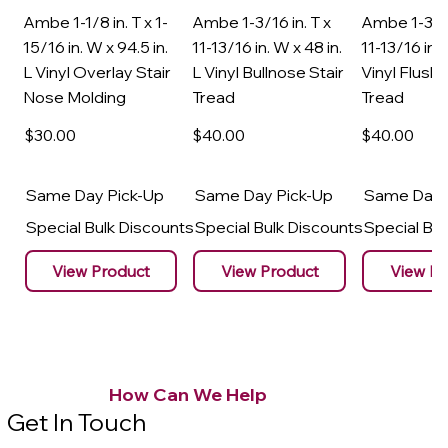
Ambe 1-1/8 in. T x 1-
Ambe 1-3/16 in. T x
Ambe 1-3/16
15/16 in. W x 94.5 in.
11-13/16 in. W x 48 in.
11-13/16 in. 
L Vinyl Overlay Stair
L Vinyl Bullnose Stair
Vinyl Flush 
Nose Molding
Tread
Tread
$30
.00
$40
.00
$40
.00
Same Day Pick-Up
Same Day Pick-Up
Same Day 
Special Bulk Discounts
Special Bulk Discounts
Special Bu
View Product
View Product
View Pr
How Can We Help
Get In Touch