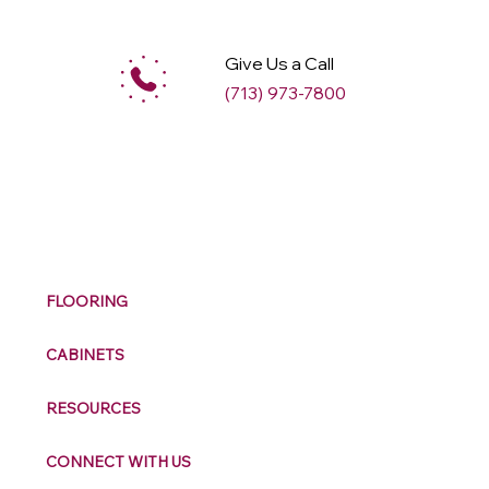
Give Us a Call
(713) 973-7800
M
ax
w
ell
FLOORING
CABINETS
RESOURCES
CONNECT WITH US