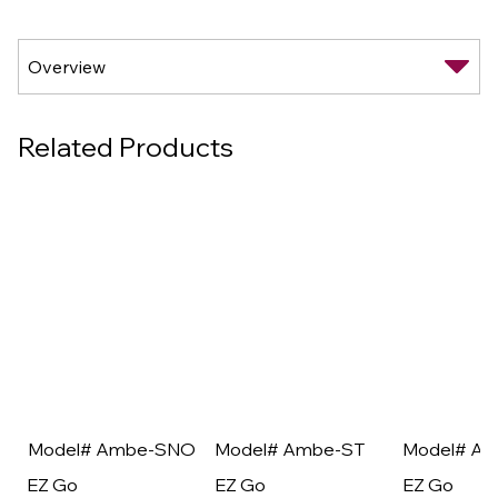
Related Products
Model# Ambe-SNO
Model# Ambe-ST
Model# A
EZ Go
EZ Go
EZ Go