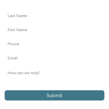
Submit