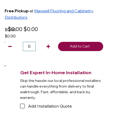
Free Pickup
at
Maxwell Flooring and Cabinetry
Distributors
$0.00
$0.00
$0.00
$0.00
Add to Cart
Get Expert In-Home Installation
Skip the hassle-our local professional installers
can handle everything from delivery to final
walktrough. Fast, affordable, and back by
warranty.
Add Installation Quote