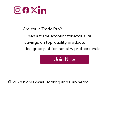
Are You a Trade Pro?
Open a trade account for exclusive
savings on top-quality products—
designed just for industry professionals.
Join Now
© 2025 by Maxwell Flooring and Cabinetry