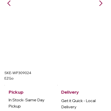
SKE-WP309024
EZGo
Delivery
Pickup
In Stock- Same Day
Get it Quick - Local
Pickup
Delivery