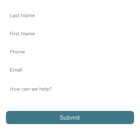
Submit