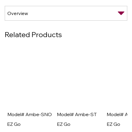
Related Products
Model# Ambe-SNO
Model# Ambe-ST
Model# A
EZ Go
EZ Go
EZ Go