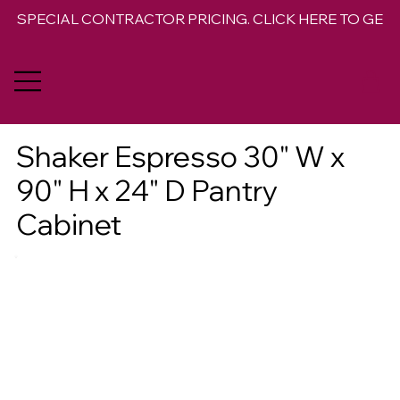
SPECIAL CONTRACTOR PRICING. CLICK HERE TO GET 
Shaker Espresso 30" W x
90" H x 24" D Pantry
Cabinet