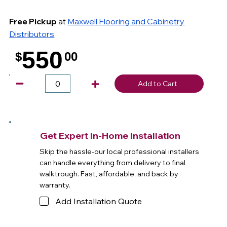
Free Pickup
at
Maxwell Flooring and Cabinetry
Distributors
550
$
00
.
Add to Cart
Get Expert In-Home Installation
Skip the hassle-our local professional installers
can handle everything from delivery to final
walktrough. Fast, affordable, and back by
warranty.
Add Installation Quote