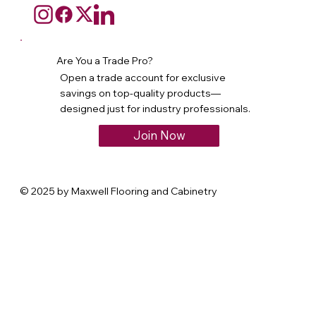
Are You a Trade Pro?
Open a trade account for exclusive
savings on top-quality products—
designed just for industry professionals.
Join Now
© 2025 by Maxwell Flooring and Cabinetry