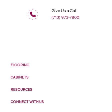
Give Us a Call
(713) 973-7800
M
ax
w
ell
FLOORING
CABINETS
RESOURCES
CONNECT WITH US