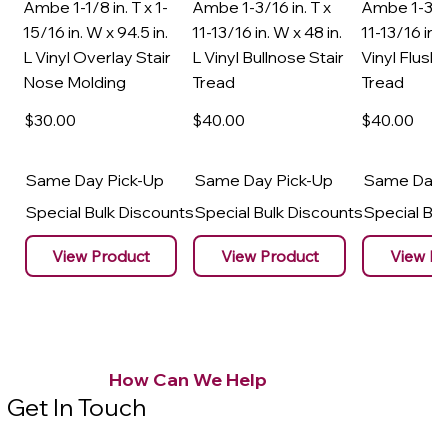
Ambe 1-1/8 in. T x 1-
Ambe 1-3/16 in. T x
Ambe 1-3/16
15/16 in. W x 94.5 in.
11-13/16 in. W x 48 in.
11-13/16 in. 
L Vinyl Overlay Stair
L Vinyl Bullnose Stair
Vinyl Flush 
Nose Molding
Tread
Tread
$30
.00
$40
.00
$40
.00
Same Day Pick-Up
Same Day Pick-Up
Same Day 
Special Bulk Discounts
Special Bulk Discounts
Special Bu
View Product
View Product
View Pr
How Can We Help
Get In Touch