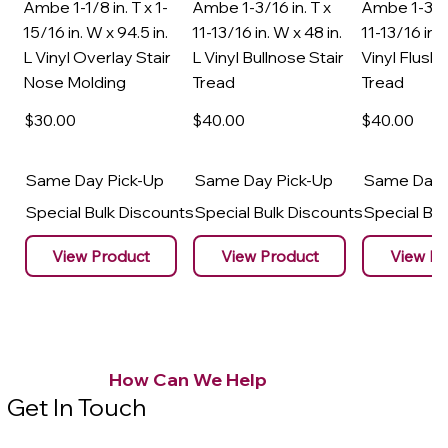
Ambe 1-1/8 in. T x 1-
Ambe 1-3/16 in. T x
Ambe 1-3/16
15/16 in. W x 94.5 in.
11-13/16 in. W x 48 in.
11-13/16 in. 
L Vinyl Overlay Stair
L Vinyl Bullnose Stair
Vinyl Flush 
Nose Molding
Tread
Tread
$30
.00
$40
.00
$40
.00
Same Day Pick-Up
Same Day Pick-Up
Same Day 
Special Bulk Discounts
Special Bulk Discounts
Special Bu
View Product
View Product
View Pr
How Can We Help
Get In Touch