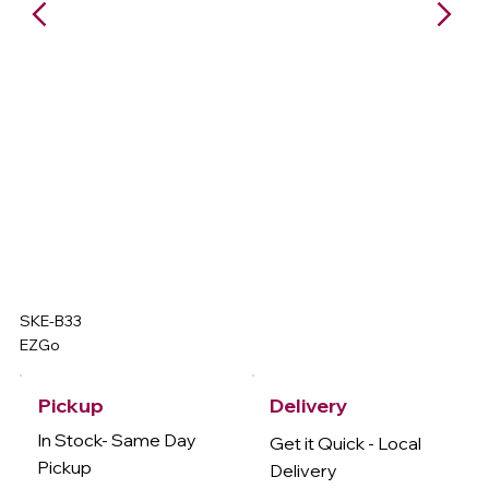
SKE-B33
EZGo
Delivery
Pickup
In Stock- Same Day
Get it Quick - Local
Pickup
Delivery