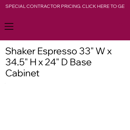
SPECIAL CONTRACTOR PRICING. CLICK HERE TO GET 
Shaker Espresso 33" W x
34.5" H x 24" D Base
Cabinet