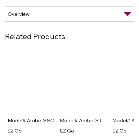
Related Products
Model# Ambe-SNO
Model# Ambe-ST
Model# A
EZ Go
EZ Go
EZ Go