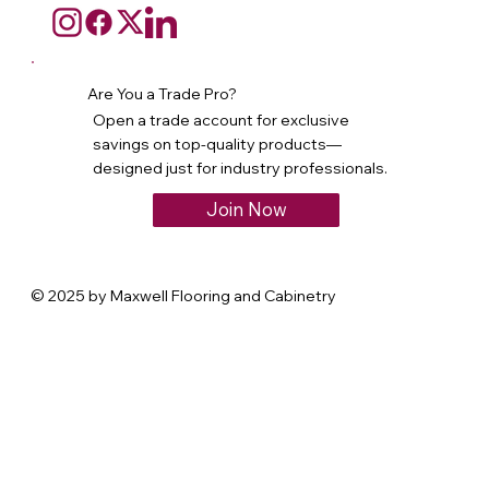
Are You a Trade Pro?
Open a trade account for exclusive
savings on top-quality products—
designed just for industry professionals.
Join Now
© 2025 by Maxwell Flooring and Cabinetry