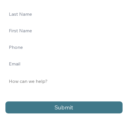
Submit