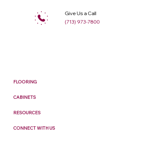
Give Us a Call
(713) 973-7800
M
ax
w
ell
FLOORING
CABINETS
RESOURCES
CONNECT WITH US