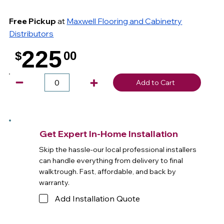
Free Pickup
at
Maxwell Flooring and Cabinetry
Distributors
225
$
00
.
Add to Cart
Get Expert In-Home Installation
Skip the hassle-our local professional installers
can handle everything from delivery to final
walktrough. Fast, affordable, and back by
warranty.
Add Installation Quote