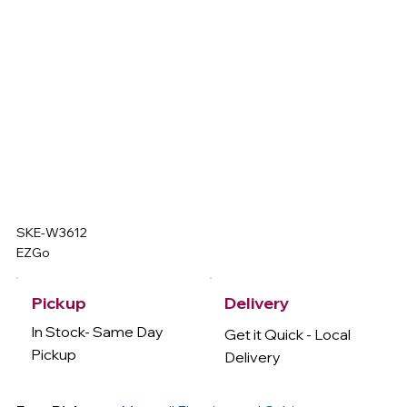
SKE-W3612
EZGo
Delivery
Pickup
In Stock- Same Day
Get it Quick - Local
Pickup
Delivery