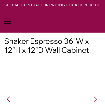
SPECIAL CONTRACTOR PRICING. CLICK HERE TO GET 
Shaker Espresso 36"W x
12"H x 12"D Wall Cabinet