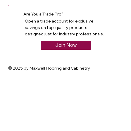
Are You a Trade Pro?
Open a trade account for exclusive
savings on top-quality products—
designed just for industry professionals.
Join Now
© 2025 by Maxwell Flooring and Cabinetry