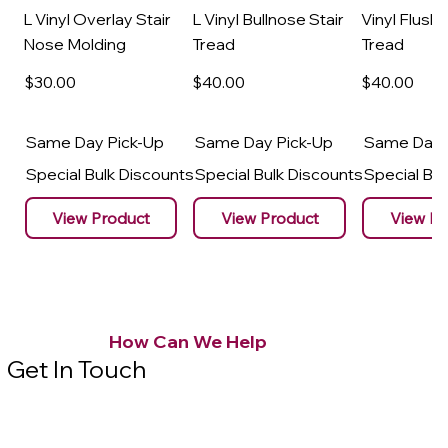
L Vinyl Overlay Stair
L Vinyl Bullnose Stair
Vinyl Flush 
Nose Molding
Tread
Tread
$30
.00
$40
.00
$40
.00
Same Day Pick-Up
Same Day Pick-Up
Same Day 
Special Bulk Discounts
Special Bulk Discounts
Special Bu
View Product
View Product
View Pr
How Can We Help
Get In Touch