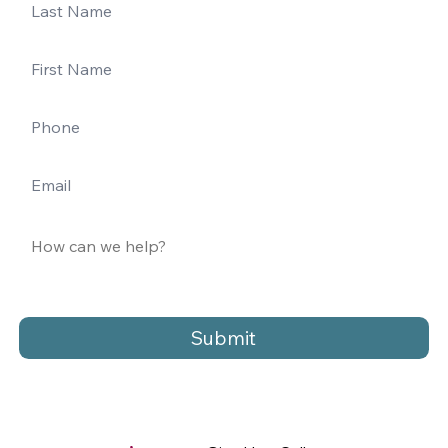
Submit