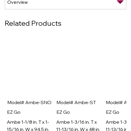
Related Products
Model# Ambe-SNO
Model# Ambe-ST
Model# A
EZ Go
EZ Go
EZ Go
Ambe 1-1/8 in. T x 1-
Ambe 1-3/16 in. T x
Ambe 1-3/16
15/16 in. W x 94.5 in.
11-13/16 in. W x 48 in.
11-13/16 in. 