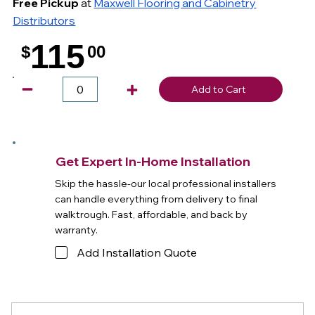
Free Pickup
at
Maxwell Flooring and Cabinetry
Distributors
115
$
00
.
Add to Cart
Get Expert In-Home Installation
Skip the hassle-our local professional installers
can handle everything from delivery to final
walktrough. Fast, affordable, and back by
warranty.
Add Installation Quote