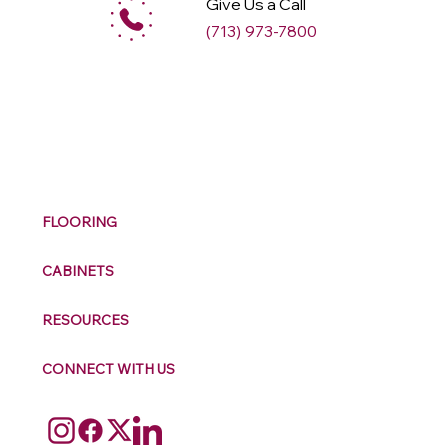
Give Us a Call
(713) 973-7800
M
ax
w
ell
FLOORING
CABINETS
RESOURCES
CONNECT WITH US