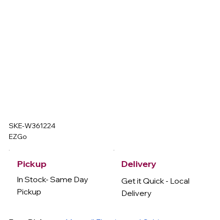
SKE-W361224
EZGo
Delivery
Pickup
In Stock- Same Day
Get it Quick - Local
Pickup
Delivery