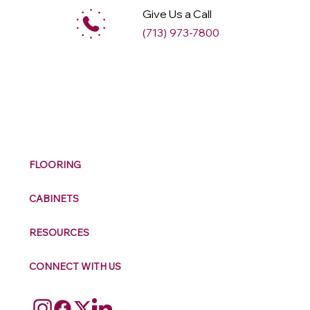
Give Us a Call
(713) 973-7800
M
ax
w
ell
FLOORING
CABINETS
RESOURCES
CONNECT WITH US