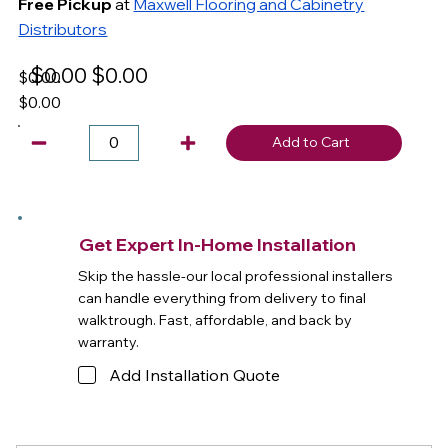
Free Pickup
at
Maxwell Flooring and Cabinetry
Distributors
$0.00
$0.00
$0.00
$0.00
Add to Cart
Get Expert In-Home Installation
Skip the hassle-our local professional installers
can handle everything from delivery to final
walktrough. Fast, affordable, and back by
warranty.
Add Installation Quote