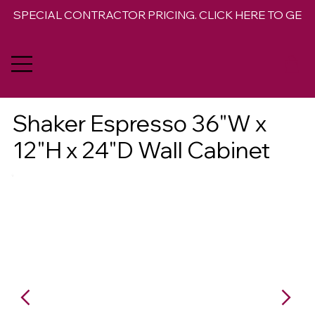
SPECIAL CONTRACTOR PRICING. CLICK HERE TO GET 
Shaker Espresso 36"W x
12"H x 24"D Wall Cabinet