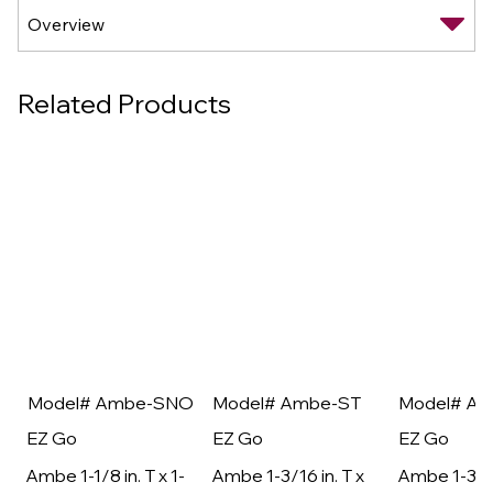
Related Products
Model# Ambe-SNO
Model# Ambe-ST
Model# A
EZ Go
EZ Go
EZ Go
Ambe 1-1/8 in. T x 1-
Ambe 1-3/16 in. T x
Ambe 1-3/16