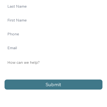
Submit