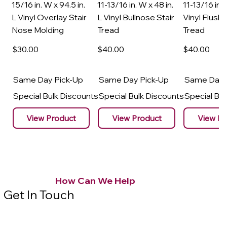
15/16 in. W x 94.5 in.
11-13/16 in. W x 48 in.
11-13/16 in. 
L Vinyl Overlay Stair
L Vinyl Bullnose Stair
Vinyl Flush 
Nose Molding
Tread
Tread
$30
.00
$40
.00
$40
.00
Same Day Pick-Up
Same Day Pick-Up
Same Day 
Special Bulk Discounts
Special Bulk Discounts
Special Bu
View Product
View Product
View Pr
How Can We Help
Get In Touch