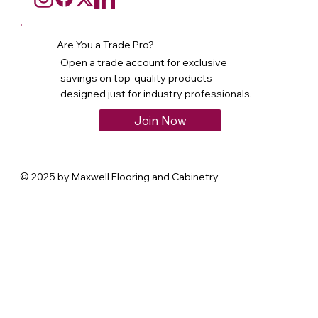
Are You a Trade Pro?
Open a trade account for exclusive
savings on top-quality products—
designed just for industry professionals.
Join Now
© 2025 by Maxwell Flooring and Cabinetry