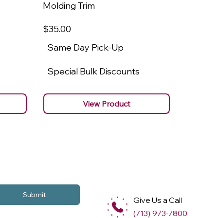
Molding Trim
Molding
$35
.00
$22
.00
Same Day Pick-Up
Same 
Special Bulk Discounts
Specia
View Product
Submit
Give Us a Call
(713) 973-7800