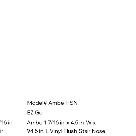
Model# Ambe-FSN
Model
EZ Go
EZ Go
16 in.
Ambe 1-7/16 in. x 4.5 in. W x
Ambe 3/8
ir
94.5 in. L Vinyl Flush Stair Nose
94.5 in.