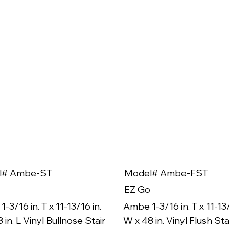
l# Ambe-ST
Model# Ambe-FST
EZ Go
-3/16 in. T x 11-13/16 in.
Ambe 1-3/16 in. T x 11-13/
 in. L Vinyl Bullnose Stair
W x 48 in. Vinyl Flush Sta