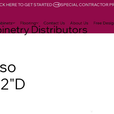
CK HERE TO GET STARTED 
binets
Flooring
Contact Us
About Us
Free Desig
inetry Distributors
sso
12"D