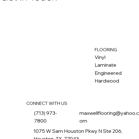
FLOORING
M
ax
w
ell
Vinyl
Laminate
Engineered
Hardwood
CONNECT WITH US
(713) 973-
maxwellflooring@yahoo.
7800
om
1075 W Sam Houston Pkwy N Ste 206,
Houston, TX, 77043