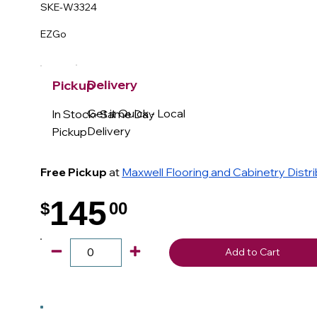
SKE-W3324
EZGo
Delivery
Pickup
Get it Quick - Local
In Stock- Same Day
Delivery
Pickup
Free Pickup
at
Maxwell Flooring and Cabinetry Distr
145
$
00
.
Add to Cart