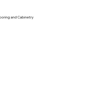
ooring and Cabinetry