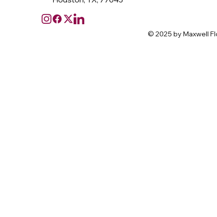
© 2025 by Maxwell Fl