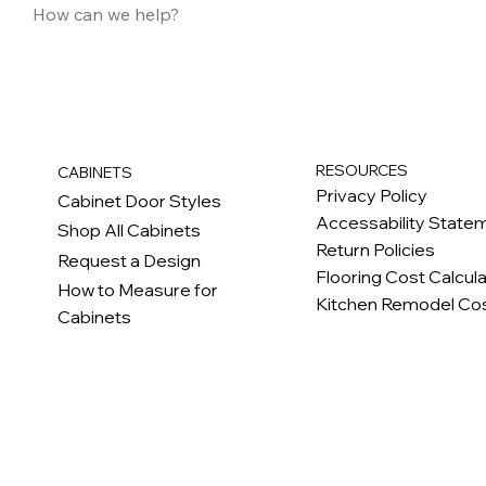
RESOURCES
CABINETS
Privacy Policy
Cabinet Door Styles
Accessability State
Shop All Cabinets
Return Policies
Request a Design
Flooring Cost Calcul
How to Measure for
Kitchen Remodel Cos
Cabinets
c