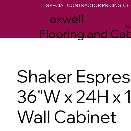
SPECIAL CONTRACTOR PRICING. CLI
M
axwell
Ca
Flooring and Cab
Shaker Espre
36"W x 24H x 
Wall Cabinet