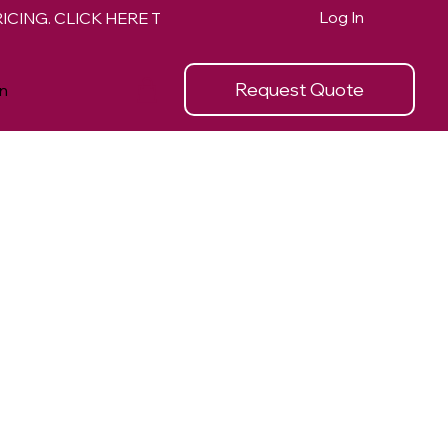
Log In
Request Quote
n