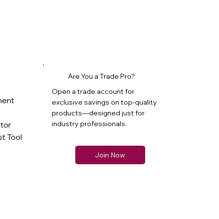
Are You a Trade Pro?
Open a trade account for
ment
exclusive savings on top-quality
products—designed just for
industry professionals.
ator
t Tool
Join Now