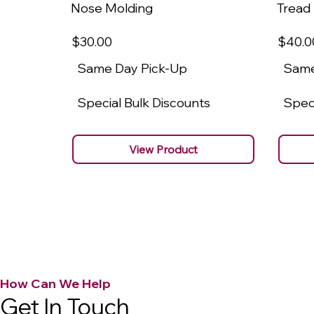
Nose Molding
Tread
$30
.00
$40
.0
Same Day Pick-Up
Same
Special Bulk Discounts
Speci
View Product
How Can We Help
Get In Touch