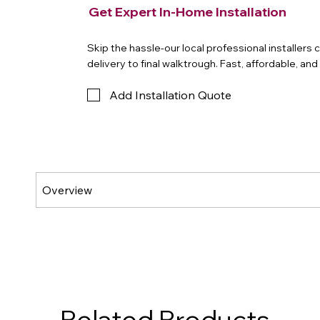
Get Expert In-Home Installation
Skip the hassle-our local professional installers
delivery to final walktrough. Fast, affordable, an
Add Installation Quote
Related Products