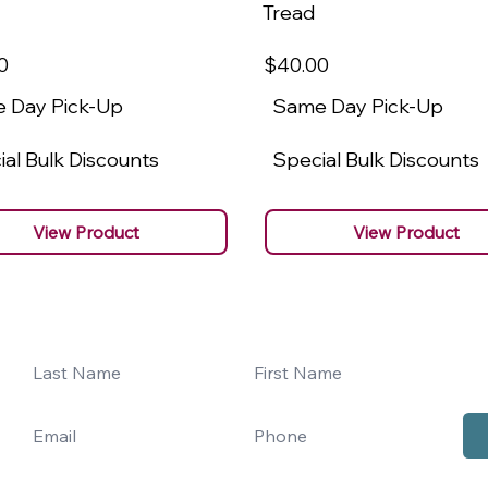
Tread
0
$40
.00
 Day Pick-Up
Same Day Pick-Up
al Bulk Discounts
Special Bulk Discounts
View Product
View Product