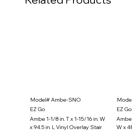
Model# Ambe-SNO
Mode
EZ Go
EZ Go
Ambe 1-1/8 in. T x 1-15/16 in. W
Ambe 1
x 94.5 in. L Vinyl Overlay Stair
W x 48