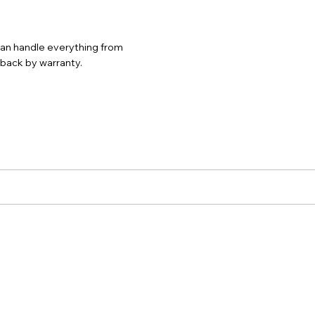
 can handle everything from
d back by warranty.