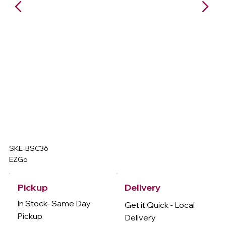
SKE-BSC36
EZGo
Delivery
Pickup
In Stock- Same Day
Get it Quick - Local
Pickup
Delivery