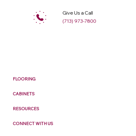
Give Us a Call
(713) 973-7800
M
ax
w
ell
FLOORING
CABINETS
RESOURCES
CONNECT WITH US