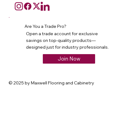
Are You a Trade Pro?
Open a trade account for exclusive
savings on top-quality products—
designed just for industry professionals.
Join Now
© 2025 by Maxwell Flooring and Cabinetry