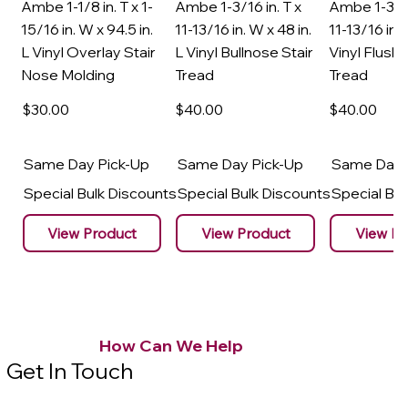
Ambe 1-1/8 in. T x 1-
Ambe 1-3/16 in. T x
Ambe 1-3/16
15/16 in. W x 94.5 in.
11-13/16 in. W x 48 in.
11-13/16 in. 
L Vinyl Overlay Stair
L Vinyl Bullnose Stair
Vinyl Flush 
Nose Molding
Tread
Tread
$30
.00
$40
.00
$40
.00
Same Day Pick-Up
Same Day Pick-Up
Same Day 
Special Bulk Discounts
Special Bulk Discounts
Special Bu
View Product
View Product
View Pr
How Can We Help
Get In Touch