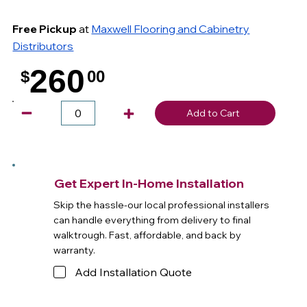
Free Pickup
at
Maxwell Flooring and Cabinetry
Distributors
260
$
00
.
Add to Cart
Get Expert In-Home Installation
Skip the hassle-our local professional installers
can handle everything from delivery to final
walktrough. Fast, affordable, and back by
warranty.
Add Installation Quote