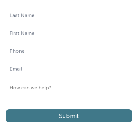
Submit