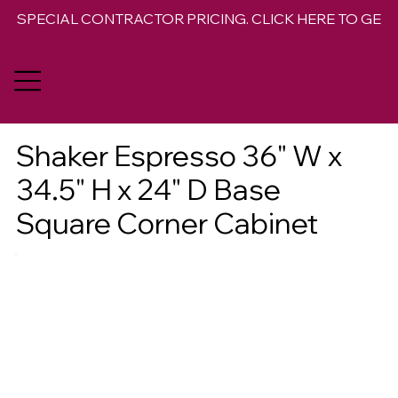
SPECIAL CONTRACTOR PRICING. CLICK HERE TO GET 
Shaker Espresso 36" W x
34.5" H x 24" D Base
Square Corner Cabinet