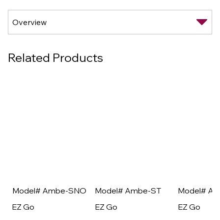
Related Products
Model# Ambe-SNO
Model# Ambe-ST
Model# A
EZ Go
EZ Go
EZ Go