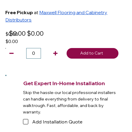
Free Pickup
at
Maxwell Flooring and Cabinetry
Distributors
$0.00
$0.00
$0.00
$0.00
Add to Cart
Get Expert In-Home Installation
Skip the hassle-our local professional installers
can handle everything from delivery to final
walktrough. Fast, affordable, and back by
warranty.
Add Installation Quote