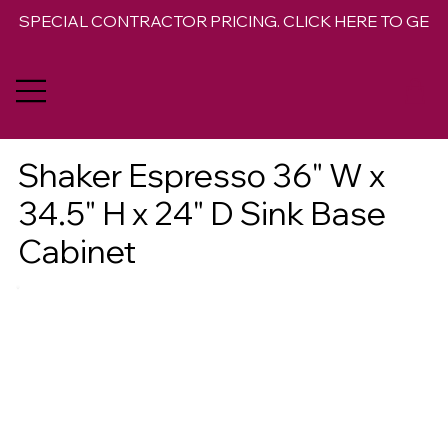
SPECIAL CONTRACTOR PRICING. CLICK HERE TO GET 
Shaker Espresso 36" W x
34.5" H x 24" D Sink Base
Cabinet