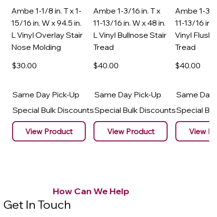
Ambe 1-1/8 in. T x 1-
Ambe 1-3/16 in. T x
Ambe 1-3/16
15/16 in. W x 94.5 in.
11-13/16 in. W x 48 in.
11-13/16 in. 
L Vinyl Overlay Stair
L Vinyl Bullnose Stair
Vinyl Flush 
Nose Molding
Tread
Tread
$30
.00
$40
.00
$40
.00
Same Day Pick-Up
Same Day Pick-Up
Same Day 
Special Bulk Discounts
Special Bulk Discounts
Special Bu
View Product
View Product
View Pr
How Can We Help
Get In Touch