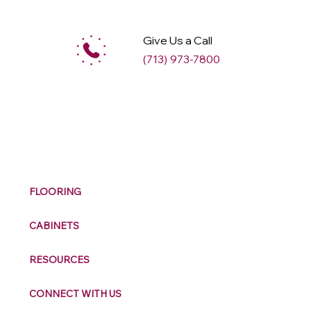
Give Us a Call
(713) 973-7800
M
ax
w
ell
FLOORING
CABINETS
RESOURCES
CONNECT WITH US