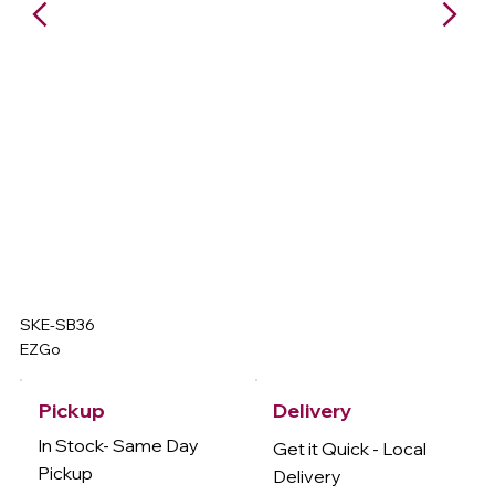
SKE-SB36
EZGo
Delivery
Pickup
In Stock- Same Day
Get it Quick - Local
Pickup
Delivery