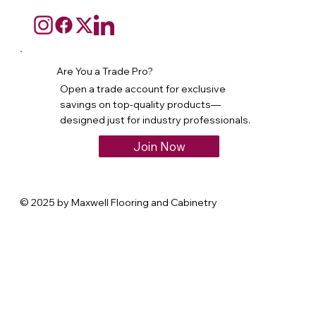
Are You a Trade Pro?
Open a trade account for exclusive
savings on top-quality products—
designed just for industry professionals.
Join Now
© 2025 by Maxwell Flooring and Cabinetry