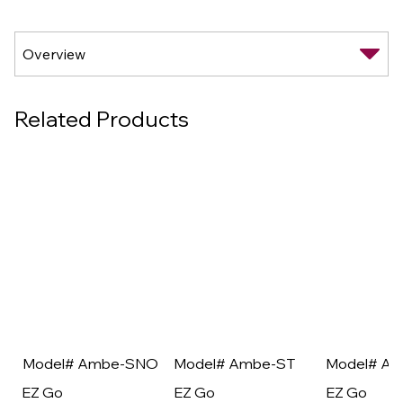
Related Products
Model# Ambe-SNO
Model# Ambe-ST
Model# A
EZ Go
EZ Go
EZ Go