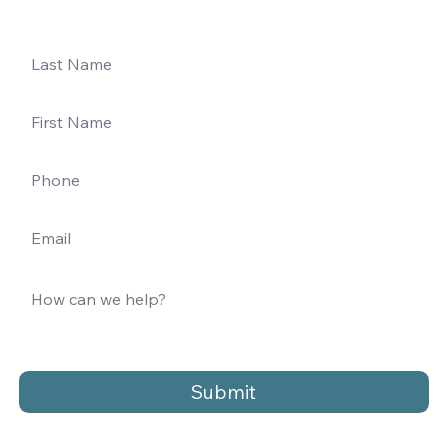
Submit