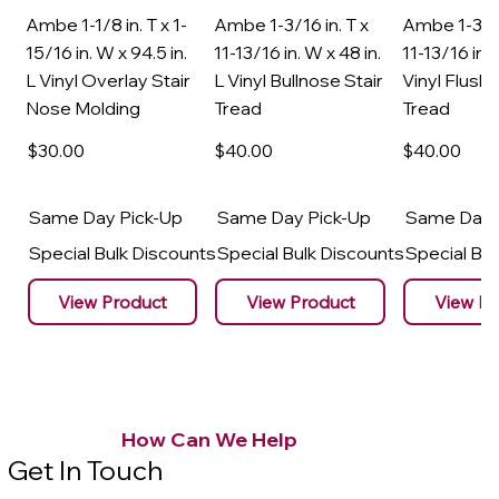
Ambe 1-1/8 in. T x 1-
Ambe 1-3/16 in. T x
Ambe 1-3/16
15/16 in. W x 94.5 in.
11-13/16 in. W x 48 in.
11-13/16 in. 
L Vinyl Overlay Stair
L Vinyl Bullnose Stair
Vinyl Flush 
Nose Molding
Tread
Tread
$30
.00
$40
.00
$40
.00
Same Day Pick-Up
Same Day Pick-Up
Same Day 
Special Bulk Discounts
Special Bulk Discounts
Special Bu
View Product
View Product
View Pr
How Can We Help
Get In Touch