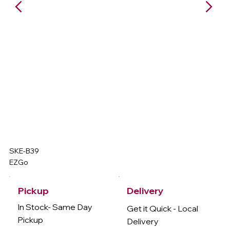
SKE-B39
EZGo
Delivery
Pickup
In Stock- Same Day
Get it Quick - Local
Pickup
Delivery