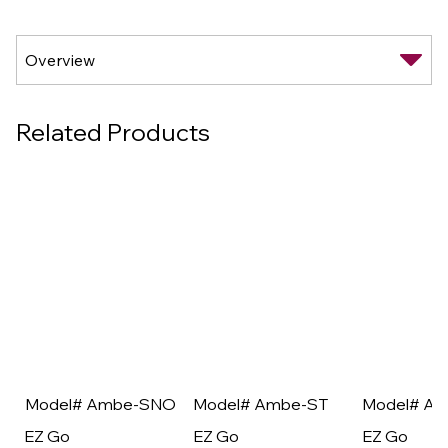
Related Products
Model# Ambe-SNO
Model# Ambe-ST
Model# A
EZ Go
EZ Go
EZ Go