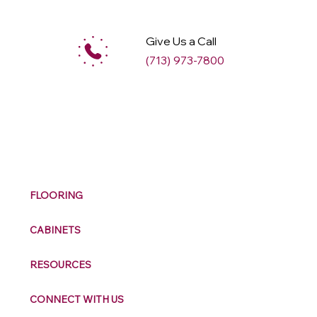
Give Us a Call
(713) 973-7800
M
ax
w
ell
FLOORING
CABINETS
RESOURCES
CONNECT WITH US