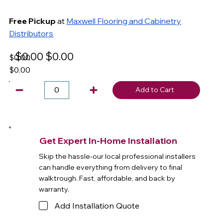
Free Pickup
at
Maxwell Flooring and Cabinetry
Distributors
$0.00
$0.00
$0.00
$0.00
Add to Cart
Get Expert In-Home Installation
Skip the hassle-our local professional installers
can handle everything from delivery to final
walktrough. Fast, affordable, and back by
warranty.
Add Installation Quote