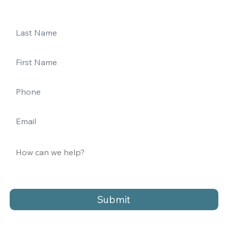
Submit