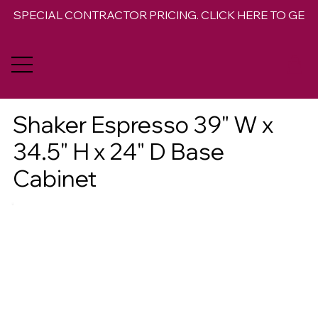
SPECIAL CONTRACTOR PRICING. CLICK HERE TO GET 
Shaker Espresso 39" W x
34.5" H x 24" D Base
Cabinet