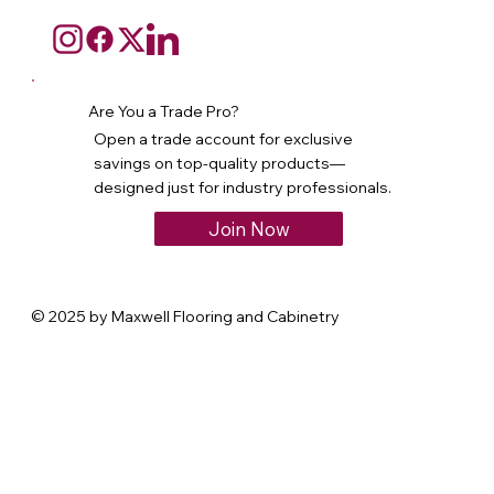
Are You a Trade Pro?
Open a trade account for exclusive
savings on top-quality products—
designed just for industry professionals.
Join Now
© 2025 by Maxwell Flooring and Cabinetry