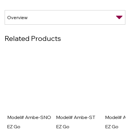
Related Products
Model# Ambe-SNO
Model# Ambe-ST
Model# A
EZ Go
EZ Go
EZ Go