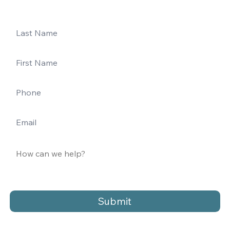
Submit