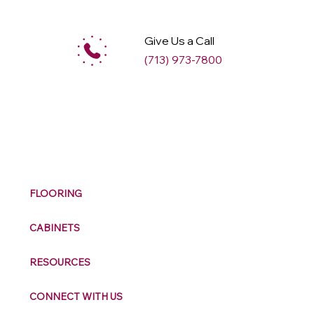
Give Us a Call
(713) 973-7800
M
ax
w
ell
FLOORING
CABINETS
RESOURCES
CONNECT WITH US