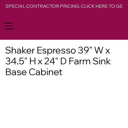
SPECIAL CONTRACTOR PRICING. CLICK HERE TO GET 
Shaker Espresso 39" W x
34.5" H x 24" D Farm Sink
Base Cabinet