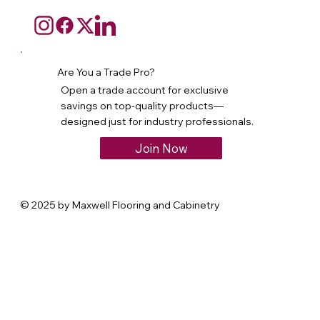
Are You a Trade Pro?
Open a trade account for exclusive
savings on top-quality products—
designed just for industry professionals.
Join Now
© 2025 by Maxwell Flooring and Cabinetry