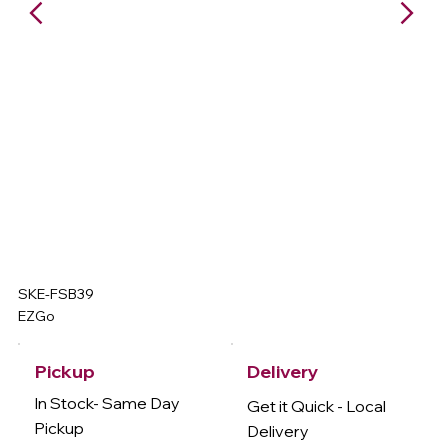
SKE-FSB39
EZGo
Delivery
Pickup
In Stock- Same Day
Get it Quick - Local
Pickup
Delivery