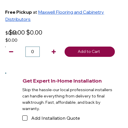
Free Pickup
at
Maxwell Flooring and Cabinetry
Distributors
$0.00
$0.00
$0.00
$0.00
Add to Cart
Get Expert In-Home Installation
Skip the hassle-our local professional installers
can handle everything from delivery to final
walktrough. Fast, affordable, and back by
warranty.
Add Installation Quote