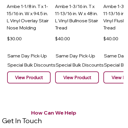
Ambe 1-1/8 in. T x 1-
Ambe 1-3/16 in. T x
Ambe 1-3/16
15/16 in. W x 94.5 in.
11-13/16 in. W x 48 in.
11-13/16 in. 
L Vinyl Overlay Stair
L Vinyl Bullnose Stair
Vinyl Flush 
Nose Molding
Tread
Tread
$30
.00
$40
.00
$40
.00
Same Day Pick-Up
Same Day Pick-Up
Same Day 
Special Bulk Discounts
Special Bulk Discounts
Special Bu
View Product
View Product
View Pr
How Can We Help
Get In Touch