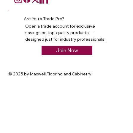
Are You a Trade Pro?
Open a trade account for exclusive
savings on top-quality products—
designed just for industry professionals.
Join Now
© 2025 by Maxwell Flooring and Cabinetry