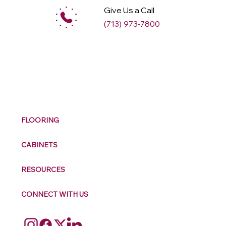
Give Us a Call
(713) 973-7800
M
ax
w
ell
FLOORING
CABINETS
RESOURCES
CONNECT WITH US