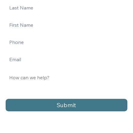
Submit