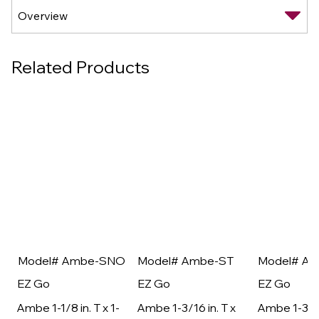
Related Products
Model# Ambe-SNO
Model# Ambe-ST
Model# A
EZ Go
EZ Go
EZ Go
Ambe 1-1/8 in. T x 1-
Ambe 1-3/16 in. T x
Ambe 1-3/16