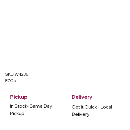
SKE-W4236
EZGo
Delivery
Pickup
In Stock- Same Day
Get it Quick - Local
Pickup
Delivery