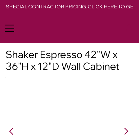
SPECIAL CONTRACTOR PRICING. CLICK HERE TO GET 
Shaker Espresso 42"W x
36"H x 12"D Wall Cabinet