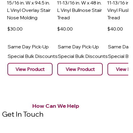
15/16 in. W x 94.5 in.
11-13/16 in. W x 48 in.
11-13/16 in. 
L Vinyl Overlay Stair
L Vinyl Bullnose Stair
Vinyl Flush 
Nose Molding
Tread
Tread
$30
.00
$40
.00
$40
.00
Same Day Pick-Up
Same Day Pick-Up
Same Day 
Special Bulk Discounts
Special Bulk Discounts
Special Bu
View Product
View Product
View Pr
How Can We Help
Get In Touch