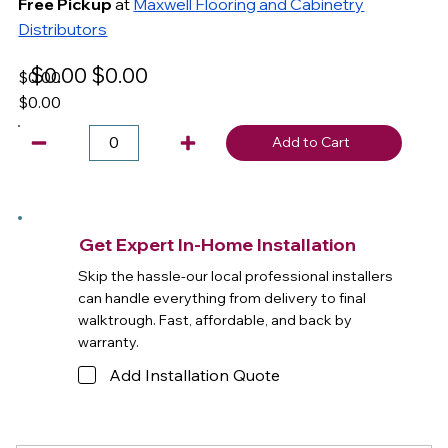
Free Pickup
at
Maxwell Flooring and Cabinetry
Distributors
$0.00
$0.00
$0.00
$0.00
Add to Cart
Get Expert In-Home Installation
Skip the hassle-our local professional installers
can handle everything from delivery to final
walktrough. Fast, affordable, and back by
warranty.
Add Installation Quote