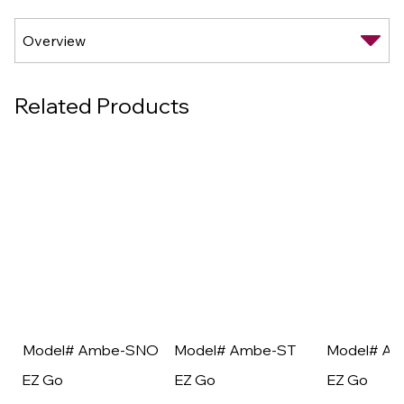
Related Products
Model# Ambe-SNO
Model# Ambe-ST
Model# A
EZ Go
EZ Go
EZ Go