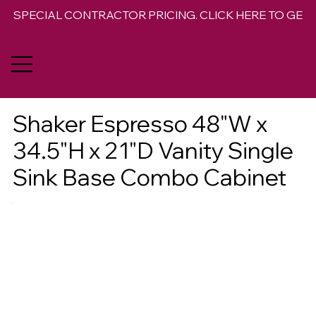
SPECIAL CONTRACTOR PRICING. CLICK HERE TO GET 
Shaker Espresso 48"W x
34.5"H x 21"D Vanity Single
Sink Base Combo Cabinet