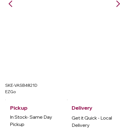
SKE-VASB4821D
EZGo
Delivery
Pickup
In Stock- Same Day
Get it Quick - Local
Pickup
Delivery