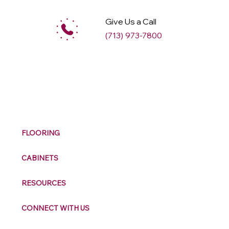
Give Us a Call
(713) 973-7800
M
ax
w
ell
FLOORING
CABINETS
RESOURCES
CONNECT WITH US