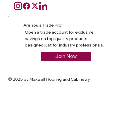
Are You a Trade Pro?
Open a trade account for exclusive
savings on top-quality products—
designed just for industry professionals.
Join Now
© 2025 by Maxwell Flooring and Cabinetry