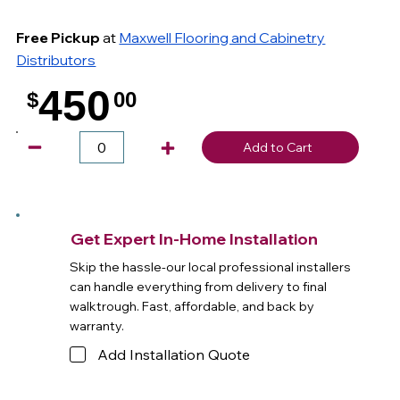
Free Pickup
at
Maxwell Flooring and Cabinetry
Distributors
450
$
00
.
Add to Cart
Get Expert In-Home Installation
Skip the hassle-our local professional installers
can handle everything from delivery to final
walktrough. Fast, affordable, and back by
warranty.
Add Installation Quote