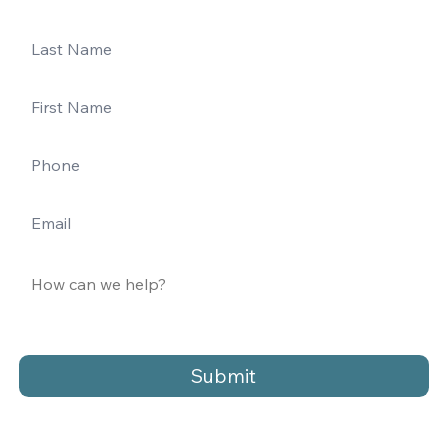
Submit