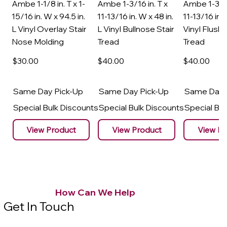
Ambe 1-1/8 in. T x 1-
Ambe 1-3/16 in. T x
Ambe 1-3/16
15/16 in. W x 94.5 in.
11-13/16 in. W x 48 in.
11-13/16 in. 
L Vinyl Overlay Stair
L Vinyl Bullnose Stair
Vinyl Flush 
Nose Molding
Tread
Tread
$30
.00
$40
.00
$40
.00
Same Day Pick-Up
Same Day Pick-Up
Same Day 
Special Bulk Discounts
Special Bulk Discounts
Special Bu
View Product
View Product
View Pr
How Can We Help
Get In Touch