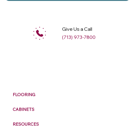
Give Us a Call
(713) 973-7800
M
ax
w
ell
FLOORING
CABINETS
RESOURCES