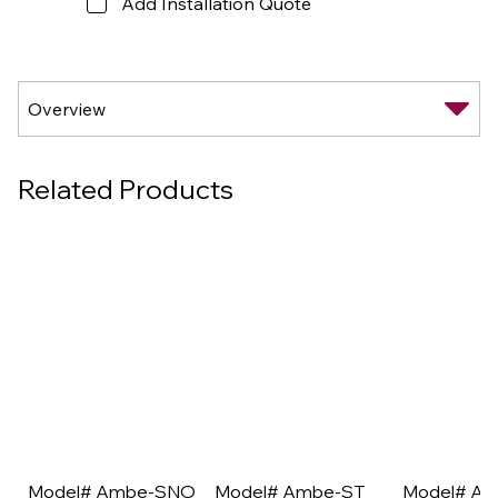
Add Installation Quote
Related Products
Model# Ambe-SNO
Model# Ambe-ST
Model# A