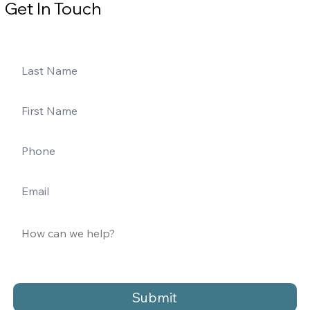
Get In Touch
Submit