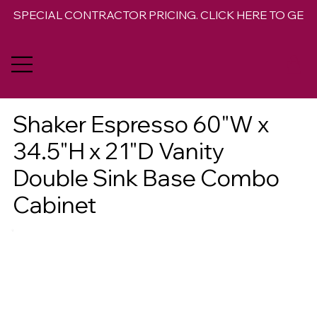
SPECIAL CONTRACTOR PRICING. CLICK HERE TO GET 
Shaker Espresso 60"W x
34.5"H x 21"D Vanity
Double Sink Base Combo
Cabinet