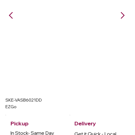
SKE-VASB6021DD
EZGo
Delivery
Pickup
In Stock- Same Day
Get it Quick - Local