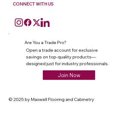
CONNECT WITH US
Are You a Trade Pro?
Open a trade account for exclusive
savings on top-quality products—
designed just for industry professionals.
Join Now
© 2025 by Maxwell Flooring and Cabinetry