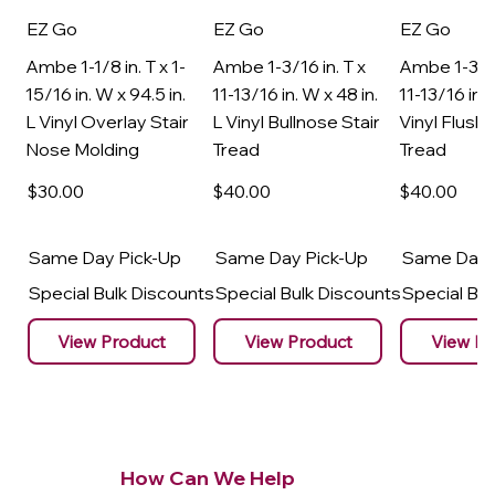
EZ Go
EZ Go
EZ Go
Ambe 1-1/8 in. T x 1-
Ambe 1-3/16 in. T x
Ambe 1-3/16
15/16 in. W x 94.5 in.
11-13/16 in. W x 48 in.
11-13/16 in. 
L Vinyl Overlay Stair
L Vinyl Bullnose Stair
Vinyl Flush 
Nose Molding
Tread
Tread
$30
.00
$40
.00
$40
.00
Same Day Pick-Up
Same Day Pick-Up
Same Day 
Special Bulk Discounts
Special Bulk Discounts
Special Bu
View Product
View Product
View Pr
How Can We Help