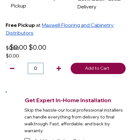
Pickup
Delivery
Free Pickup
at
Maxwell Flooring and Cabinetry
Distributors
$0.00
$0.00
$0.00
$0.00
Add to Cart
Get Expert In-Home Installation
Skip the hassle-our local professional installers
can handle everything from delivery to final
walktrough. Fast, affordable, and back by
warranty.