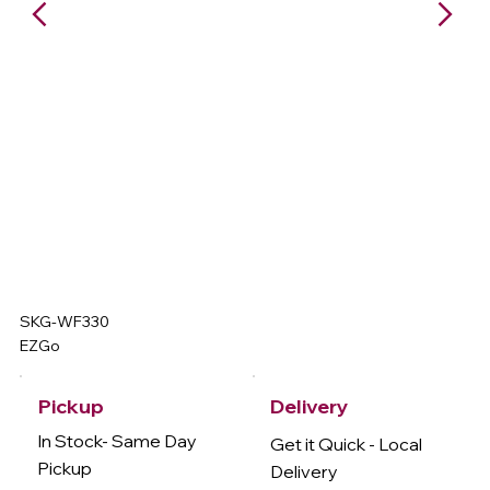
SKG-WF330
EZGo
Delivery
Pickup
In Stock- Same Day
Get it Quick - Local
Pickup
Delivery