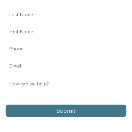
Submit