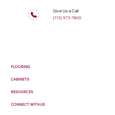
Give Us a Call
(713) 973-7800
M
ax
w
ell
FLOORING
CABINETS
RESOURCES
CONNECT WITH US