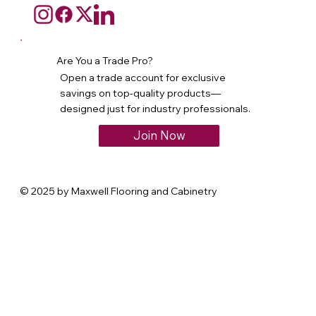
Are You a Trade Pro?
Open a trade account for exclusive
savings on top-quality products—
designed just for industry professionals.
Join Now
© 2025 by Maxwell Flooring and Cabinetry