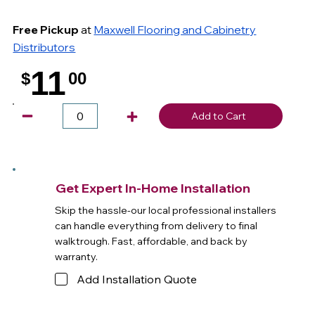
Free Pickup
at
Maxwell Flooring and Cabinetry
Distributors
11
$
00
.
Add to Cart
Get Expert In-Home Installation
Skip the hassle-our local professional installers
can handle everything from delivery to final
walktrough. Fast, affordable, and back by
warranty.
Add Installation Quote