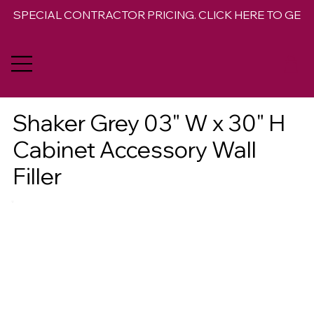
SPECIAL CONTRACTOR PRICING. CLICK HERE TO GET 
Shaker Grey 03" W x 30" H
Cabinet Accessory Wall
Filler