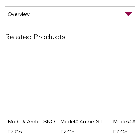
Related Products
Model# Ambe-SNO
Model# Ambe-ST
Model# A
EZ Go
EZ Go
EZ Go