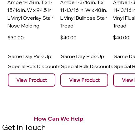
Ambe 1-1/8 in. T x 1-
Ambe 1-3/16 in. T x
Ambe 1-3/16
15/16 in. W x 94.5 in.
11-13/16 in. W x 48 in.
11-13/16 in. 
L Vinyl Overlay Stair
L Vinyl Bullnose Stair
Vinyl Flush 
Nose Molding
Tread
Tread
$30
.00
$40
.00
$40
.00
Same Day Pick-Up
Same Day Pick-Up
Same Day 
Special Bulk Discounts
Special Bulk Discounts
Special Bu
View Product
View Product
View Pr
How Can We Help
Get In Touch