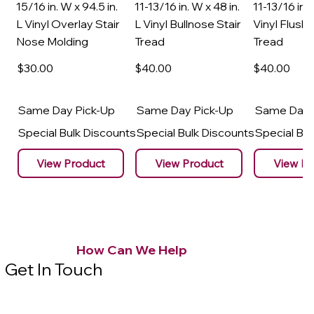
15/16 in. W x 94.5 in.
11-13/16 in. W x 48 in.
11-13/16 in. 
L Vinyl Overlay Stair
L Vinyl Bullnose Stair
Vinyl Flush 
Nose Molding
Tread
Tread
$30
.00
$40
.00
$40
.00
Same Day Pick-Up
Same Day Pick-Up
Same Day 
Special Bulk Discounts
Special Bulk Discounts
Special Bu
View Product
View Product
View Pr
How Can We Help
Get In Touch