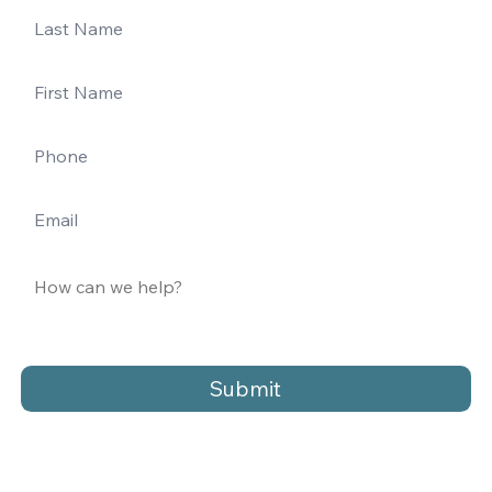
Submit