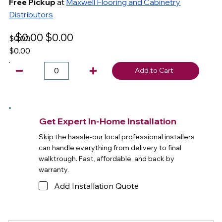
Free Pickup
at
Maxwell Flooring and Cabinetry
Distributors
$0.00
$0.00
$0.00
$0.00
Add to Cart
Get Expert In-Home Installation
Skip the hassle-our local professional installers
can handle everything from delivery to final
walktrough. Fast, affordable, and back by
warranty.
Add Installation Quote