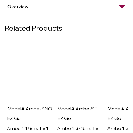
Related Products
Model# Ambe-SNO
Model# Ambe-ST
Model# A
EZ Go
EZ Go
EZ Go
Ambe 1-1/8 in. T x 1-
Ambe 1-3/16 in. T x
Ambe 1-3/16