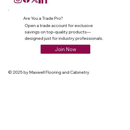
Are You a Trade Pro?
Open a trade account for exclusive
savings on top-quality products—
designed just for industry professionals.
Join Now
© 2025 by Maxwell Flooring and Cabinetry