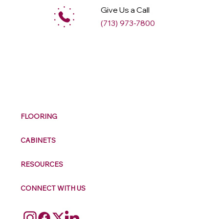
Give Us a Call
(713) 973-7800
M
ax
w
ell
FLOORING
CABINETS
RESOURCES
CONNECT WITH US