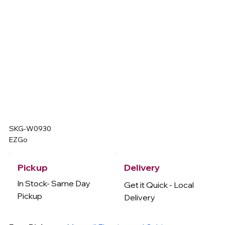
SKG-W0930
EZGo
Delivery
Pickup
In Stock- Same Day
Get it Quick - Local
Pickup
Delivery