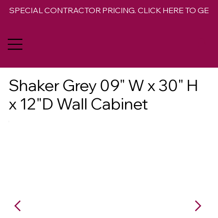
SPECIAL CONTRACTOR PRICING. CLICK HERE TO GET 
Shaker Grey 09" W x 30" H
x 12"D Wall Cabinet