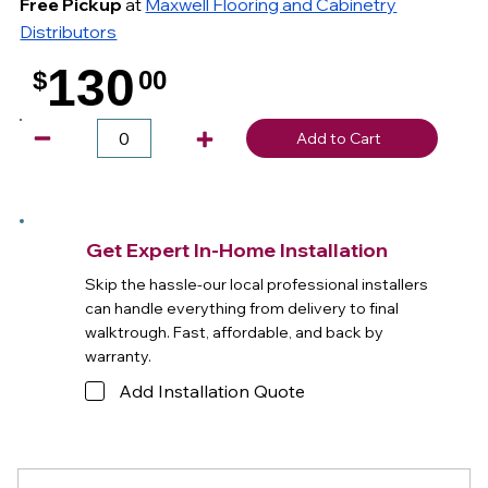
Free Pickup
at
Maxwell Flooring and Cabinetry
Distributors
130
$
00
.
Add to Cart
Get Expert In-Home Installation
Skip the hassle-our local professional installers
can handle everything from delivery to final
walktrough. Fast, affordable, and back by
warranty.
Add Installation Quote