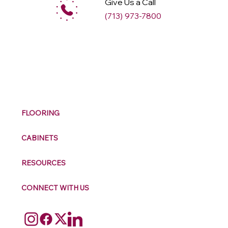
Give Us a Call
(713) 973-7800
M
ax
w
ell
FLOORING
CABINETS
RESOURCES
CONNECT WITH US