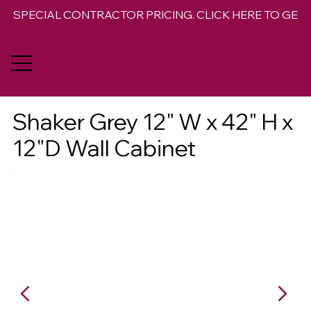
SPECIAL CONTRACTOR PRICING. CLICK HERE TO GET 
Shaker Grey 12" W x 42" H x
12"D Wall Cabinet