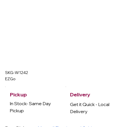
SKG-W1242
EZGo
Delivery
Pickup
In Stock- Same Day
Get it Quick - Local
Pickup
Delivery