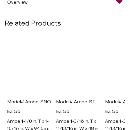
Related Products
Model# Ambe-SNO
Model# Ambe-ST
Model# A
EZ Go
EZ Go
EZ Go
Ambe 1-1/8 in. T x 1-
Ambe 1-3/16 in. T x
Ambe 1-3/16
15/16 in. W x 94.5 in.
11-13/16 in. W x 48 in.
11-13/16 in. 