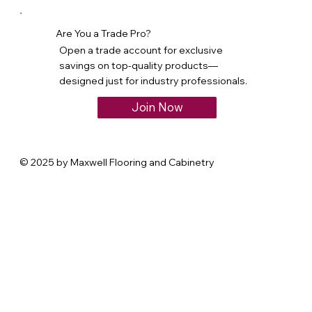
Are You a Trade Pro?
Open a trade account for exclusive
savings on top-quality products—
designed just for industry professionals.
Join Now
© 2025 by Maxwell Flooring and Cabinetry