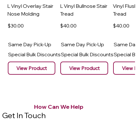
L Vinyl Overlay Stair
L Vinyl Bullnose Stair
Vinyl Flush 
Nose Molding
Tread
Tread
$30
.00
$40
.00
$40
.00
Same Day Pick-Up
Same Day Pick-Up
Same Day 
Special Bulk Discounts
Special Bulk Discounts
Special Bu
View Product
View Product
View Pr
How Can We Help
Get In Touch