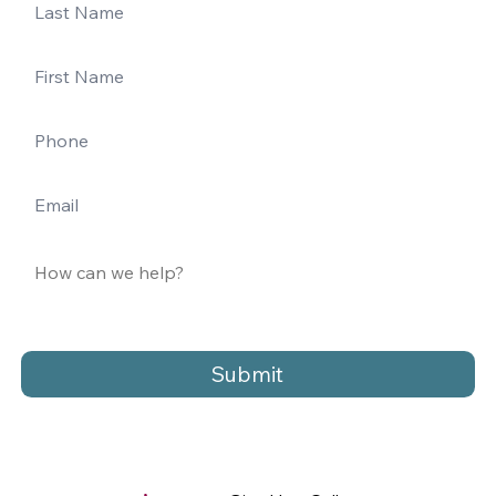
Submit