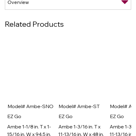
Related Products
Model# Ambe-SNO
Model# Ambe-ST
Model# A
EZ Go
EZ Go
EZ Go
Ambe 1-1/8 in. T x 1-
Ambe 1-3/16 in. T x
Ambe 1-3/16
15/16 in. W x 94.5 in.
11-13/16 in. W x 48 in.
11-13/16 in. 