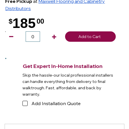
Free Pickup
at
Maxwell Flooring and Cabinetry
Distributors
185
$
00
.
Add to Cart
Get Expert In-Home Installation
Skip the hassle-our local professional installers
can handle everything from delivery to final
walktrough. Fast, affordable, and back by
warranty.
Add Installation Quote