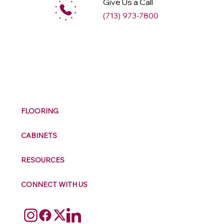
Give Us a Call
(713) 973-7800
M
ax
w
ell
FLOORING
CABINETS
RESOURCES
CONNECT WITH US