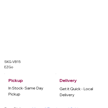
SKG-VB15
EZGo
Delivery
Pickup
In Stock- Same Day
Get it Quick - Local
Pickup
Delivery