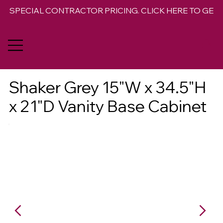
SPECIAL CONTRACTOR PRICING. CLICK HERE TO GET 
Shaker Grey 15"W x 34.5"H
x 21"D Vanity Base Cabinet