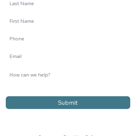
Submit