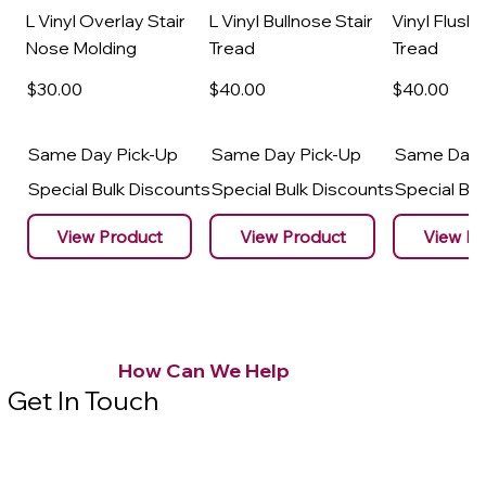
L Vinyl Overlay Stair
L Vinyl Bullnose Stair
Vinyl Flush 
Nose Molding
Tread
Tread
$30
.00
$40
.00
$40
.00
Same Day Pick-Up
Same Day Pick-Up
Same Day 
Special Bulk Discounts
Special Bulk Discounts
Special Bu
View Product
View Product
View Pr
How Can We Help
Get In Touch