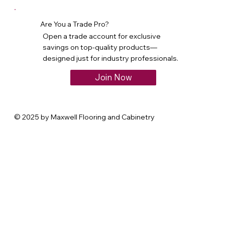
Are You a Trade Pro?
Open a trade account for exclusive
savings on top-quality products—
designed just for industry professionals.
Join Now
© 2025 by Maxwell Flooring and Cabinetry