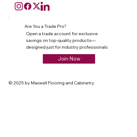
Are You a Trade Pro?
Open a trade account for exclusive
savings on top-quality products—
designed just for industry professionals.
Join Now
© 2025 by Maxwell Flooring and Cabinetry