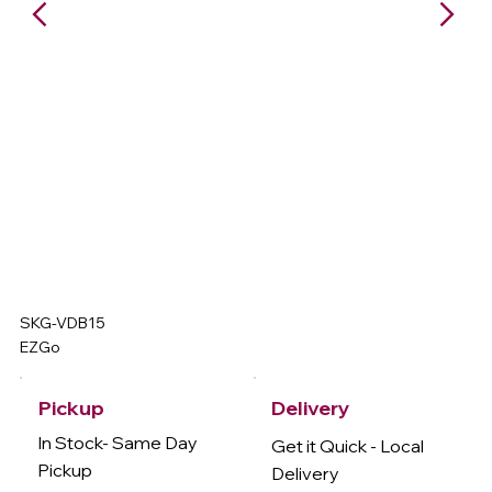
SKG-VDB15
EZGo
Delivery
Pickup
In Stock- Same Day
Get it Quick - Local
Pickup
Delivery