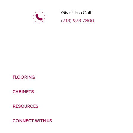
Give Us a Call
(713) 973-7800
M
ax
w
ell
FLOORING
CABINETS
RESOURCES
CONNECT WITH US