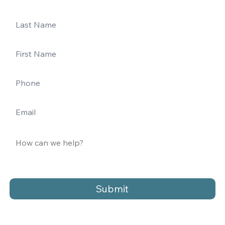
Submit