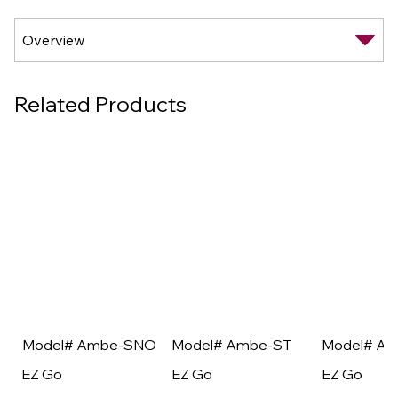
Related Products
Model# Ambe-SNO
Model# Ambe-ST
Model# A
EZ Go
EZ Go
EZ Go