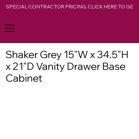
SPECIAL CONTRACTOR PRICING. CLICK HERE TO GET 
Shaker Grey 15"W x 34.5"H
x 21"D Vanity Drawer Base
Cabinet