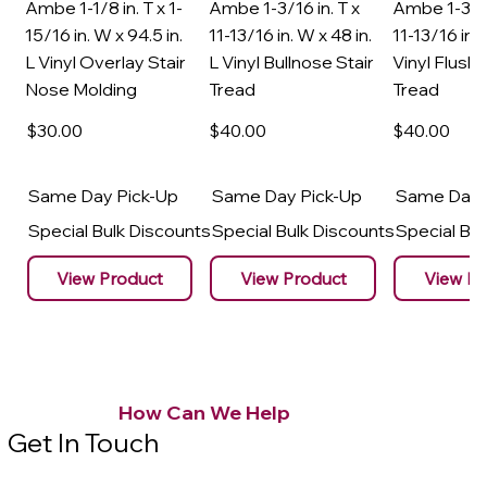
Ambe 1-1/8 in. T x 1-
Ambe 1-3/16 in. T x
Ambe 1-3/16
15/16 in. W x 94.5 in.
11-13/16 in. W x 48 in.
11-13/16 in. 
L Vinyl Overlay Stair
L Vinyl Bullnose Stair
Vinyl Flush 
Nose Molding
Tread
Tread
$30
.00
$40
.00
$40
.00
Same Day Pick-Up
Same Day Pick-Up
Same Day 
Special Bulk Discounts
Special Bulk Discounts
Special Bu
View Product
View Product
View Pr
How Can We Help
Get In Touch