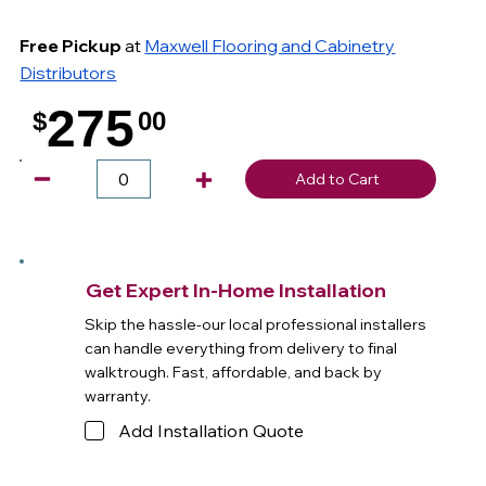
Free Pickup
at
Maxwell Flooring and Cabinetry
Distributors
275
$
00
.
Add to Cart
Get Expert In-Home Installation
Skip the hassle-our local professional installers
can handle everything from delivery to final
walktrough. Fast, affordable, and back by
warranty.
Add Installation Quote