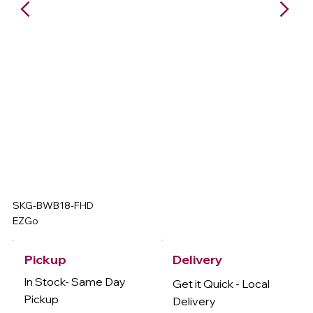
SKG-BWB18-FHD
EZGo
Delivery
Pickup
In Stock- Same Day
Get it Quick - Local
Pickup
Delivery