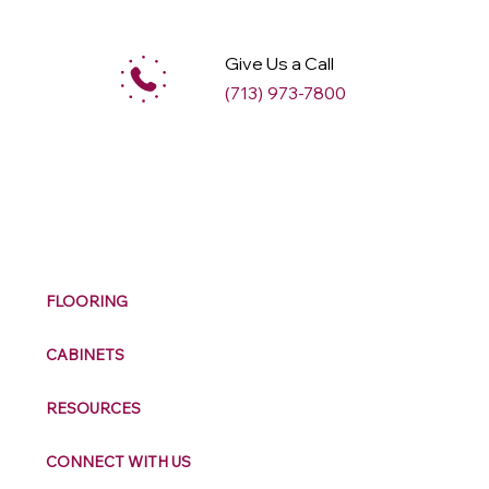
Give Us a Call
(713) 973-7800
M
ax
w
ell
FLOORING
CABINETS
RESOURCES
CONNECT WITH US