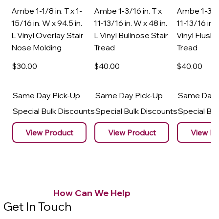
Ambe 1-1/8 in. T x 1-
Ambe 1-3/16 in. T x
Ambe 1-3/16
15/16 in. W x 94.5 in.
11-13/16 in. W x 48 in.
11-13/16 in. 
L Vinyl Overlay Stair
L Vinyl Bullnose Stair
Vinyl Flush 
Nose Molding
Tread
Tread
$30
.00
$40
.00
$40
.00
Same Day Pick-Up
Same Day Pick-Up
Same Day 
Special Bulk Discounts
Special Bulk Discounts
Special Bu
View Product
View Product
View Pr
How Can We Help
Get In Touch