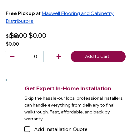
Free Pickup
at
Maxwell Flooring and Cabinetry
Distributors
$0.00
$0.00
$0.00
$0.00
Add to Cart
Get Expert In-Home Installation
Skip the hassle-our local professional installers
can handle everything from delivery to final
walktrough. Fast, affordable, and back by
warranty.
Add Installation Quote