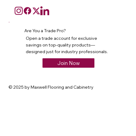
Are You a Trade Pro?
Open a trade account for exclusive
savings on top-quality products—
designed just for industry professionals.
Join Now
© 2025 by Maxwell Flooring and Cabinetry