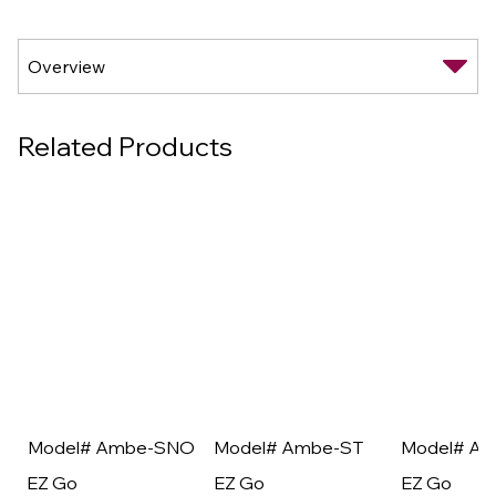
Related Products
Model# Ambe-SNO
Model# Ambe-ST
Model# A
EZ Go
EZ Go
EZ Go