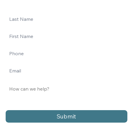
Submit