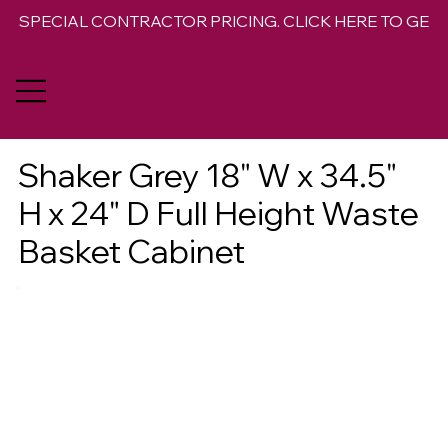
SPECIAL CONTRACTOR PRICING. CLICK HERE TO GET 
Shaker Grey 18" W x 34.5"
H x 24" D Full Height Waste
Basket Cabinet