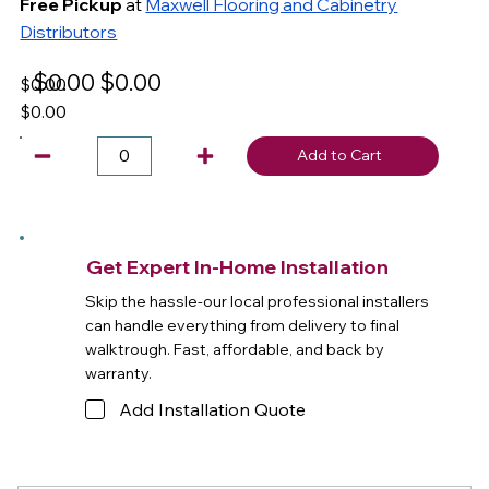
Free Pickup
at
Maxwell Flooring and Cabinetry
Distributors
$0.00
$0.00
$0.00
$0.00
Add to Cart
Get Expert In-Home Installation
Skip the hassle-our local professional installers
can handle everything from delivery to final
walktrough. Fast, affordable, and back by
warranty.
Add Installation Quote