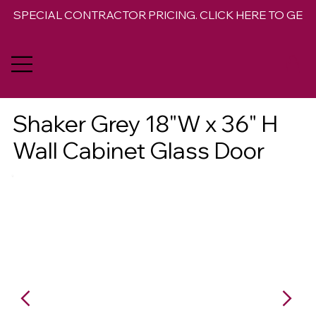
SPECIAL CONTRACTOR PRICING. CLICK HERE TO GET 
Shaker Grey 18"W x 36" H
Wall Cabinet Glass Door