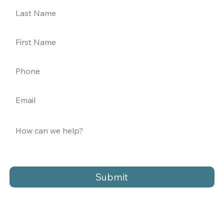
Submit