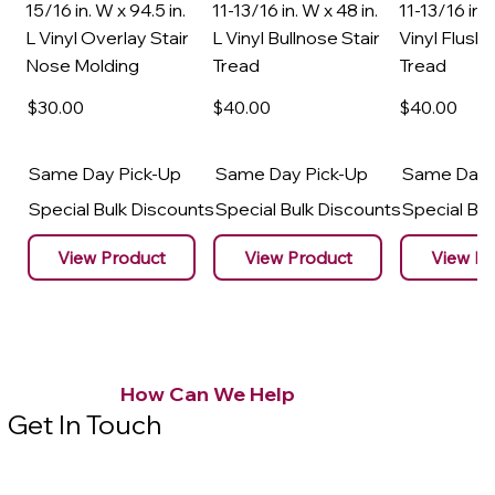
15/16 in. W x 94.5 in.
11-13/16 in. W x 48 in.
11-13/16 in. 
L Vinyl Overlay Stair
L Vinyl Bullnose Stair
Vinyl Flush 
Nose Molding
Tread
Tread
$30
.00
$40
.00
$40
.00
Same Day Pick-Up
Same Day Pick-Up
Same Day 
Special Bulk Discounts
Special Bulk Discounts
Special Bu
View Product
View Product
View Pr
How Can We Help
Get In Touch