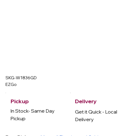
SKG-W1836GD
EZGo
Delivery
Pickup
In Stock- Same Day
Get it Quick - Local
Pickup
Delivery