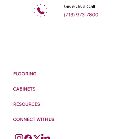
Give Us a Call
(713) 973-7800
M
ax
w
ell
FLOORING
CABINETS
RESOURCES
CONNECT WITH US