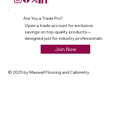
Are You a Trade Pro?
Open a trade account for exclusive
savings on top-quality products—
designed just for industry professionals.
Join Now
© 2025 by Maxwell Flooring and Cabinetry