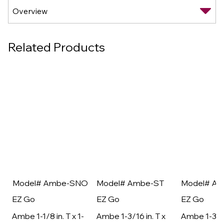
Related Products
Model# Ambe-SNO
Model# Ambe-ST
Model# A
EZ Go
EZ Go
EZ Go
Ambe 1-1/8 in. T x 1-
Ambe 1-3/16 in. T x
Ambe 1-3/16