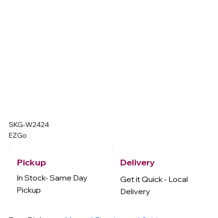
SKG-W2424
EZGo
Delivery
Pickup
In Stock- Same Day
Get it Quick - Local
Pickup
Delivery