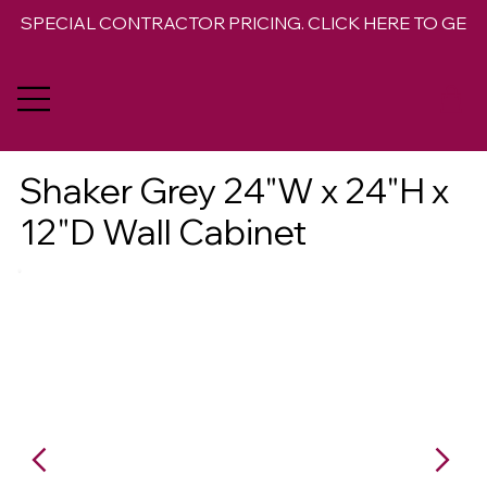
SPECIAL CONTRACTOR PRICING. CLICK HERE TO GET 
Shaker Grey 24"W x 24"H x
12"D Wall Cabinet