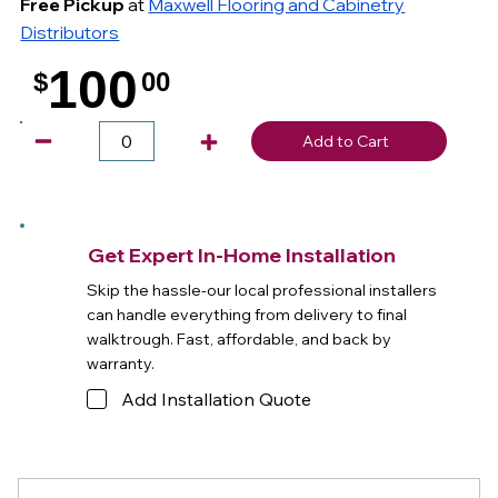
Free Pickup
at
Maxwell Flooring and Cabinetry
Distributors
100
$
00
.
Add to Cart
Get Expert In-Home Installation
Skip the hassle-our local professional installers
can handle everything from delivery to final
walktrough. Fast, affordable, and back by
warranty.
Add Installation Quote