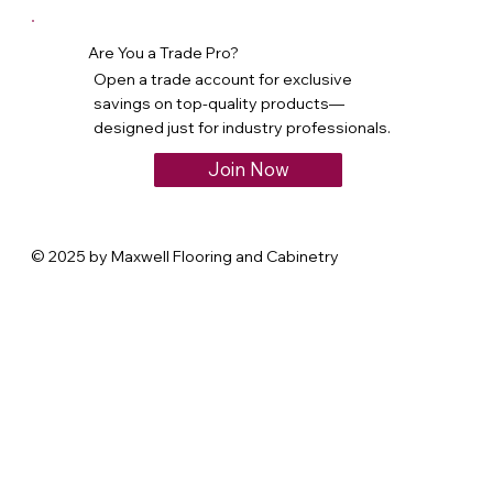
Are You a Trade Pro?
Open a trade account for exclusive
savings on top-quality products—
designed just for industry professionals.
Join Now
© 2025 by Maxwell Flooring and Cabinetry