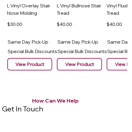
L Vinyl Overlay Stair
L Vinyl Bullnose Stair
Vinyl Flush 
Nose Molding
Tread
Tread
$30
.00
$40
.00
$40
.00
Same Day Pick-Up
Same Day Pick-Up
Same Day 
Special Bulk Discounts
Special Bulk Discounts
Special Bu
View Product
View Product
View Pr
How Can We Help
Get In Touch