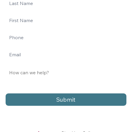
Submit