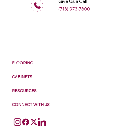
Give Us a Call
(713) 973-7800
M
ax
w
ell
FLOORING
CABINETS
RESOURCES
CONNECT WITH US