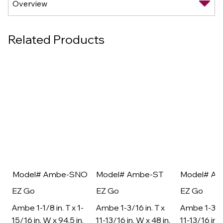
Related Products
Model# Ambe-SNO
Model# Ambe-ST
Model# A
EZ Go
EZ Go
EZ Go
Ambe 1-1/8 in. T x 1-
Ambe 1-3/16 in. T x
Ambe 1-3/16
15/16 in. W x 94.5 in.
11-13/16 in. W x 48 in.
11-13/16 in. 