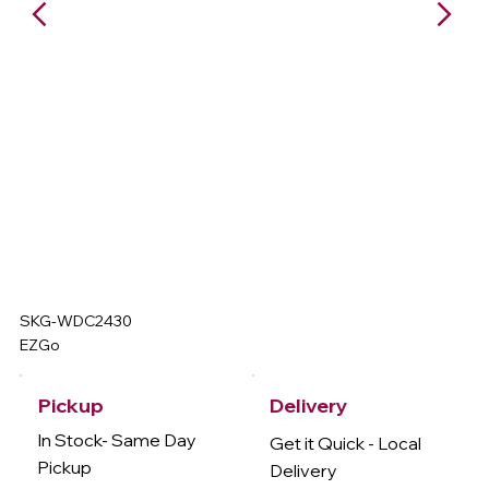
SKG-WDC2430
EZGo
Delivery
Pickup
In Stock- Same Day
Get it Quick - Local
Pickup
Delivery