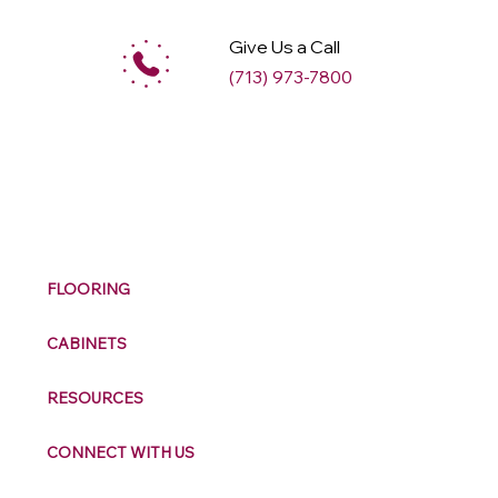
Give Us a Call
(713) 973-7800
M
ax
w
ell
FLOORING
CABINETS
RESOURCES
CONNECT WITH US