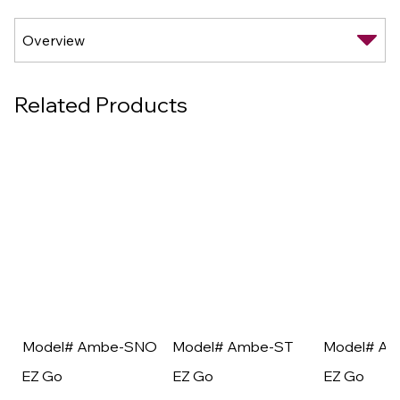
Related Products
Model# Ambe-SNO
Model# Ambe-ST
Model# A
EZ Go
EZ Go
EZ Go