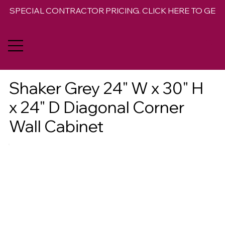
SPECIAL CONTRACTOR PRICING. CLICK HERE TO GET 
Shaker Grey 24" W x 30" H
x 24" D Diagonal Corner
Wall Cabinet