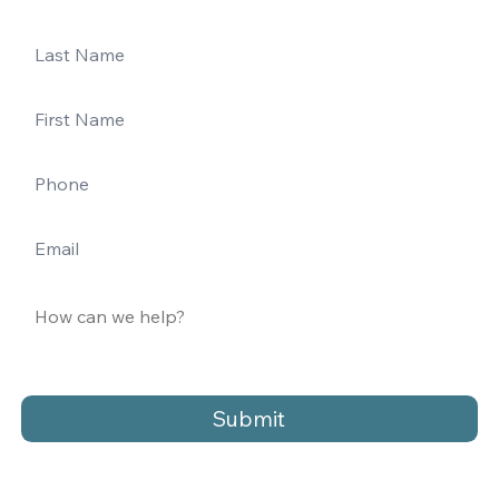
Submit