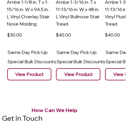
Ambe 1-1/8 in. T x 1-
Ambe 1-3/16 in. T x
Ambe 1-3/16
15/16 in. W x 94.5 in.
11-13/16 in. W x 48 in.
11-13/16 in. 
L Vinyl Overlay Stair
L Vinyl Bullnose Stair
Vinyl Flush 
Nose Molding
Tread
Tread
$30
.00
$40
.00
$40
.00
Same Day Pick-Up
Same Day Pick-Up
Same Day 
Special Bulk Discounts
Special Bulk Discounts
Special Bu
View Product
View Product
View Pr
How Can We Help
Get In Touch