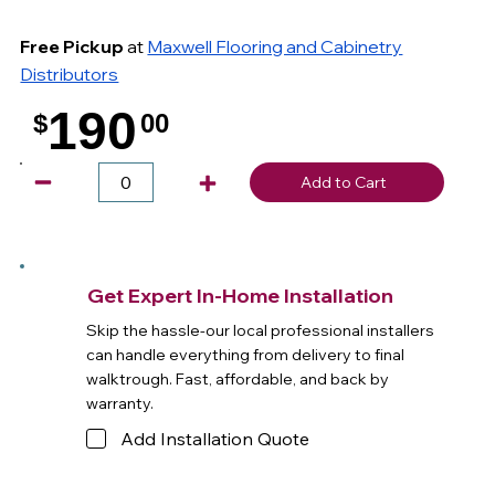
Free Pickup
at
Maxwell Flooring and Cabinetry
Distributors
190
$
00
.
Add to Cart
Get Expert In-Home Installation
Skip the hassle-our local professional installers
can handle everything from delivery to final
walktrough. Fast, affordable, and back by
warranty.
Add Installation Quote