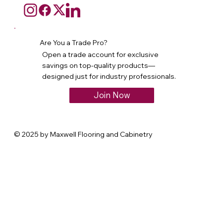
Are You a Trade Pro?
Open a trade account for exclusive
savings on top-quality products—
designed just for industry professionals.
Join Now
© 2025 by Maxwell Flooring and Cabinetry