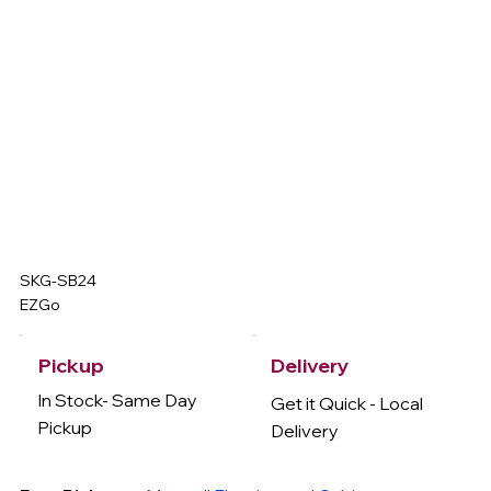
SKG-SB24
EZGo
Delivery
Pickup
In Stock- Same Day
Get it Quick - Local
Pickup
Delivery