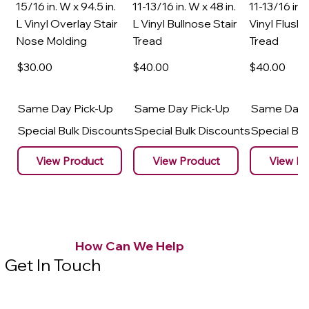
15/16 in. W x 94.5 in.
11-13/16 in. W x 48 in.
11-13/16 in. 
L Vinyl Overlay Stair
L Vinyl Bullnose Stair
Vinyl Flush 
Nose Molding
Tread
Tread
$30
.00
$40
.00
$40
.00
Same Day Pick-Up
Same Day Pick-Up
Same Day 
Special Bulk Discounts
Special Bulk Discounts
Special Bu
View Product
View Product
View Pr
How Can We Help
Get In Touch