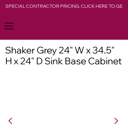
SPECIAL CONTRACTOR PRICING. CLICK HERE TO GET 
Shaker Grey 24" W x 34.5"
H x 24" D Sink Base Cabinet