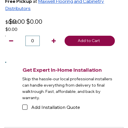
Free Pickup
at
Maxwell Flooring and Cabinetry
Distributors
$0.00
$0.00
$0.00
$0.00
Add to Cart
Get Expert In-Home Installation
Skip the hassle-our local professional installers
can handle everything from delivery to final
walktrough. Fast, affordable, and back by
warranty.
Add Installation Quote