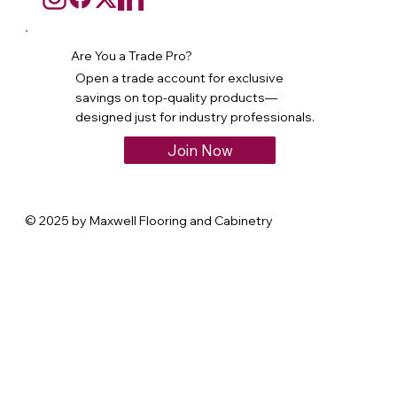
Are You a Trade Pro?
Open a trade account for exclusive
savings on top-quality products—
designed just for industry professionals.
Join Now
© 2025 by Maxwell Flooring and Cabinetry