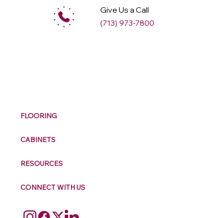
Give Us a Call
(713) 973-7800
M
ax
w
ell
FLOORING
CABINETS
RESOURCES
CONNECT WITH US