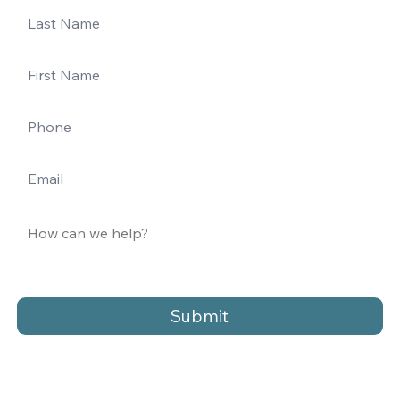
Submit