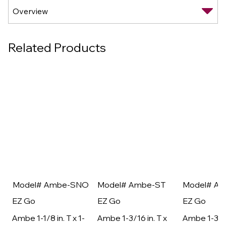
Related Products
Model# Ambe-SNO
Model# Ambe-ST
Model# A
EZ Go
EZ Go
EZ Go
Ambe 1-1/8 in. T x 1-
Ambe 1-3/16 in. T x
Ambe 1-3/16