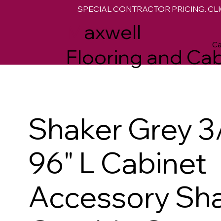
SPECIAL CONTRACTOR PRICING. CLI
M
axwell
Ca
Flooring and Cab
Shaker Grey 3/
96" L Cabinet
Accessory Sh