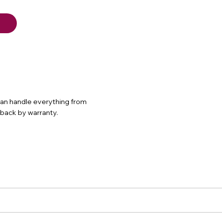
 can handle everything from
d back by warranty.