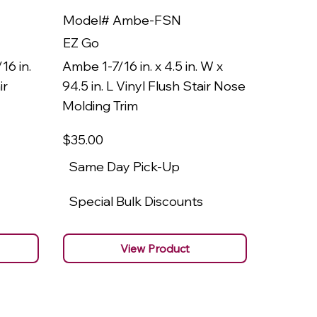
Model# Ambe-FSN
Model
EZ Go
EZ Go
16 in.
Ambe 1-7/16 in. x 4.5 in. W x
Ambe 3/8
ir
94.5 in. L Vinyl Flush Stair Nose
94.5 in.
Molding Trim
Molding
$35
.00
$22
.00
Same Day Pick-Up
Same 
Special Bulk Discounts
Specia
View Product