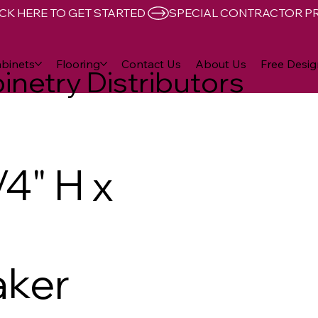
CK HERE TO GET STARTED 
binets
Flooring
Contact Us
About Us
Free Desig
inetry Distributors
4" H x
aker