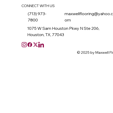
CONNECT WITH US
(713) 973-
maxwellflooring@yahoo.
7800
om
1075 W Sam Houston Pkwy N Ste 206,
Houston, TX, 77043
© 2025 by Maxwell Fl