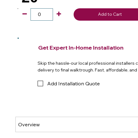
Add to Cart
Get Expert In-Home Installation
Skip the hassle-our local professional installers
delivery to final walktrough. Fast, affordable, an
Add Installation Quote