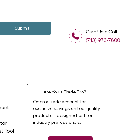
Submit
Give Us a Call
(713) 973-7800
Are You a Trade Pro?
Open a trade account for
ment
exclusive savings on top-quality
products—designed just for
industry professionals.
ator
t Tool