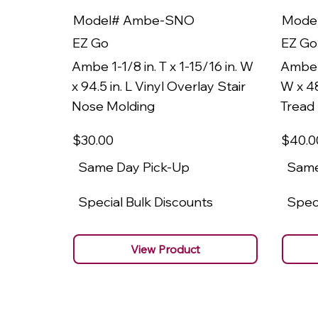
Model# Ambe-SNO
Mode
EZ Go
EZ Go
Ambe 1-1/8 in. T x 1-15/16 in. W
Ambe 1
x 94.5 in. L Vinyl Overlay Stair
W x 48
Nose Molding
Tread
$30
.00
$40
.0
Same Day Pick-Up
Same
Special Bulk Discounts
Speci
View Product