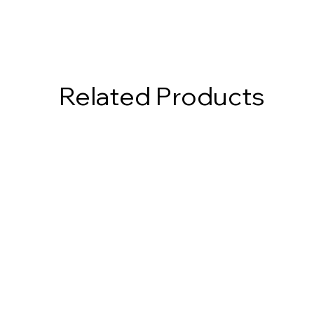
Related Products