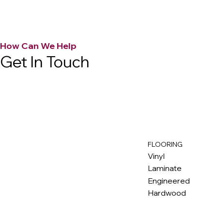
How Can We Help
Get In Touch
FLOORING
M
ax
w
ell
Vinyl
Laminate
Engineered
Hardwood