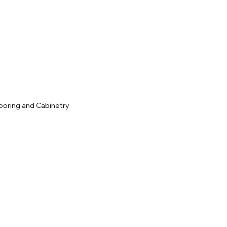
c
ooring and Cabinetry