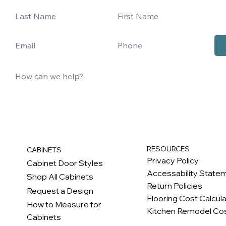
RESOURCES
CABINETS
Privacy Policy
Cabinet Door Styles
Accessability State
Shop All Cabinets
Return Policies
Request a Design
Flooring Cost Calcul
How to Measure for
Kitchen Remodel Cos
Cabinets