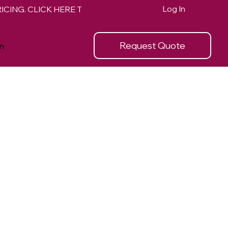
Log In
Request Quote
n