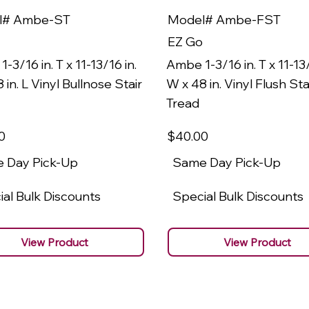
l# Ambe-ST
Model# Ambe-FST
EZ Go
-3/16 in. T x 11-13/16 in.
Ambe 1-3/16 in. T x 11-13/
 in. L Vinyl Bullnose Stair
W x 48 in. Vinyl Flush Sta
Tread
0
$40
.00
 Day Pick-Up
Same Day Pick-Up
al Bulk Discounts
Special Bulk Discounts
View Product
View Product