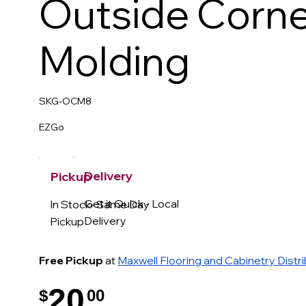
Outside Corne
Molding
SKG-OCM8
EZGo
Delivery
Pickup
Get it Quick - Local
In Stock- Same Day
Delivery
Pickup
Free Pickup
at
Maxwell Flooring and Cabinetry Distr
20
$
00
.