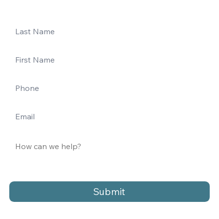
Submit