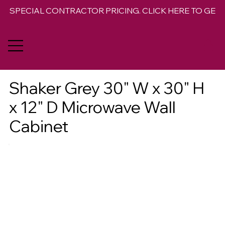
SPECIAL CONTRACTOR PRICING. CLICK HERE TO GET 
Shaker Grey 30" W x 30" H
x 12" D Microwave Wall
Cabinet