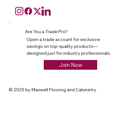
Are You a Trade Pro?
Open a trade account for exclusive
savings on top-quality products—
designed just for industry professionals.
Join Now
© 2025 by Maxwell Flooring and Cabinetry