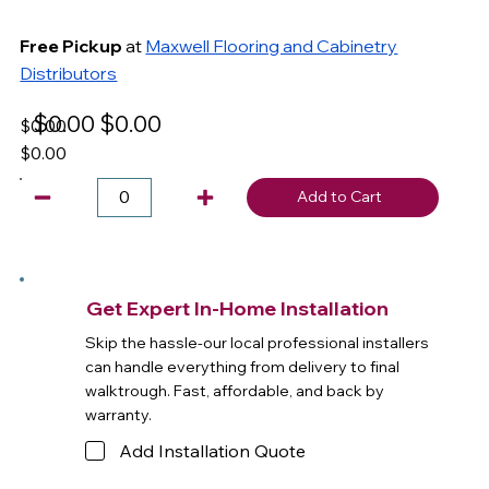
Free Pickup
at
Maxwell Flooring and Cabinetry
Distributors
$0.00
$0.00
$0.00
$0.00
Add to Cart
Get Expert In-Home Installation
Skip the hassle-our local professional installers
can handle everything from delivery to final
walktrough. Fast, affordable, and back by
warranty.
Add Installation Quote