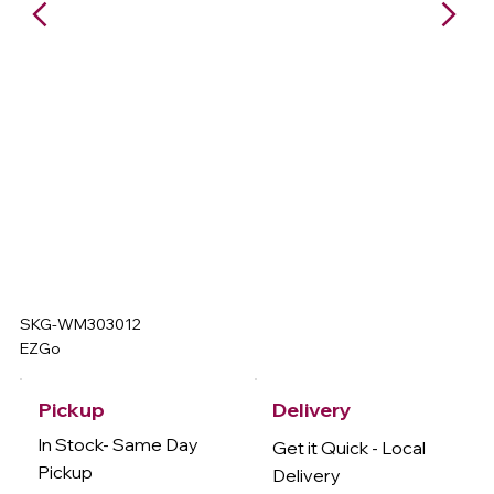
SKG-WM303012
EZGo
Delivery
Pickup
In Stock- Same Day
Get it Quick - Local
Pickup
Delivery