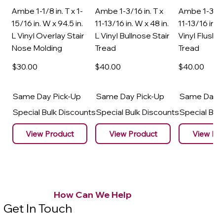
Ambe 1-1/8 in. T x 1-
Ambe 1-3/16 in. T x
Ambe 1-3/16
15/16 in. W x 94.5 in.
11-13/16 in. W x 48 in.
11-13/16 in. 
L Vinyl Overlay Stair
L Vinyl Bullnose Stair
Vinyl Flush 
Nose Molding
Tread
Tread
$30
.00
$40
.00
$40
.00
Same Day Pick-Up
Same Day Pick-Up
Same Day 
Special Bulk Discounts
Special Bulk Discounts
Special Bu
View Product
View Product
View Pr
How Can We Help
Get In Touch