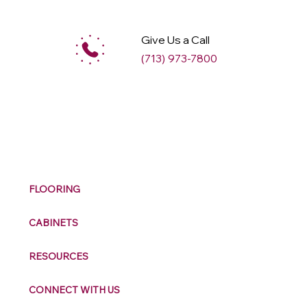
Give Us a Call
(713) 973-7800
M
ax
w
ell
FLOORING
CABINETS
RESOURCES
CONNECT WITH US