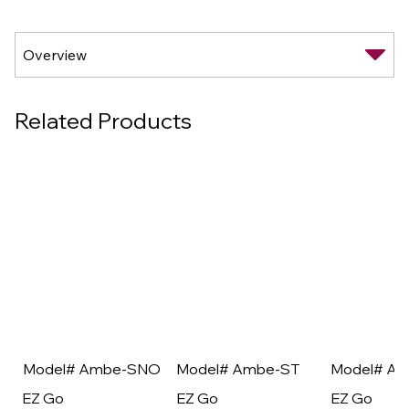
Related Products
Model# Ambe-SNO
Model# Ambe-ST
Model# A
EZ Go
EZ Go
EZ Go