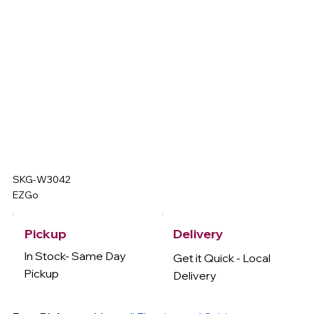
SKG-W3042
EZGo
Delivery
Pickup
In Stock- Same Day
Get it Quick - Local
Pickup
Delivery