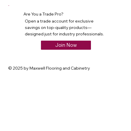
Are You a Trade Pro?
Open a trade account for exclusive
savings on top-quality products—
designed just for industry professionals.
Join Now
© 2025 by Maxwell Flooring and Cabinetry