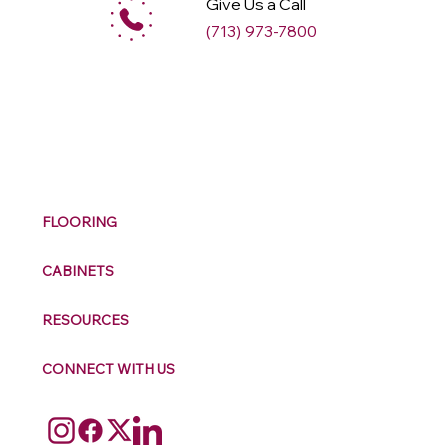
Give Us a Call
(713) 973-7800
M
ax
w
ell
FLOORING
CABINETS
RESOURCES
CONNECT WITH US