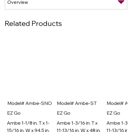
Related Products
Model# Ambe-SNO
Model# Ambe-ST
Model# A
EZ Go
EZ Go
EZ Go
Ambe 1-1/8 in. T x 1-
Ambe 1-3/16 in. T x
Ambe 1-3/16
15/16 in. W x 94.5 in.
11-13/16 in. W x 48 in.
11-13/16 in. 