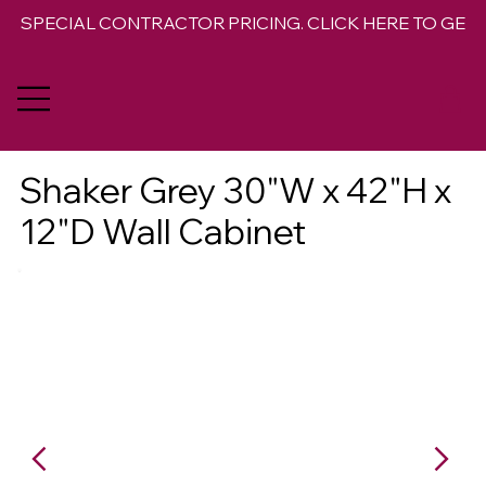
SPECIAL CONTRACTOR PRICING. CLICK HERE TO GET 
Shaker Grey 30"W x 42"H x
12"D Wall Cabinet