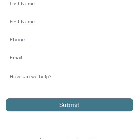
Submit