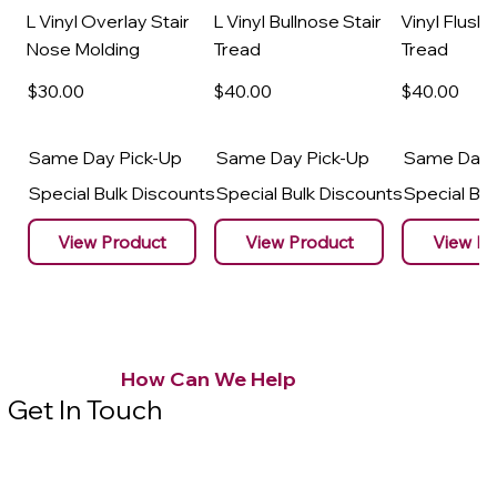
L Vinyl Overlay Stair
L Vinyl Bullnose Stair
Vinyl Flush 
Nose Molding
Tread
Tread
$30
.00
$40
.00
$40
.00
Same Day Pick-Up
Same Day Pick-Up
Same Day 
Special Bulk Discounts
Special Bulk Discounts
Special Bu
View Product
View Product
View Pr
How Can We Help
Get In Touch