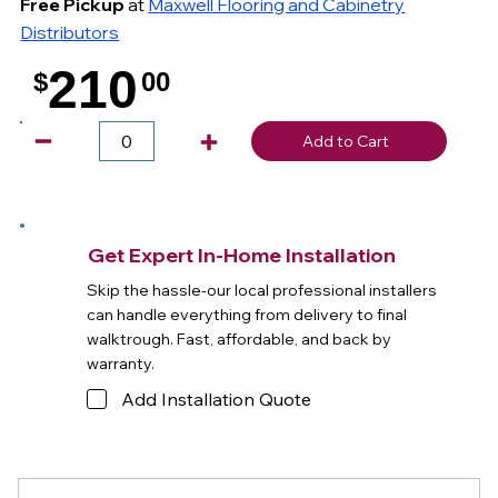
Free Pickup
at
Maxwell Flooring and Cabinetry
Distributors
210
$
00
.
Add to Cart
Get Expert In-Home Installation
Skip the hassle-our local professional installers
can handle everything from delivery to final
walktrough. Fast, affordable, and back by
warranty.
Add Installation Quote