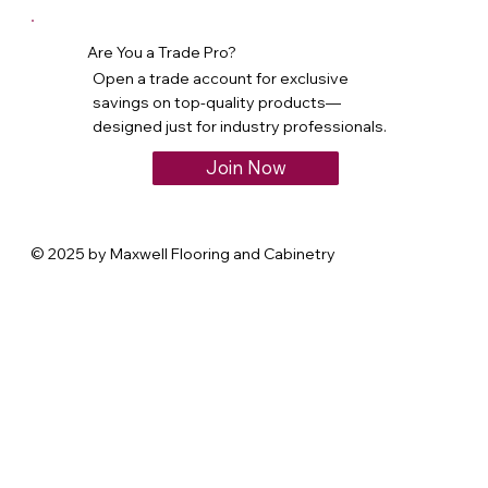
Are You a Trade Pro?
Open a trade account for exclusive
savings on top-quality products—
designed just for industry professionals.
Join Now
© 2025 by Maxwell Flooring and Cabinetry