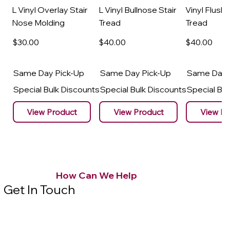
L Vinyl Overlay Stair
L Vinyl Bullnose Stair
Vinyl Flush 
Nose Molding
Tread
Tread
$30
.00
$40
.00
$40
.00
Same Day Pick-Up
Same Day Pick-Up
Same Day 
Special Bulk Discounts
Special Bulk Discounts
Special Bu
View Product
View Product
View Pr
How Can We Help
Get In Touch