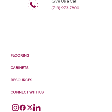
Give Us a Call
(713) 973-7800
M
ax
w
ell
FLOORING
CABINETS
RESOURCES
CONNECT WITH US