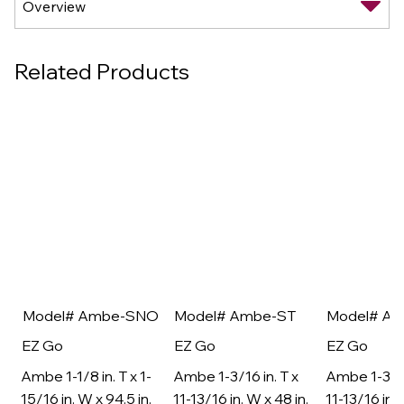
Related Products
Model# Ambe-SNO
Model# Ambe-ST
Model# A
EZ Go
EZ Go
EZ Go
Ambe 1-1/8 in. T x 1-
Ambe 1-3/16 in. T x
Ambe 1-3/16
15/16 in. W x 94.5 in.
11-13/16 in. W x 48 in.
11-13/16 in. 