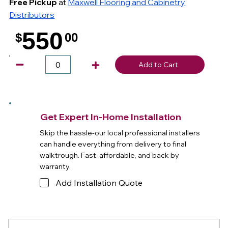
Free Pickup
at
Maxwell Flooring and Cabinetry
Distributors
550
$
00
.
Add to Cart
Get Expert In-Home Installation
Skip the hassle-our local professional installers
can handle everything from delivery to final
walktrough. Fast, affordable, and back by
warranty.
Add Installation Quote