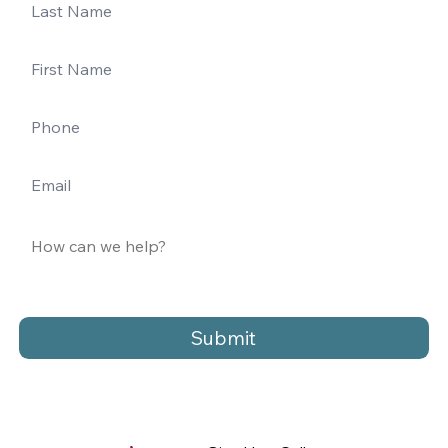
Submit