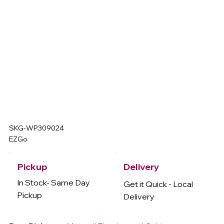
SKG-WP309024
EZGo
Delivery
Pickup
In Stock- Same Day
Get it Quick - Local
Pickup
Delivery