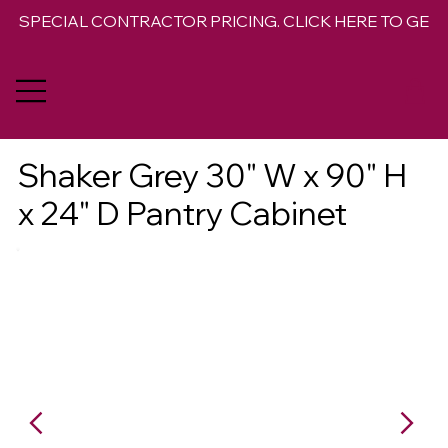
SPECIAL CONTRACTOR PRICING. CLICK HERE TO GET 
Shaker Grey 30" W x 90" H
x 24" D Pantry Cabinet