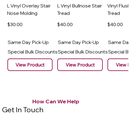
L Vinyl Overlay Stair
L Vinyl Bullnose Stair
Vinyl Flush 
Nose Molding
Tread
Tread
$30
.00
$40
.00
$40
.00
Same Day Pick-Up
Same Day Pick-Up
Same Day 
Special Bulk Discounts
Special Bulk Discounts
Special Bu
View Product
View Product
View Pr
How Can We Help
Get In Touch