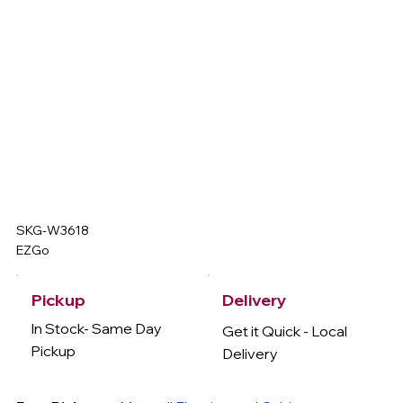
SKG-W3618
EZGo
Delivery
Pickup
In Stock- Same Day
Get it Quick - Local
Pickup
Delivery