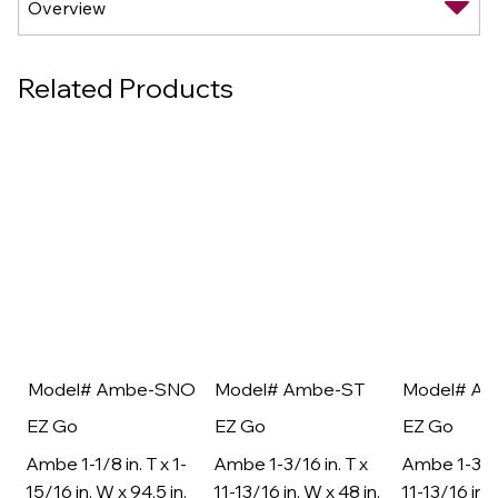
Related Products
Model# Ambe-SNO
Model# Ambe-ST
Model# A
EZ Go
EZ Go
EZ Go
Ambe 1-1/8 in. T x 1-
Ambe 1-3/16 in. T x
Ambe 1-3/16
15/16 in. W x 94.5 in.
11-13/16 in. W x 48 in.
11-13/16 in. 