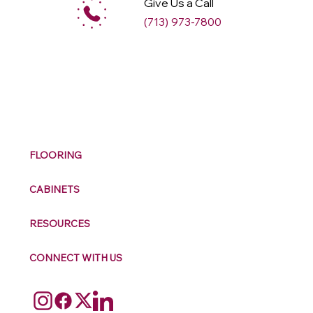
Give Us a Call
(713) 973-7800
M
ax
w
ell
FLOORING
CABINETS
RESOURCES
CONNECT WITH US