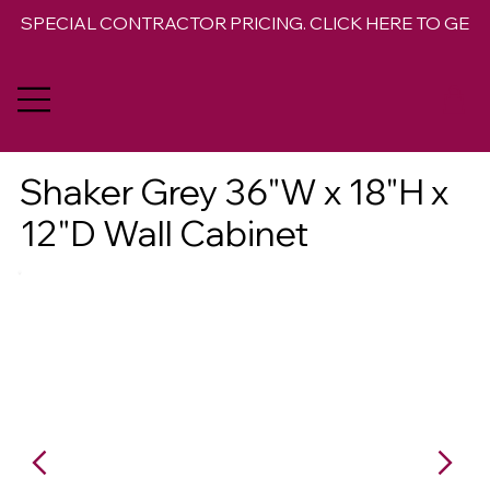
SPECIAL CONTRACTOR PRICING. CLICK HERE TO GET 
Shaker Grey 36"W x 18"H x
12"D Wall Cabinet