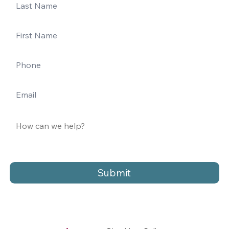
Submit