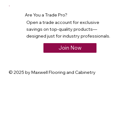
Are You a Trade Pro?
Open a trade account for exclusive
savings on top-quality products—
designed just for industry professionals.
Join Now
© 2025 by Maxwell Flooring and Cabinetry