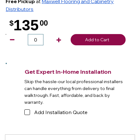
Free Pickup
at
Maxwell Flooring and Cabinetry
Distributors
135
$
00
.
Add to Cart
Get Expert In-Home Installation
Skip the hassle-our local professional installers
can handle everything from delivery to final
walktrough. Fast, affordable, and back by
warranty.
Add Installation Quote