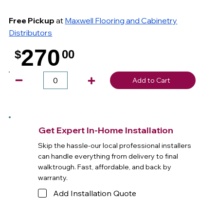
Free Pickup
at
Maxwell Flooring and Cabinetry
Distributors
270
$
00
.
Add to Cart
Get Expert In-Home Installation
Skip the hassle-our local professional installers
can handle everything from delivery to final
walktrough. Fast, affordable, and back by
warranty.
Add Installation Quote