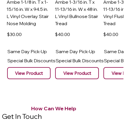
Ambe 1-1/8 in. T x 1-
Ambe 1-3/16 in. T x
Ambe 1-3/16
15/16 in. W x 94.5 in.
11-13/16 in. W x 48 in.
11-13/16 in. 
L Vinyl Overlay Stair
L Vinyl Bullnose Stair
Vinyl Flush 
Nose Molding
Tread
Tread
$30
.00
$40
.00
$40
.00
Same Day Pick-Up
Same Day Pick-Up
Same Day 
Special Bulk Discounts
Special Bulk Discounts
Special Bu
View Product
View Product
View Pr
How Can We Help
Get In Touch