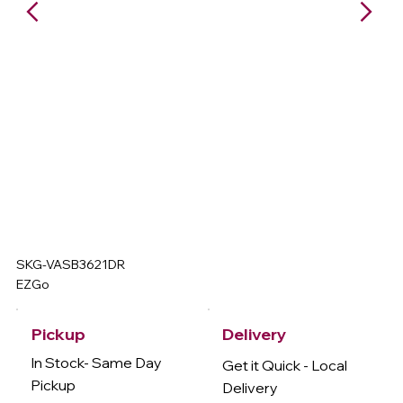
SKG-VASB3621DR
EZGo
Delivery
Pickup
In Stock- Same Day
Get it Quick - Local
Pickup
Delivery