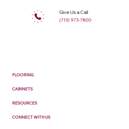
Give Us a Call
(713) 973-7800
M
ax
w
ell
FLOORING
CABINETS
RESOURCES
CONNECT WITH US