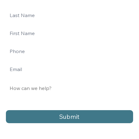
Submit