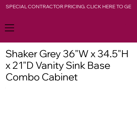
SPECIAL CONTRACTOR PRICING. CLICK HERE TO GET 
Shaker Grey 36"W x 34.5"H
x 21"D Vanity Sink Base
Combo Cabinet