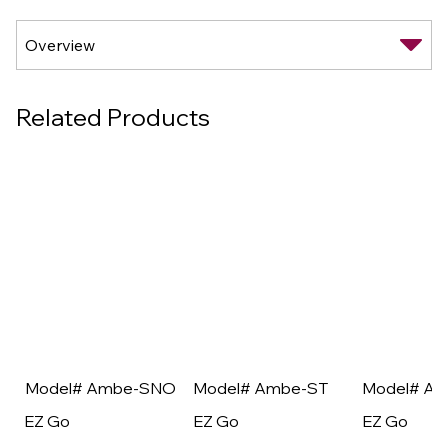
Related Products
Model# Ambe-SNO
Model# Ambe-ST
Model# A
EZ Go
EZ Go
EZ Go