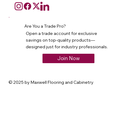
Are You a Trade Pro?
Open a trade account for exclusive
savings on top-quality products—
designed just for industry professionals.
Join Now
© 2025 by Maxwell Flooring and Cabinetry