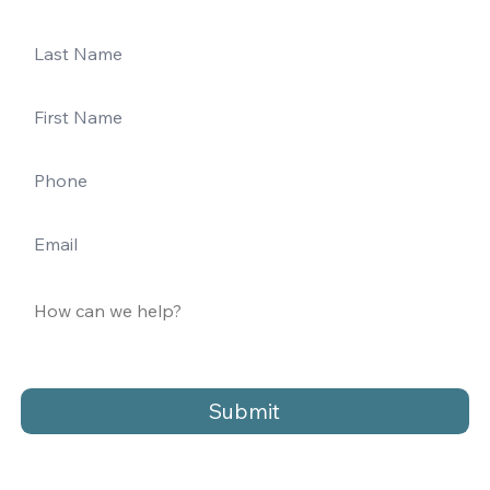
Submit