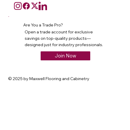
Are You a Trade Pro?
Open a trade account for exclusive
savings on top-quality products—
designed just for industry professionals.
Join Now
© 2025 by Maxwell Flooring and Cabinetry