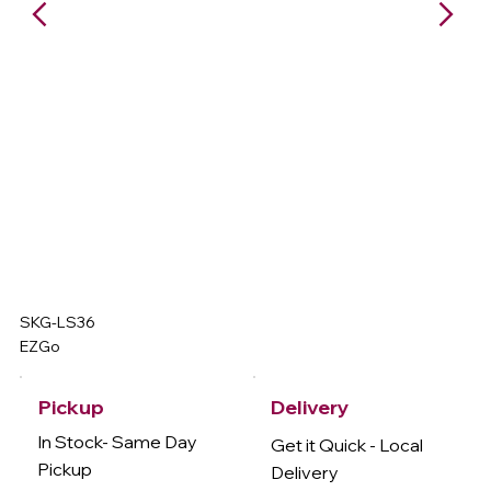
SKG-LS36
EZGo
Delivery
Pickup
In Stock- Same Day
Get it Quick - Local
Pickup
Delivery