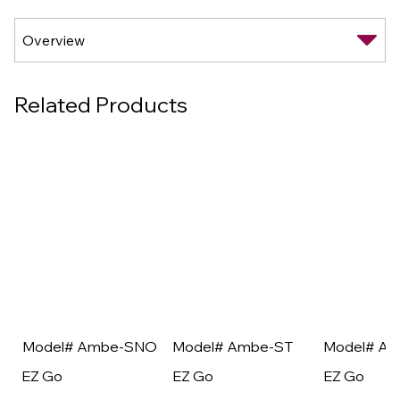
Related Products
Model# Ambe-SNO
Model# Ambe-ST
Model# A
EZ Go
EZ Go
EZ Go