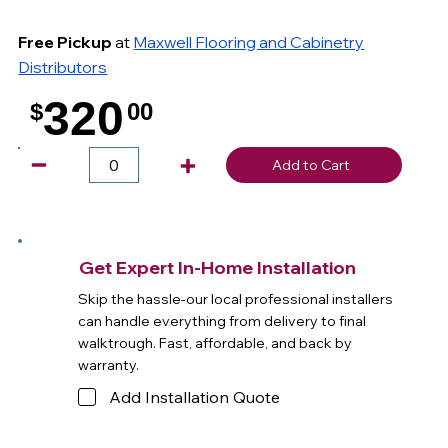
Free Pickup
at
Maxwell Flooring and Cabinetry
Distributors
320
$
00
.
Add to Cart
Get Expert In-Home Installation
Skip the hassle-our local professional installers
can handle everything from delivery to final
walktrough. Fast, affordable, and back by
warranty.
Add Installation Quote