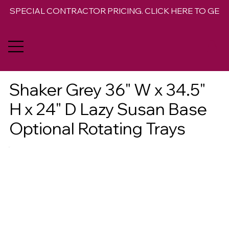
SPECIAL CONTRACTOR PRICING. CLICK HERE TO GET 
Shaker Grey 36" W x 34.5"
H x 24" D Lazy Susan Base
Optional Rotating Trays