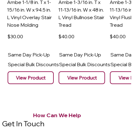
Ambe 1-1/8 in. T x 1-
Ambe 1-3/16 in. T x
Ambe 1-3/16
15/16 in. W x 94.5 in.
11-13/16 in. W x 48 in.
11-13/16 in. 
L Vinyl Overlay Stair
L Vinyl Bullnose Stair
Vinyl Flush 
Nose Molding
Tread
Tread
$30
.00
$40
.00
$40
.00
Same Day Pick-Up
Same Day Pick-Up
Same Day 
Special Bulk Discounts
Special Bulk Discounts
Special Bu
View Product
View Product
View Pr
How Can We Help
Get In Touch