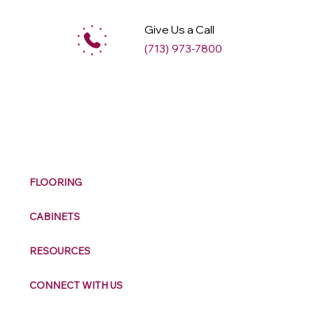
Give Us a Call
(713) 973-7800
M
ax
w
ell
FLOORING
CABINETS
RESOURCES
CONNECT WITH US