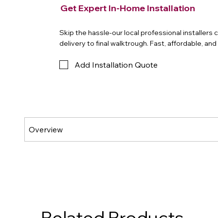
Get Expert In-Home Installation
Skip the hassle-our local professional installers
delivery to final walktrough. Fast, affordable, an
Add Installation Quote
Related Products