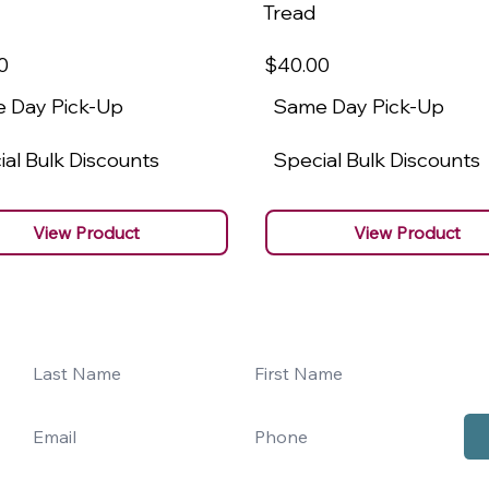
Tread
0
$40
.00
 Day Pick-Up
Same Day Pick-Up
al Bulk Discounts
Special Bulk Discounts
View Product
View Product