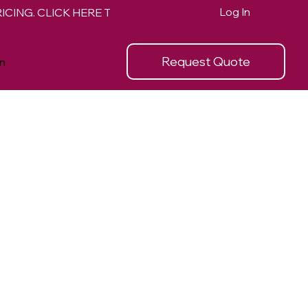
Log In
Request Quote
n