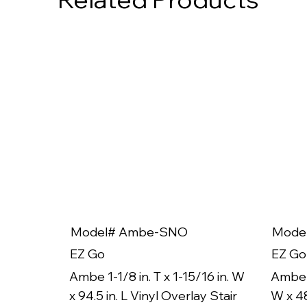
Model# Ambe-SNO
Mode
EZ Go
EZ Go
Ambe 1-1/8 in. T x 1-15/16 in. W
Ambe 1
x 94.5 in. L Vinyl Overlay Stair
W x 48