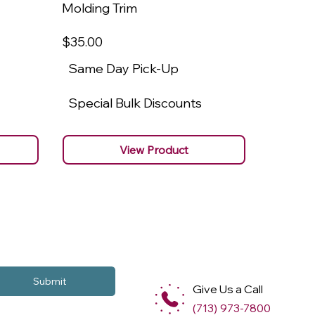
Molding Trim
Molding
$35
.00
$22
.00
Same Day Pick-Up
Same 
Special Bulk Discounts
Specia
View Product
Submit
Give Us a Call
(713) 973-7800