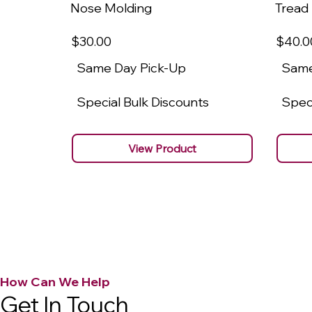
Nose Molding
Tread
$30
.00
$40
.0
Same Day Pick-Up
Same
Special Bulk Discounts
Speci
View Product
How Can We Help
Get In Touch