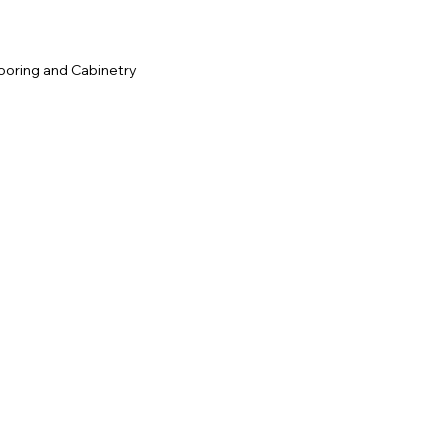
ooring and Cabinetry