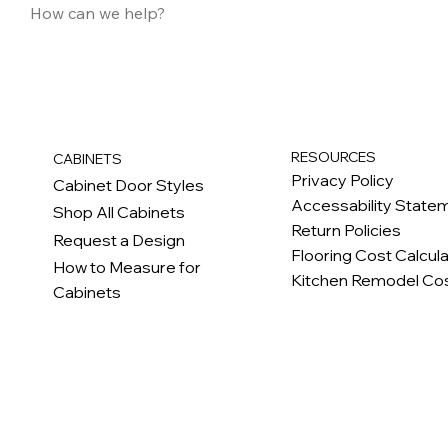
RESOURCES
CABINETS
Privacy Policy
Cabinet Door Styles
Accessability State
Shop All Cabinets
Return Policies
Request a Design
Flooring Cost Calcul
How to Measure for
Kitchen Remodel Cos
Cabinets
c