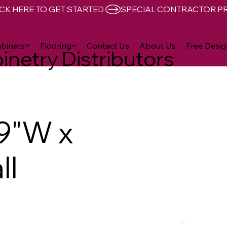
CK HERE TO GET STARTED 
binets
Flooring
Contact Us
About Us
Free Desig
inetry Distributors
9"W x
ll