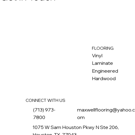
FLOORING
M
ax
w
ell
Vinyl
Laminate
Engineered
Hardwood
CONNECT WITH US
(713) 973-
maxwellflooring@yahoo.
7800
om
1075 W Sam Houston Pkwy N Ste 206,
Houston, TX, 77043