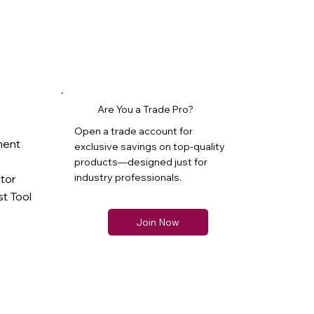
Are You a Trade Pro?
Open a trade account for
ment
exclusive savings on top-quality
products—designed just for
industry professionals.
ator
t Tool
Join Now