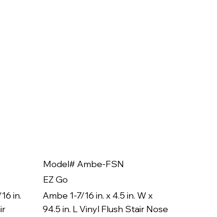
Model# Ambe-FSN
Model
EZ Go
EZ Go
16 in.
Ambe 1-7/16 in. x 4.5 in. W x
Ambe 3/8
ir
94.5 in. L Vinyl Flush Stair Nose
94.5 in.