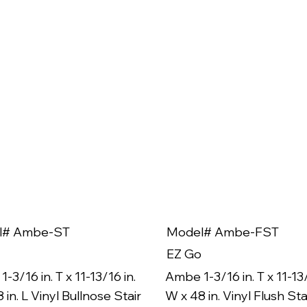
l# Ambe-ST
Model# Ambe-FST
EZ Go
-3/16 in. T x 11-13/16 in.
Ambe 1-3/16 in. T x 11-13/
 in. L Vinyl Bullnose Stair
W x 48 in. Vinyl Flush Sta