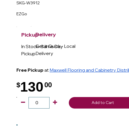
SKG-W3912
EZGo
Delivery
Pickup
Get it Quick - Local
In Stock- Same Day
Delivery
Pickup
Free Pickup
at
Maxwell Flooring and Cabinetry Distr
130
$
00
.
Add to Cart