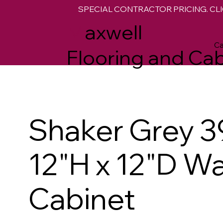
SPECIAL CONTRACTOR PRICING. CLI
M
axwell
Ca
Flooring and Cab
Shaker Grey 3
12"H x 12"D Wa
Cabinet