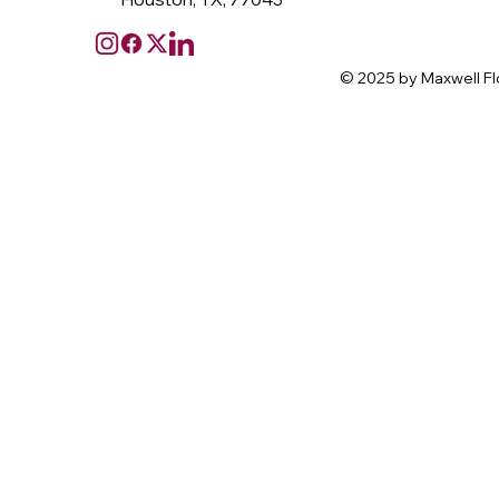
© 2025 by Maxwell Fl