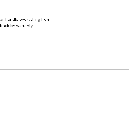
 can handle everything from
d back by warranty.