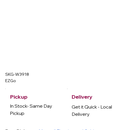
SKG-W3918
EZGo
Delivery
Pickup
In Stock- Same Day
Get it Quick - Local
Pickup
Delivery