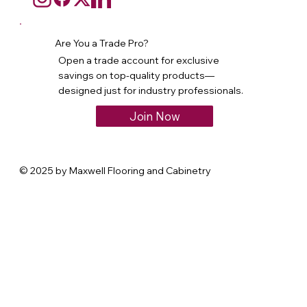
Are You a Trade Pro?
Open a trade account for exclusive
savings on top-quality products—
designed just for industry professionals.
Join Now
© 2025 by Maxwell Flooring and Cabinetry