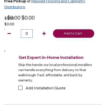
Free Pickup
at
Maxwell Flooring and Cabinetry
Distributors
$0.00
$0.00
$0.00
$0.00
Add to Cart
Get Expert In-Home Installation
Skip the hassle-our local professional installers
can handle everything from delivery to final
walktrough. Fast, affordable, and back by
warranty.
Add Installation Quote