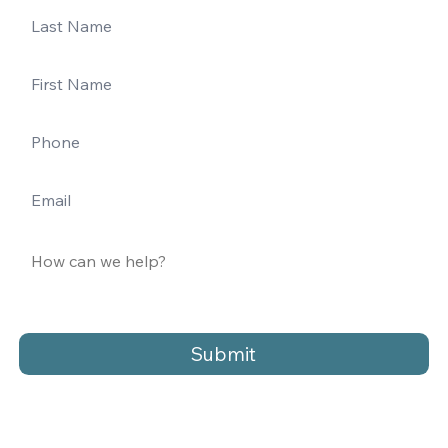
Submit