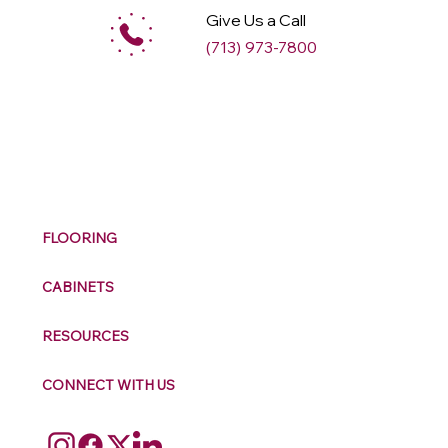
Give Us a Call
(713) 973-7800
M
ax
w
ell
FLOORING
CABINETS
RESOURCES
CONNECT WITH US