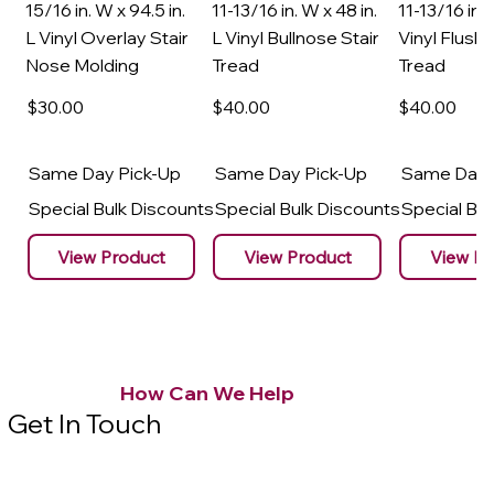
15/16 in. W x 94.5 in.
11-13/16 in. W x 48 in.
11-13/16 in. 
L Vinyl Overlay Stair
L Vinyl Bullnose Stair
Vinyl Flush 
Nose Molding
Tread
Tread
$30
.00
$40
.00
$40
.00
Same Day Pick-Up
Same Day Pick-Up
Same Day 
Special Bulk Discounts
Special Bulk Discounts
Special Bu
View Product
View Product
View Pr
How Can We Help
Get In Touch