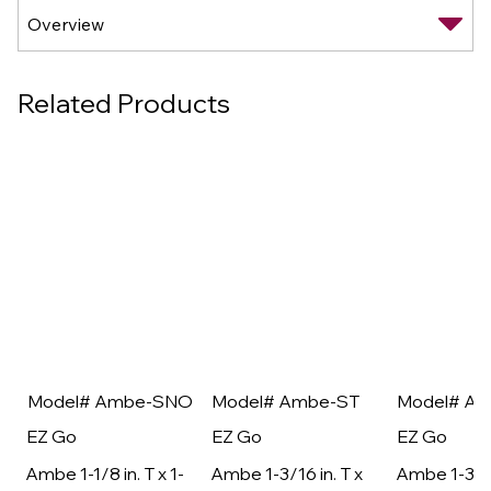
Related Products
Model# Ambe-SNO
Model# Ambe-ST
Model# A
EZ Go
EZ Go
EZ Go
Ambe 1-1/8 in. T x 1-
Ambe 1-3/16 in. T x
Ambe 1-3/16