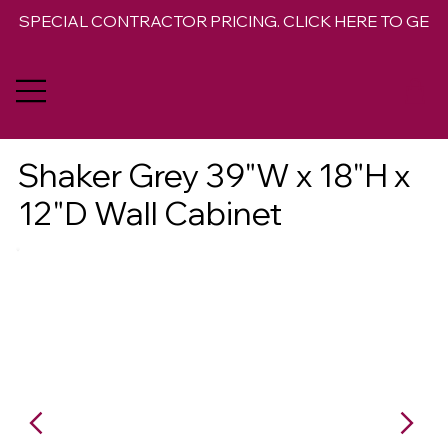
SPECIAL CONTRACTOR PRICING. CLICK HERE TO GET 
Shaker Grey 39"W x 18"H x
12"D Wall Cabinet